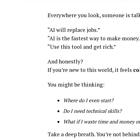
Everywhere you look, someone is talk
“AI will replace jobs.”
“AI is the fastest way to make money.
“Use this tool and get rich.”
And honestly?
If you’re new to this world, it feels
co
You might be thinking:
Where do I even start?
Do I need technical skills?
What if I waste time and money o
Take a deep breath. You’re not behind