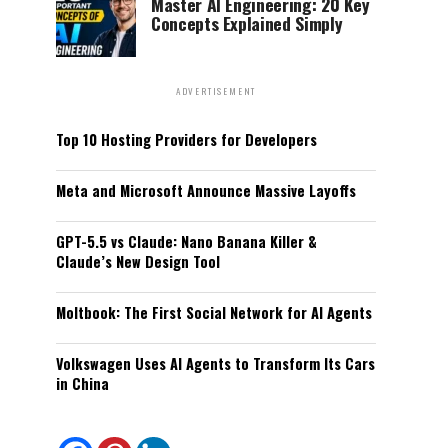
Master AI Engineering: 20 Key
Concepts Explained Simply
ADVERTISEMENT
Top 10 Hosting Providers for Developers
Meta and Microsoft Announce Massive Layoffs
GPT-5.5 vs Claude: Nano Banana Killer &
Claude’s New Design Tool
Moltbook: The First Social Network for AI Agents
Volkswagen Uses AI Agents to Transform Its Cars
in China