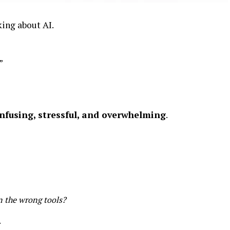
ing about AI.
”
nfusing, stressful, and overwhelming
.
n the wrong tools?
.