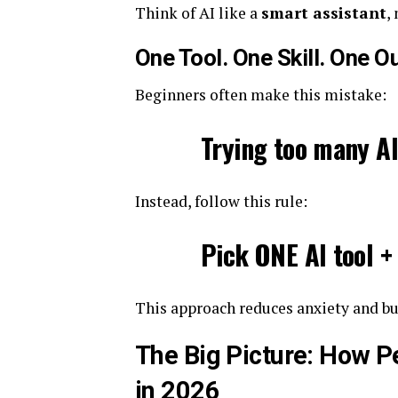
Think of AI like a
smart assistant
,
One Tool. One Skill. One 
Beginners often make this mistake:
Trying too many AI
Instead, follow this rule:
Pick ONE AI tool +
This approach reduces anxiety and 
The Big Picture: How P
in 2026