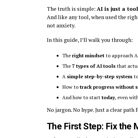
The truth is simple:
AI is just a tool
And like any tool, when used the right
not anxiety.
In this guide, I’ll walk you through:
The
right mindset
to approach AI
The
7 types of AI tools
that actu
A
simple step-by-step system
to
How to
track progress without s
And how to start
today
, even wit
No jargon. No hype. Just a clear path 
The First Step: Fix the