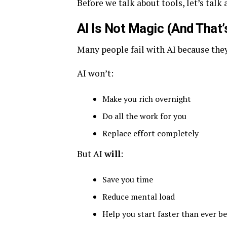
Before we talk about tools, let’s talk
AI Is Not Magic (And That’
Many people fail with AI because they
AI won’t:
Make you rich overnight
Do all the work for you
Replace effort completely
But AI
will
:
Save you time
Reduce mental load
Help you start faster than ever b