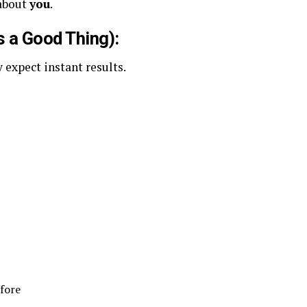
 about
you
.
s a Good Thing):
 expect instant results.
efore