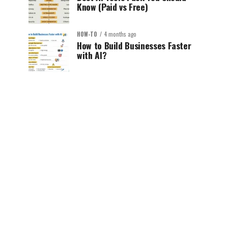
Know (Paid vs Free)
HOW-TO
4 months ago
How to Build Businesses Faster
with AI?