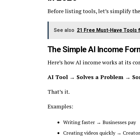
Before listing tools, let’s simplify th
See also
21 Free Must-Have Tools f
The Simple AI Income For
Here’s how AI income works at its cor
AI Tool → Solves a Problem → So
That’s it.
Examples:
Writing faster → Businesses pay
Creating videos quickly → Creato