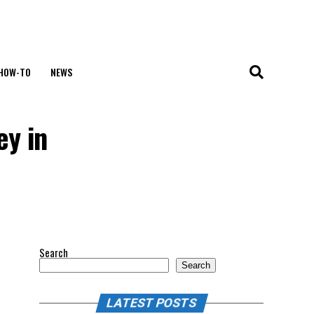
HOW-TO
NEWS
ey in
Search
Search
LATEST POSTS