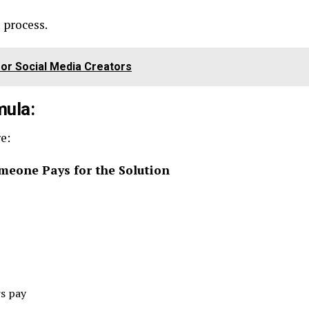
e process.
or Social Media Creators
mula:
e:
meone Pays for the Solution
rs pay