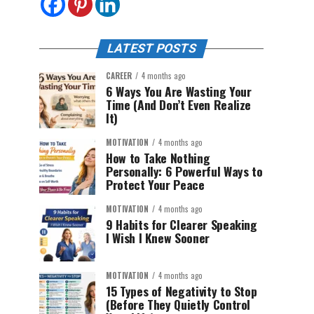
LATEST POSTS
CAREER
4 months ago
6 Ways You Are Wasting Your
Time (And Don’t Even Realize
It)
MOTIVATION
4 months ago
How to Take Nothing
Personally: 6 Powerful Ways to
Protect Your Peace
MOTIVATION
4 months ago
9 Habits for Clearer Speaking
I Wish I Knew Sooner
MOTIVATION
4 months ago
15 Types of Negativity to Stop
(Before They Quietly Control