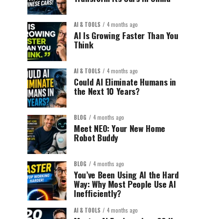
AI & TOOLS
4 months ago
AI Is Growing Faster Than You
Think
AI & TOOLS
4 months ago
Could AI Eliminate Humans in
the Next 10 Years?
BLOG
4 months ago
Meet NEO: Your New Home
Robot Buddy
BLOG
4 months ago
You’ve Been Using AI the Hard
Way: Why Most People Use AI
Inefficiently?
AI & TOOLS
4 months ago