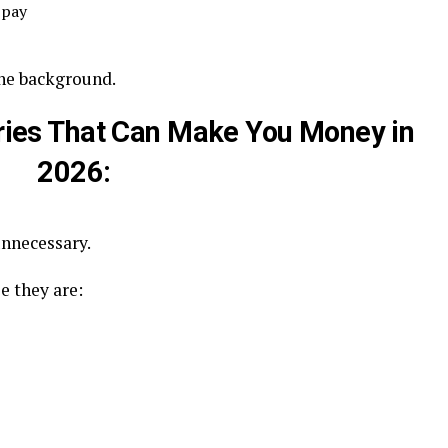
 pay
 the background.
ories That Can Make You Money in
2026:
unnecessary.
e they are: