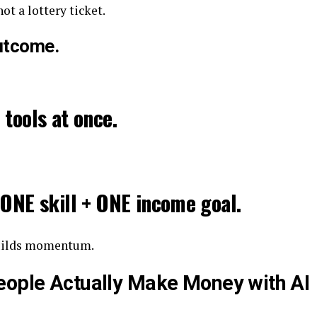
 not a lottery ticket.
Outcome.
 tools at once.
 ONE skill + ONE income goal.
builds momentum.
eople Actually Make Money with AI