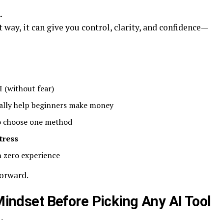
.
 way, it can give you control, clarity, and confidence—
 (without fear)
ally help beginners make money
 choose one method
tress
h zero experience
forward.
 Mindset Before Picking Any AI Tool