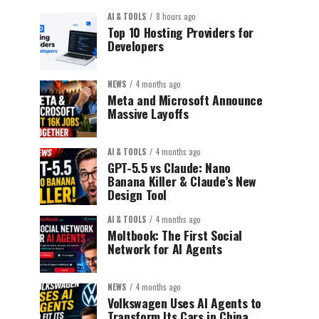
AI & TOOLS
8 hours ago
Top 10 Hosting Providers for
Developers
NEWS
4 months ago
Meta and Microsoft Announce
Massive Layoffs
AI & TOOLS
4 months ago
GPT-5.5 vs Claude: Nano
Banana Killer & Claude’s New
Design Tool
AI & TOOLS
4 months ago
Moltbook: The First Social
Network for AI Agents
NEWS
4 months ago
Volkswagen Uses AI Agents to
Transform Its Cars in China