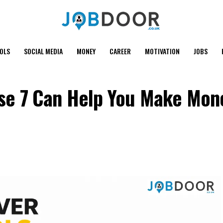
OOLS
SOCIAL MEDIA
MONEY
CAREER
MOTIVATION
JOBS
hese 7 Can Help You Make Mon