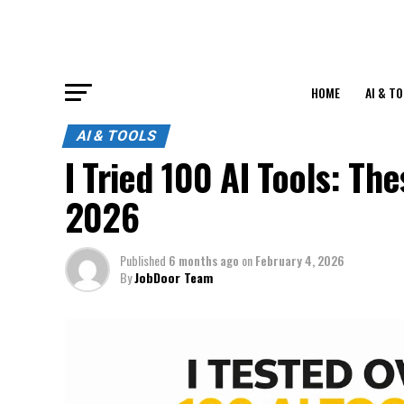
HOME
AI & T
AI & TOOLS
I Tried 100 AI Tools: T
2026
Published
6 months ago
on
February 4, 2026
By
JobDoor Team