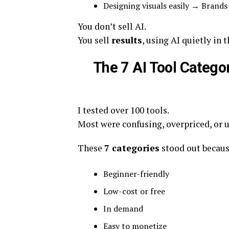
Designing visuals easily → Brands
You don’t sell AI.
You sell
results
, using AI quietly in
The 7 AI Tool Categ
I tested over 100 tools.
Most were confusing, overpriced, or 
These
7 categories
stood out becaus
Beginner-friendly
Low-cost or free
In demand
Easy to monetize