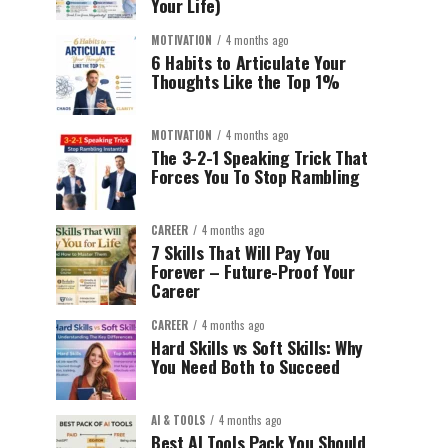
Your Life)
MOTIVATION
4 months ago
6 Habits to Articulate Your
Thoughts Like the Top 1%
MOTIVATION
4 months ago
The 3-2-1 Speaking Trick That
Forces You To Stop Rambling
CAREER
4 months ago
7 Skills That Will Pay You
Forever – Future-Proof Your
Career
CAREER
4 months ago
Hard Skills vs Soft Skills: Why
You Need Both to Succeed
AI & TOOLS
4 months ago
Best AI Tools Pack You Should