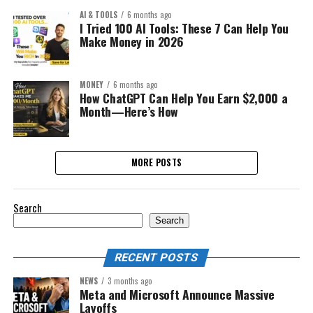
AI & TOOLS
6 months ago
I Tried 100 AI Tools: These 7 Can Help You
Make Money in 2026
MONEY
6 months ago
How ChatGPT Can Help You Earn $2,000 a
Month—Here’s How
MORE POSTS
Search
Search
RECENT POSTS
NEWS
3 months ago
Meta and Microsoft Announce Massive
Layoffs