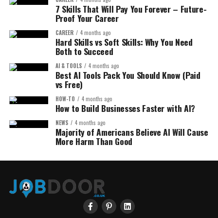
7 Skills That Will Pay You Forever – Future-
Proof Your Career
CAREER
4 months ago
Hard Skills vs Soft Skills: Why You Need
Both to Succeed
AI & TOOLS
4 months ago
Best AI Tools Pack You Should Know (Paid
vs Free)
HOW-TO
4 months ago
How to Build Businesses Faster with AI?
NEWS
4 months ago
Majority of Americans Believe AI Will Cause
More Harm Than Good