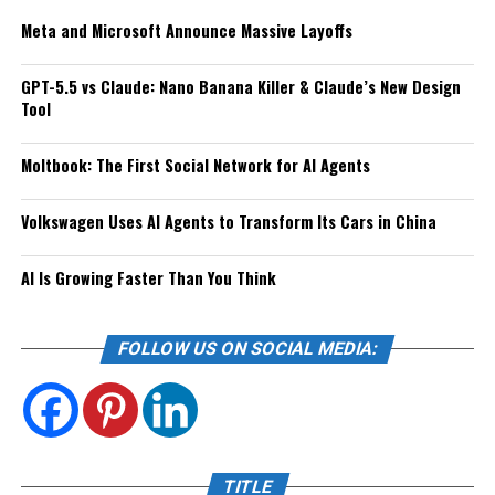
Meta and Microsoft Announce Massive Layoffs
GPT-5.5 vs Claude: Nano Banana Killer & Claude’s New Design
Tool
Moltbook: The First Social Network for AI Agents
Volkswagen Uses AI Agents to Transform Its Cars in China
AI Is Growing Faster Than You Think
FOLLOW US ON SOCIAL MEDIA:
TITLE