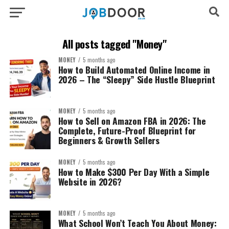
All posts tagged "Money"
MONEY
5 months ago
How to Build Automated Online Income in
2026 – The “Sleepy” Side Hustle Blueprint
MONEY
5 months ago
How to Sell on Amazon FBA in 2026: The
Complete, Future-Proof Blueprint for
Beginners & Growth Sellers
MONEY
5 months ago
How to Make $300 Per Day With a Simple
Website in 2026?
MONEY
5 months ago
What School Won’t Teach You About Money: