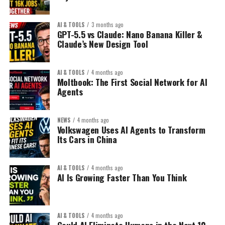
AI & TOOLS
3 months ago
GPT-5.5 vs Claude: Nano Banana Killer &
Claude’s New Design Tool
AI & TOOLS
4 months ago
Moltbook: The First Social Network for AI
Agents
NEWS
4 months ago
Volkswagen Uses AI Agents to Transform
Its Cars in China
AI & TOOLS
4 months ago
AI Is Growing Faster Than You Think
AI & TOOLS
4 months ago