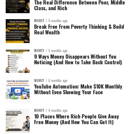
The Real Difference Between Poor, Middle
Class, and Rich
MONEY
5 months ago
Break Free From Poverty Thinking & Build
Real Wealth
MONEY
5 months ago
9 Ways Money Disappears Without You
Noticing (And How to Take Back Control)
MONEY
6 months ago
YouTube Automation: Make $10K Monthly
Without Even Showing Your Face
MONEY
6 months ago
10 Places Where Rich People Give Away
Free Money (And How You Can Get It)