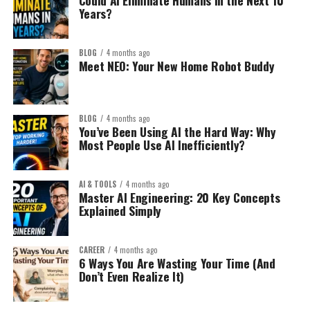
Could AI Eliminate Humans in the Next 10
Years?
BLOG
4 months ago
Meet NEO: Your New Home Robot Buddy
BLOG
4 months ago
You’ve Been Using AI the Hard Way: Why
Most People Use AI Inefficiently?
AI & TOOLS
4 months ago
Master AI Engineering: 20 Key Concepts
Explained Simply
CAREER
4 months ago
6 Ways You Are Wasting Your Time (And
Don’t Even Realize It)