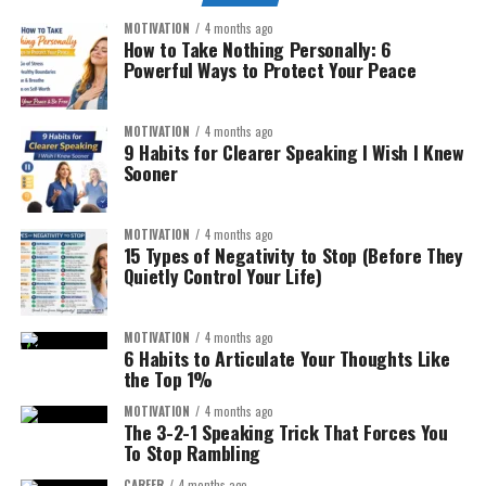
MOTIVATION
4 months ago
How to Take Nothing Personally: 6
Powerful Ways to Protect Your Peace
MOTIVATION
4 months ago
9 Habits for Clearer Speaking I Wish I Knew
Sooner
MOTIVATION
4 months ago
15 Types of Negativity to Stop (Before They
Quietly Control Your Life)
MOTIVATION
4 months ago
6 Habits to Articulate Your Thoughts Like
the Top 1%
MOTIVATION
4 months ago
The 3-2-1 Speaking Trick That Forces You
To Stop Rambling
CAREER
4 months ago