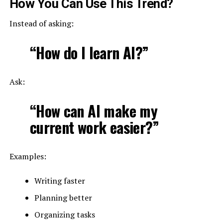
How You Can Use This Trend?
Instead of asking:
“How do I learn AI?”
Ask:
“How can AI make my
current work easier?”
Examples:
Writing faster
Planning better
Organizing tasks