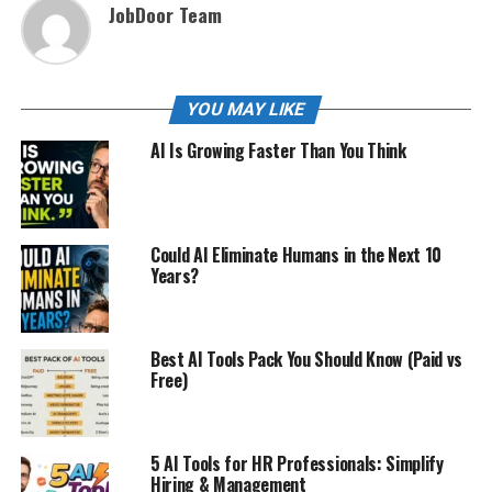
JobDoor Team
YOU MAY LIKE
AI Is Growing Faster Than You Think
Could AI Eliminate Humans in the Next 10
Years?
Best AI Tools Pack You Should Know (Paid vs
Free)
5 AI Tools for HR Professionals: Simplify
Hiring & Management