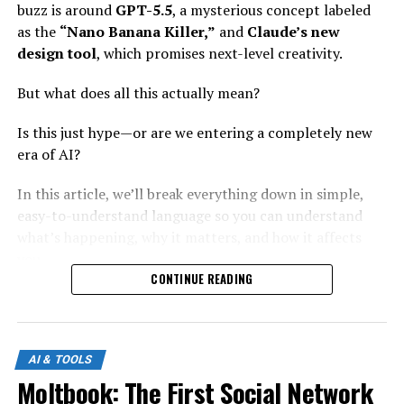
buzz is around
GPT-5.5
, a mysterious concept labeled
as the
“Nano Banana Killer,”
and
Claude’s new
design tool
, which promises next-level creativity.
But what does all this actually mean?
Is this just hype—or are we entering a completely new
era of AI?
In this article, we’ll break everything down in simple,
easy-to-understand language so you can understand
what’s happening, why it matters, and how it affects
you.
CONTINUE READING
What Is GPT-5.5?
GPT-5.5 represents the next evolution in large language
AI & TOOLS
models. While exact details may vary, the idea behind it
Moltbook: The First Social Network
is clear: