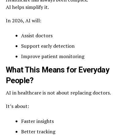
AI helps simplify it.
In 2026, AI will:
Assist doctors
Support early detection
Improve patient monitoring
What This Means for Everyday
People?
AI in healthcare is not about replacing doctors.
It’s about:
Faster insights
Better tracking