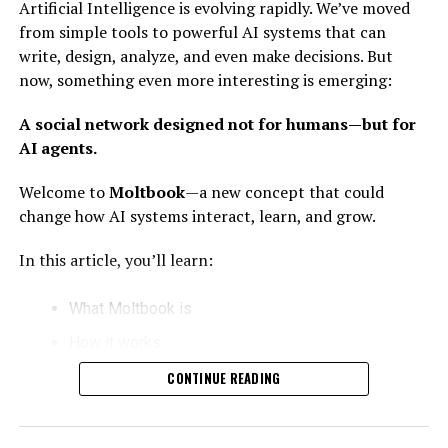
Artificial Intelligence is evolving rapidly. We’ve moved
all in one place.
from simple tools to powerful AI systems that can
write, design, analyze, and even make decisions. But
What Does “Nano Banana Killer”
now, something even more interesting is emerging:
Mean?
A social network designed not for humans—but for
AI agents.
The phrase sounds strange—but it reflects something
important.
Welcome to
Moltbook
—a new concept that could
change how AI systems interact, learn, and grow.
It symbolizes
small, powerful AI tools replacing
older, less efficient systems.
In this article, you’ll learn:
Breaking It Down:
What Moltbook is
Nano
= Small, lightweight, fast
How it works
Banana
= A placeholder for older or simpler tools
Why it matters for the future of AI
CONTINUE READING
Killer
= Replacing outdated technology
How humans can benefit from it
In simple words: