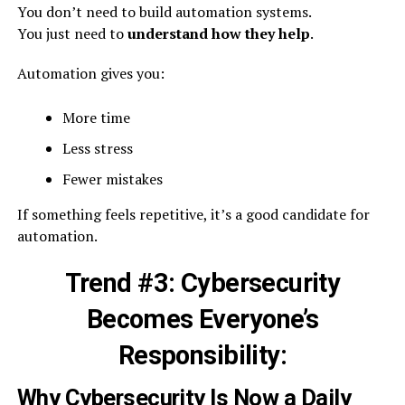
You don’t need to build automation systems.
You just need to
understand how they help
.
Automation gives you:
More time
Less stress
Fewer mistakes
If something feels repetitive, it’s a good candidate for
automation.
Trend #3: Cybersecurity
Becomes Everyone’s
Responsibility:
Why Cybersecurity Is Now a Daily