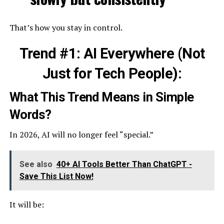
That’s how you stay in control.
Trend #1: AI Everywhere (Not
Just for Tech People):
What This Trend Means in Simple
Words?
In 2026, AI will no longer feel “special.”
See also
40+ AI Tools Better Than ChatGPT -
Save This List Now!
It will be: