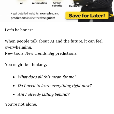
Let’s be honest.
When people talk about AI and the future, it can feel
overwhelming.
New tools. New trends. Big predictions.
You might be thinking:
What does all this mean for me?
Do I need to learn everything right now?
Am I already falling behind?
You’re not alone.