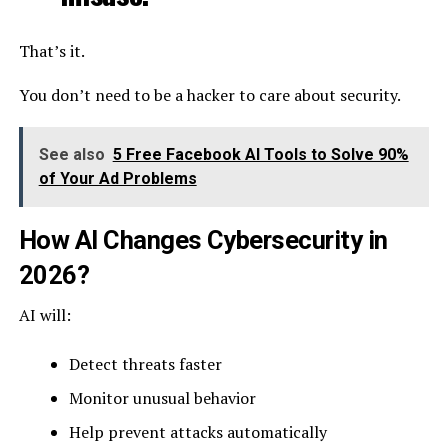
That’s it.
You don’t need to be a hacker to care about security.
See also
5 Free Facebook AI Tools to Solve 90%
of Your Ad Problems
How AI Changes Cybersecurity in
2026?
AI will:
Detect threats faster
Monitor unusual behavior
Help prevent attacks automatically