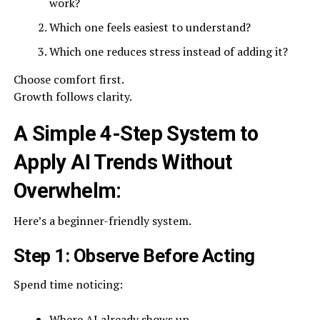
work?
Which one feels easiest to understand?
Which one reduces stress instead of adding it?
Choose comfort first.
Growth follows clarity.
A Simple 4-Step System to
Apply AI Trends Without
Overwhelm:
Here’s a beginner-friendly system.
Step 1: Observe Before Acting
Spend time noticing:
Where AI already shows up