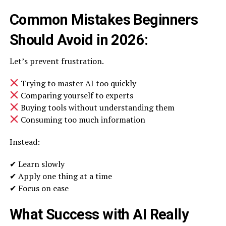
Common Mistakes Beginners
Should Avoid in 2026:
Let’s prevent frustration.
Trying to master AI too quickly
Comparing yourself to experts
Buying tools without understanding them
Consuming too much information
Instead:
✔ Learn slowly
✔ Apply one thing at a time
✔ Focus on ease
What Success with AI Really