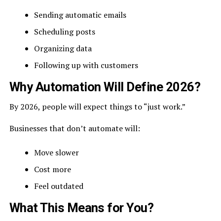
Sending automatic emails
Scheduling posts
Organizing data
Following up with customers
Why Automation Will Define 2026?
By 2026, people will expect things to “just work.”
Businesses that don’t automate will:
Move slower
Cost more
Feel outdated
What This Means for You?