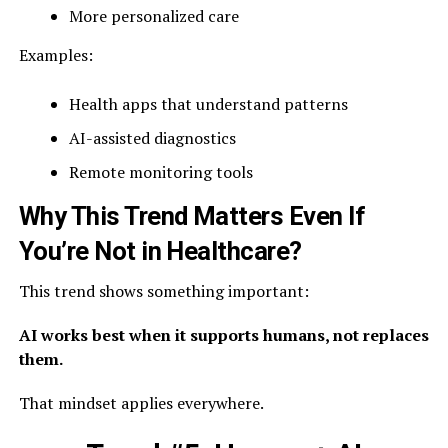
More personalized care
Examples:
Health apps that understand patterns
AI-assisted diagnostics
Remote monitoring tools
Why This Trend Matters Even If
You’re Not in Healthcare?
This trend shows something important:
AI works best when it supports humans, not replaces
them.
That mindset applies everywhere.