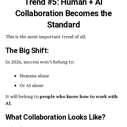
Trend #5: Human + AI
Collaboration Becomes the
Standard
This is the most important trend of all.
The Big Shift:
In 2026, success won’t belong to:
Humans alone
Or AI alone
It will belong to
people who know how to work with
AI
.
What Collaboration Looks Like?