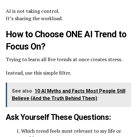
AI is not taking control.
It’s sharing the workload.
How to Choose ONE AI Trend to
Focus On?
Trying to learn all five trends at once creates stress.
Instead, use this simple filter.
See also
10 AI Myths and Facts Most People Still
Believe (And the Truth Behind Them)
Ask Yourself These Questions:
Which trend feels most relevant to my life or