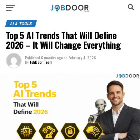
AI & TOOLS
Top 5 AI Trends That Will Define
2026 – It Will Change Everything
Published
6 months ago
on
February 4, 2026
By
JobDoor Team