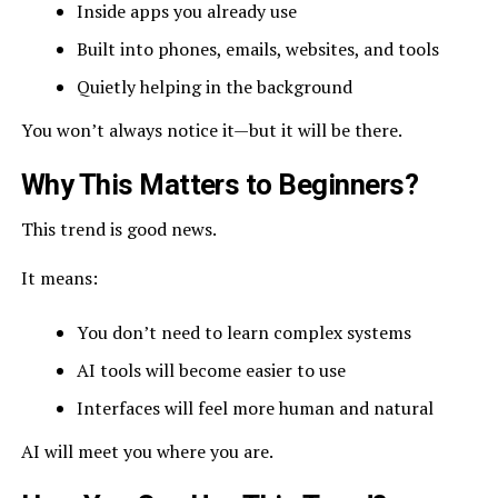
Inside apps you already use
Built into phones, emails, websites, and tools
Quietly helping in the background
You won’t always notice it—but it will be there.
Why This Matters to Beginners?
This trend is good news.
It means:
You don’t need to learn complex systems
AI tools will become easier to use
Interfaces will feel more human and natural
AI will meet you where you are.