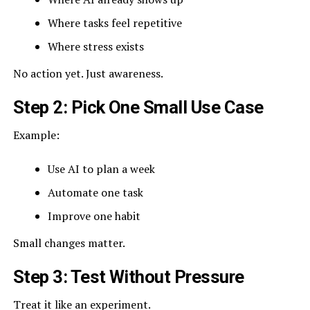
Where tasks feel repetitive
Where stress exists
No action yet. Just awareness.
Step 2: Pick One Small Use Case
Example:
Use AI to plan a week
Automate one task
Improve one habit
Small changes matter.
Step 3: Test Without Pressure
Treat it like an experiment.