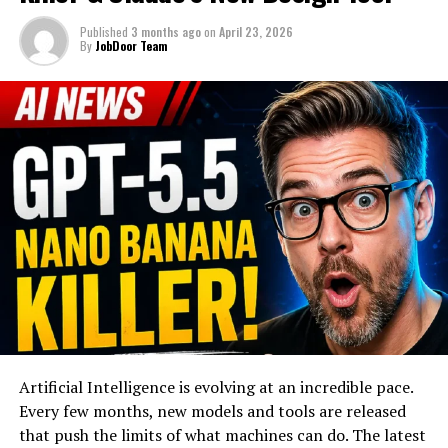
Published
3 months ago
on
April 23, 2026
By
JobDoor Team
Artificial Intelligence is evolving at an incredible pace.
Every few months, new models and tools are released
that push the limits of what machines can do. The latest