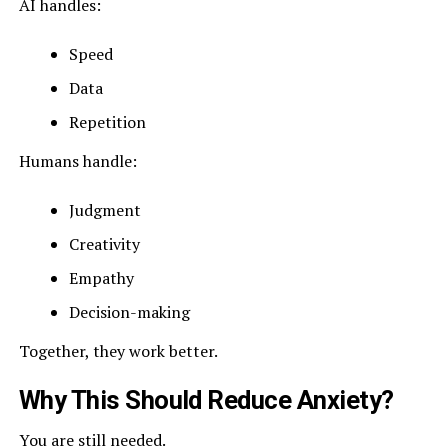
AI handles:
Speed
Data
Repetition
Humans handle:
Judgment
Creativity
Empathy
Decision-making
Together, they work better.
Why This Should Reduce Anxiety?
You are still needed.