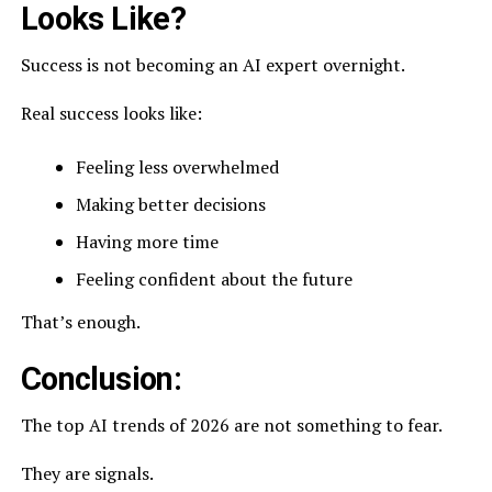
Looks Like?
Success is not becoming an AI expert overnight.
Real success looks like:
Feeling less overwhelmed
Making better decisions
Having more time
Feeling confident about the future
That’s enough.
Conclusion:
The top AI trends of 2026 are not something to fear.
They are signals.