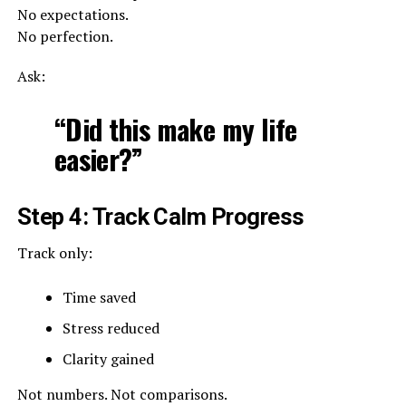
No expectations.
No perfection.
Ask:
“Did this make my life
easier?”
Step 4: Track Calm Progress
Track only:
Time saved
Stress reduced
Clarity gained
Not numbers. Not comparisons.