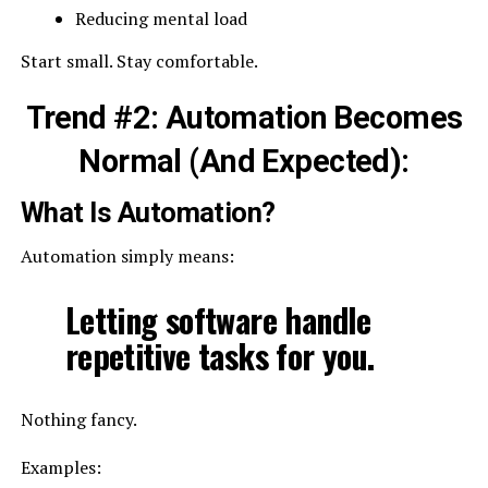
Reducing mental load
Start small. Stay comfortable.
Trend #2: Automation Becomes
Normal (And Expected):
What Is Automation?
Automation simply means:
Letting software handle
repetitive tasks for you.
Nothing fancy.
Examples: