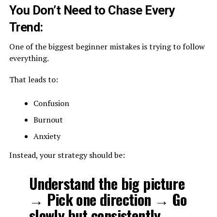
You Don’t Need to Chase Every
Trend:
One of the biggest beginner mistakes is trying to follow
everything.
That leads to:
Confusion
Burnout
Anxiety
Instead, your strategy should be:
Understand the big picture
→ Pick one direction → Go
slowly but consistently