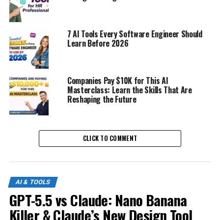
7 AI Tools Every Software Engineer Should
Learn Before 2026
Companies Pay $10K for This AI
Masterclass: Learn the Skills That Are
Reshaping the Future
CLICK TO COMMENT
AI & TOOLS
GPT-5.5 vs Claude: Nano Banana
Killer & Claude’s New Design Tool