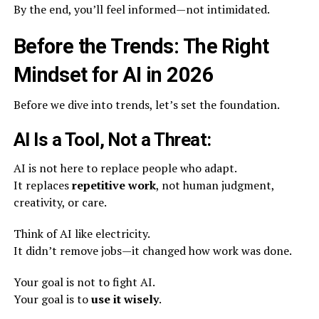
By the end, you’ll feel informed—not intimidated.
Before the Trends: The Right
Mindset for AI in 2026
Before we dive into trends, let’s set the foundation.
AI Is a Tool, Not a Threat:
AI is not here to replace people who adapt.
It replaces
repetitive work
, not human judgment,
creativity, or care.
Think of AI like electricity.
It didn’t remove jobs—it changed how work was done.
Your goal is not to fight AI.
Your goal is to
use it wisely
.