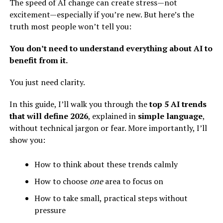
The speed of AI change can create stress—not
excitement—especially if you’re new. But here’s the
truth most people won’t tell you:
You don’t need to understand everything about AI to
benefit from it.
You just need clarity.
In this guide, I’ll walk you through the
top 5 AI trends
that will define 2026
, explained in
simple language
,
without technical jargon or fear. More importantly, I’ll
show you:
How to think about these trends calmly
How to choose
one
area to focus on
How to take small, practical steps without
pressure