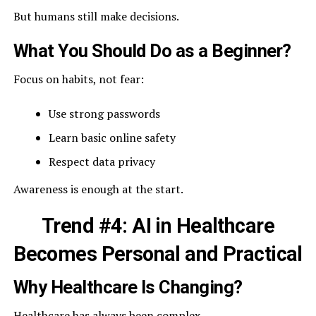
But humans still make decisions.
What You Should Do as a Beginner?
Focus on habits, not fear:
Use strong passwords
Learn basic online safety
Respect data privacy
Awareness is enough at the start.
Trend #4: AI in Healthcare
Becomes Personal and Practical
Why Healthcare Is Changing?
Healthcare has always been complex.