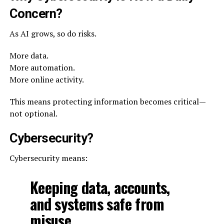
Concern?
As AI grows, so do risks.
More data.
More automation.
More online activity.
This means protecting information becomes critical—
not optional.
Cybersecurity?
Cybersecurity means:
Keeping data, accounts,
and systems safe from
misuse.