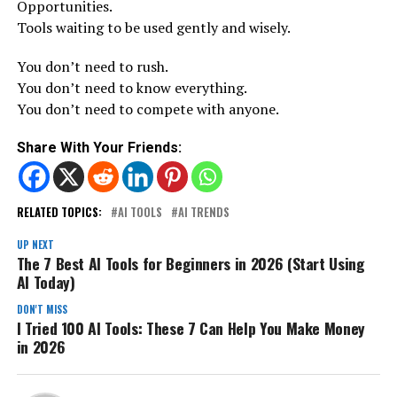
Opportunities.
Tools waiting to be used gently and wisely.
You don’t need to rush.
You don’t need to know everything.
You don’t need to compete with anyone.
Share With Your Friends:
RELATED TOPICS:
AI TOOLS
AI TRENDS
UP NEXT
The 7 Best AI Tools for Beginners in 2026 (Start Using
AI Today)
DON'T MISS
I Tried 100 AI Tools: These 7 Can Help You Make Money
in 2026