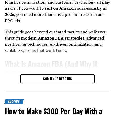
logistics optimization, and customer psychology all play
earnings.
a role. If you want to
sell on Amazon successfully in
2026
, you need more than basic product research and
Why 2026 Is the Best Time to Build Automated Income?
PPC ads.
Three major shifts have created new opportunities:
This guide goes beyond outdated tactics and walks you
1. AI Reduced Entry Barriers:
through
modern Amazon FBA strategies
, advanced
positioning techniques, AI-driven optimization, and
Content creation, product research, coding, editing —
scalable systems that work today.
all faster than ever.
What Is Amazon FBA (And Why It
2. Global Digital Payments Expanded:
Still Works in 2026)?
Stripe, PayPal, Wise, Gumroad, Lemon Squeezy —
CONTINUE READING
monetization is frictionless.
Amazon FBA allows you to:
3. Search + Social Algorithms Reward
Send inventory to Amazon warehouses
MONEY
Value:
Let Amazon handle storage, packing, shipping
How to Make $300 Per Day With a
Access Prime customers