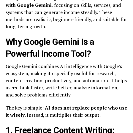
with Google Gemini
, focusing on skills, services, and
systems that can generate income steadily. These
methods are realistic, beginner-friendly, and suitable for
long-term growth.
Why Google Gemini Is a
Powerful Income Tool?
Google Gemini combines AI intelligence with Google’s
ecosystem, making it especially useful for research,
content creation, productivity, and automation. It helps
users think faster, write better, analyze information,
and solve problems efficiently.
The key is simple:
AI does not replace people who use
it wisely
. Instead, it multiplies their output.
1. Freelance Content Writing: