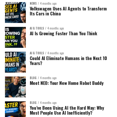
Examples:
NEWS
4 months ago
Don’t sell:
Old model:
Volkswagen Uses AI Agents to Transform
Its Cars in China
Notion templates
“Yoga mat”
Build a blog → write 200
Resume templates
articles → add ads → hope
AI & TOOLS
4 months ago
AI Is Growing Faster Than You Think
AI prompts packs
for traffic.
Sell:
Financial calculators
“Extra thick non-slip yoga
Canva design kits
New model:
AI & TOOLS
4 months ago
mat for knee pain
Could AI Eliminate Humans in the Next 10
Niche planners
Years?
recovery”
Build a focused micro-
Create once. Sell repeatedly.
authority site around a
BLOG
4 months ago
The Smart Strategy:
Meet NEO: Your New Home Robot Buddy
high-value problem and
Specificity converts.
monetize strategically
Don’t create “general” templates.
3. Use Search Intent Layers:
from day one.
BLOG
4 months ago
Create hyper-specific solutions.
You’ve Been Using AI the Hard Way: Why
Instead of chasing:
Most People Use AI Inefficiently?
Example: