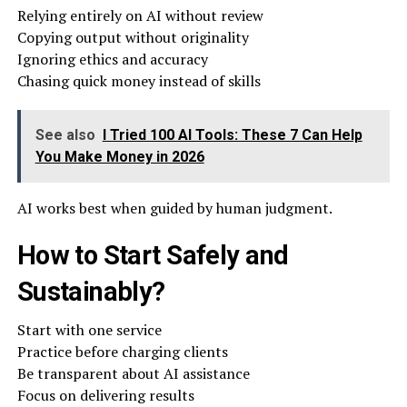
Relying entirely on AI without review
Copying output without originality
Ignoring ethics and accuracy
Chasing quick money instead of skills
See also
I Tried 100 AI Tools: These 7 Can Help
You Make Money in 2026
AI works best when guided by human judgment.
How to Start Safely and
Sustainably?
Start with one service
Practice before charging clients
Be transparent about AI assistance
Focus on delivering results