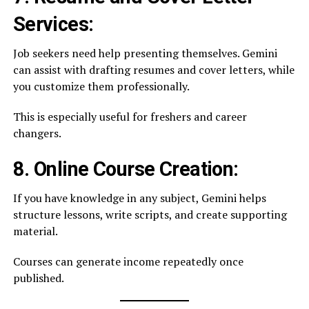
Services:
Job seekers need help presenting themselves. Gemini
can assist with drafting resumes and cover letters, while
you customize them professionally.
This is especially useful for freshers and career
changers.
8. Online Course Creation:
If you have knowledge in any subject, Gemini helps
structure lessons, write scripts, and create supporting
material.
Courses can generate income repeatedly once
published.