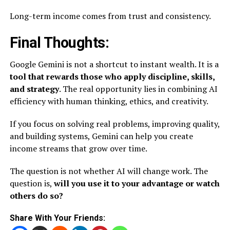
Long-term income comes from trust and consistency.
Final Thoughts:
Google Gemini is not a shortcut to instant wealth. It is a
tool that rewards those who apply discipline, skills,
and strategy
. The real opportunity lies in combining AI
efficiency with human thinking, ethics, and creativity.
If you focus on solving real problems, improving quality,
and building systems, Gemini can help you create
income streams that grow over time.
The question is not whether AI will change work. The
question is,
will you use it to your advantage or watch
others do so?
Share With Your Friends: