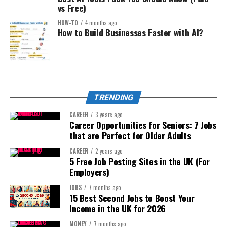
High purchase intent = high earnings.
vs Free)
This is underutilized.
Generate improved bullet points
HOW-TO
4 months ago
2. Digital Product Website:
Optimize pricing models
You can build simple tools using:
How to Build Businesses Faster with AI?
But verify with:
Sell:
No-code platforms
AI-assisted coding
Actual sales data
Templates
Automation tools
Historical trend tracking
Guides
TRENDING
Amazon search volume
Examples:
Toolkits
CAREER
3 years ago
Career Opportunities for Seniors: 7 Jobs
AI is your assistant — not your decision maker.
Calculators
Niche pricing calculator
that are Perfect for Older Adults
Resource bundles
Step 4: Listing Optimization That Converts (Not Just Ranks)
Proposal generator
CAREER
2 years ago
5 Free Job Posting Sites in the UK (For
Ranking is half the battle.
Example:
Instagram caption optimizer
Employers)
Conversion wins the war.
Instead of:
Small business profit tracker
JOBS
7 months ago
15 Best Second Jobs to Boost Your
The 2026 Amazon Listing Structure:
Personal finance blog
Charge:
Income in the UK for 2026
MONEY
7 months ago