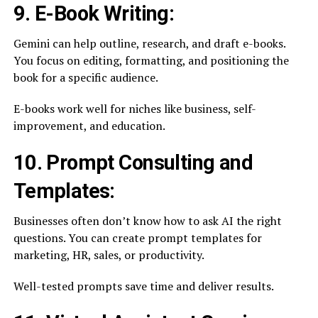
9. E-Book Writing:
Gemini can help outline, research, and draft e-books.
You focus on editing, formatting, and positioning the
book for a specific audience.
E-books work well for niches like business, self-
improvement, and education.
10. Prompt Consulting and
Templates:
Businesses often don’t know how to ask AI the right
questions. You can create prompt templates for
marketing, HR, sales, or productivity.
Well-tested prompts save time and deliver results.