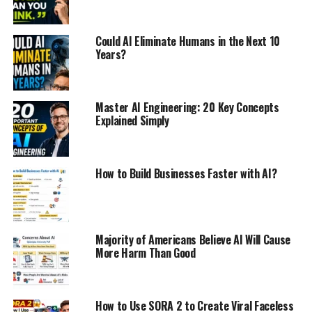
Could AI Eliminate Humans in the Next 10
Years?
Master AI Engineering: 20 Key Concepts
Explained Simply
How to Build Businesses Faster with AI?
Majority of Americans Believe AI Will Cause
More Harm Than Good
How to Use SORA 2 to Create Viral Faceless