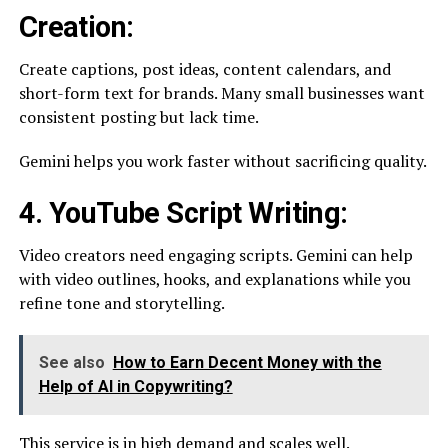
Creation:
Create captions, post ideas, content calendars, and
short-form text for brands. Many small businesses want
consistent posting but lack time.
Gemini helps you work faster without sacrificing quality.
4. YouTube Script Writing:
Video creators need engaging scripts. Gemini can help
with video outlines, hooks, and explanations while you
refine tone and storytelling.
See also
How to Earn Decent Money with the
Help of AI in Copywriting?
This service is in high demand and scales well.