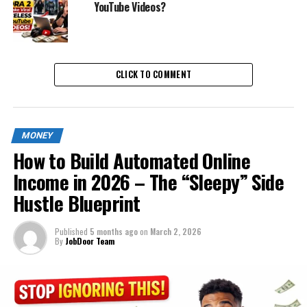
YouTube Videos?
CLICK TO COMMENT
MONEY
How to Build Automated Online
Income in 2026 – The “Sleepy” Side
Hustle Blueprint
Published
5 months ago
on
March 2, 2026
By
JobDoor Team