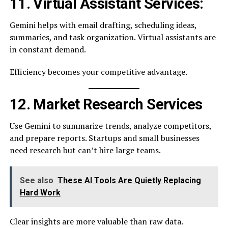
11. Virtual Assistant Services:
Gemini helps with email drafting, scheduling ideas,
summaries, and task organization. Virtual assistants are
in constant demand.
Efficiency becomes your competitive advantage.
12. Market Research Services
Use Gemini to summarize trends, analyze competitors,
and prepare reports. Startups and small businesses
need research but can’t hire large teams.
See also
These AI Tools Are Quietly Replacing
Hard Work
Clear insights are more valuable than raw data.