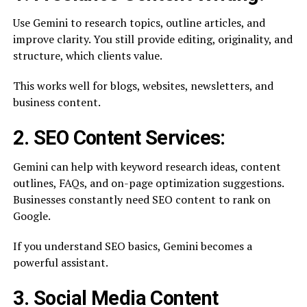
Use Gemini to research topics, outline articles, and
improve clarity. You still provide editing, originality, and
structure, which clients value.
This works well for blogs, websites, newsletters, and
business content.
2. SEO Content Services:
Gemini can help with keyword research ideas, content
outlines, FAQs, and on-page optimization suggestions.
Businesses constantly need SEO content to rank on
Google.
If you understand SEO basics, Gemini becomes a
powerful assistant.
3. Social Media Content