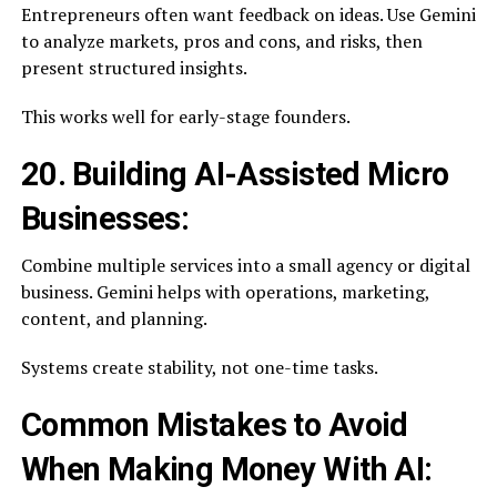
Entrepreneurs often want feedback on ideas. Use Gemini
to analyze markets, pros and cons, and risks, then
present structured insights.
This works well for early-stage founders.
20. Building AI-Assisted Micro
Businesses:
Combine multiple services into a small agency or digital
business. Gemini helps with operations, marketing,
content, and planning.
Systems create stability, not one-time tasks.
Common Mistakes to Avoid
When Making Money With AI: