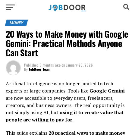
MONEY
20 Ways to Make Money with Google
Gemini: Practical Methods Anyone
Can Start
Published
6 months ago
on
January 25, 2026
By
JobDoor Team
Artificial Intelligence is no longer limited to tech
experts or large companies. Tools like
Google Gemini
are now accessible to everyday users, freelancers,
creators, and business owners. The real opportunity is
not simply using AI, but
using it to create value that
people are willing to pay for
.
This guide explains
20 practical ways to make money