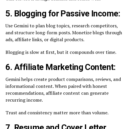
5. Blogging for Passive Income:
Use Gemini to plan blog topics, research competitors,
and structure long-form posts. Monetize blogs through
ads, affiliate links, or digital products.
Blogging is slow at first, but it compounds over time.
6. Affiliate Marketing Content:
Gemini helps create product comparisons, reviews, and
informational content. When paired with honest
recommendations, affiliate content can generate
recurring income.
Trust and consistency matter more than volume.
7. Resume and Cover Letter