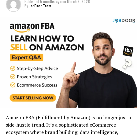
Published
5 months ago
on
March 2, 2026
By
JobDoor Team
A digital asset that earns
revenue with minimal daily
involvement after setup
and optimization.
It’s not passive from day one.
It becomes passive after:
Systems are built
Traffic flows consistently
Conversions are optimized
Amazon FBA (Fulfillment by Amazon) is no longer just a
side-hustle trend. It’s a sophisticated eCommerce
Automation replaces manual work
ecosystem where brand building, data intelligence,
The goal is
low-maintenance income
, not lottery-style