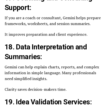
Support:
If you are a coach or consultant, Gemini helps prepare
frameworks, worksheets, and session summaries.
It improves preparation and client experience.
18. Data Interpretation and
Summaries:
Gemini can help explain charts, reports, and complex
information in simple language. Many professionals
need simplified insights.
Clarity saves decision-makers time.
19. Idea Validation Services: