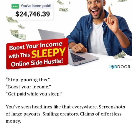
“Stop ignoring this.”
“Boost your income.”
“Get paid while you sleep.”
You’ve seen headlines like that everywhere. Screenshots
of large payouts. Smiling creators. Claims of effortless
money.