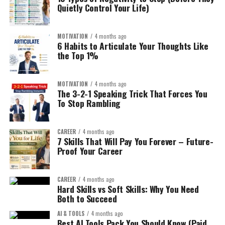
Quietly Control Your Life)
YouTube is the second largest search engine.
“Best X for Y”
Speed?
Minimalism?
Ad revenue + affiliate links + digital products = stacked
“X vs Y comparison”
MOTIVATION
4 months ago
Durability?
monetization.
6 Habits to Articulate Your Thoughts Like
“Is X worth it?”
Eco-friendly?
the Top 1%
Use AI for:
Premium?
Example:
Instead of:
MOTIVATION
4 months ago
You need emotional differentiation.
Script drafting
The 3-2-1 Speaking Trick That Forces You
To Stop Rambling
Fitness blog
Research summaries
Step 3: AI-Powered Product Research (Without Guesswork)
Editing assistance
AI tools are reshaping Amazon FBA. But don’t rely
CAREER
4 months ago
blindly.
Build:
7 Skills That Will Pay You Forever – Future-
But always add human refinement.
Proof Your Career
Use AI to:
Home Gym Equipment
Consistency wins here.
Reviews for Small
CAREER
4 months ago
Analyze keyword clusters
4. Micro SaaS Tools (No Coding
Hard Skills vs Soft Skills: Why You Need
Apartments
Both to Succeed
Predict seasonality
Required):
AI & TOOLS
4 months ago
Compare competitor listing structure
Best AI Tools Pack You Should Know (Paid