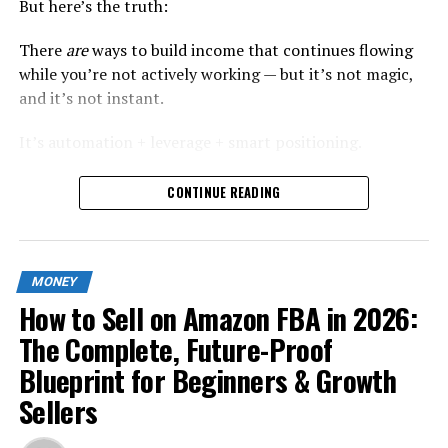
But here’s the truth:
There
are
ways to build income that continues flowing
while you’re not actively working — but it’s not magic,
and it’s not instant.
It’s automation + leverage + smart positioning.
In this guide, I’ll show you exactly how modern online
CONTINUE READING
earners are building
semi-automated income streams
in 2026
, using strategies that are sustainable, scalable,
and realistic.
MONEY
No recycled ideas. No vague “start a dropshipping store”
How to Sell on Amazon FBA in 2026:
advice. Just practical systems.
The Complete, Future-Proof
What Is a “Sleepy” Side Hustle?
Blueprint for Beginners & Growth
Sellers
Let’s redefine it properly.
A “sleepy” side hustle is: