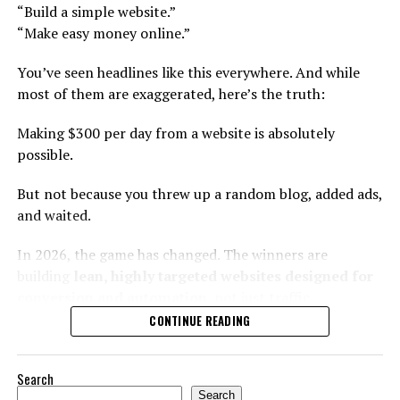
“Build a simple website.”
Old strategy:
“Make easy money online.”
Deep topical authority
Find high demand + low
Problem-solving content clusters
You’ve seen headlines like this everywhere. And while
competition products.
most of them are exaggerated, here’s the truth:
Long-tail search domination
Affiliate + digital product layering
Making $300 per day from a website is absolutely
New strategy:
possible.
Why It Works?
Identify overlooked
But not because you threw up a random blog, added ads,
Google prioritizes:
and waited.
customer frustrations
within existing categories.
Expertise
In 2026, the game has changed. The winners are
building
lean, highly targeted websites designed for
Depth
conversion and automation
, not just traffic.
How to Find Winning Micro-
Freshness
CONTINUE READING
This guide breaks down exactly how to do it — step by
Opportunities?
Structure
step — using modern strategies that actually work.
Instead of writing 300 shallow articles, build:
Search
Instead of browsing random tools, try this framework:
First: Let’s Do the Math
Search