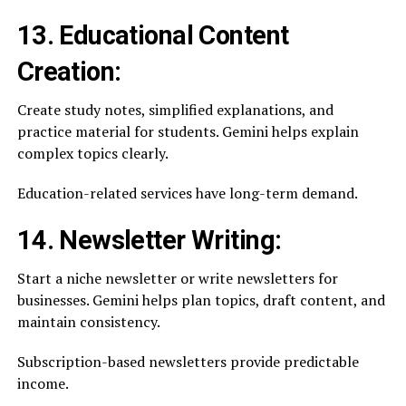
13. Educational Content
Creation:
Create study notes, simplified explanations, and
practice material for students. Gemini helps explain
complex topics clearly.
Education-related services have long-term demand.
14. Newsletter Writing:
Start a niche newsletter or write newsletters for
businesses. Gemini helps plan topics, draft content, and
maintain consistency.
Subscription-based newsletters provide predictable
income.