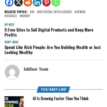
RELATED TOPICS:
AI
ARTIFICIAL INTELLIGENCE
GEMINI
GOOGLE
MONEY
UP NEXT
5 Free Sites to Sell Digital Products and Keep More
Profits
DON'T MISS
Spend Like Rich People: Are You Building Wealth or Just
Looking Wealthy
JobDoor Team
YOU MAY LIKE
AI Is Growing Faster Than You Think