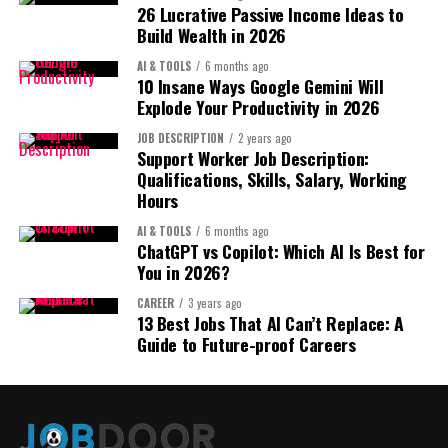
1. Title Strategy:
$5–$20 per month
26 Lucrative Passive Income Ideas to
Create:
Build Wealth in 2026
Structure:
100 users = real recurring income.
Primary Keyword + Benefit + Unique Feature + Use Case
First-Time Homebuyer
AI & TOOLS
6 months ago
10 Insane Ways Google Gemini Will
Recurring revenue is the ultimate “sleepy” model.
Toolkit Bundle ($49)
Explode Your Productivity in 2026
Example:
5. Print-on-Demand with Brand
JOB DESCRIPTION
2 years ago
Support Worker Job Description:
Stainless Steel Insulated
Positioning:
Even 7 sales per day hits $300+.
Qualifications, Skills, Salary, Working
Water Bottle – 24hr Cold
Hours
3. Lead Generation Website:
Not random t-shirts.
Retention – Leakproof for
AI & TOOLS
6 months ago
ChatGPT vs Copilot: Which AI Is Best for
Gym & Travel
Instead:
This is highly underrated.
You in 2026?
CAREER
3 years ago
You build a website that:
Identity-driven brands
13 Best Jobs That AI Can’t Replace: A
Avoid keyword stuffing.
Guide to Future-proof Careers
Focus on clarity + scannability.
Community-focused niches
Ranks locally
Emotionally resonant messaging
Captures leads
2. Bullet Points: Use the “Pain–
Sells those leads to service providers
Promise–Proof” Method:
See also
I Tried 100 AI Tools: These 7 Can Help