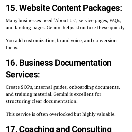
15. Website Content Packages:
Many businesses need “About Us”, service pages, FAQs,
and landing pages. Gemini helps structure these quickly.
You add customization, brand voice, and conversion
focus.
16. Business Documentation
Services:
Create SOPs, internal guides, onboarding documents,
and training material. Gemini is excellent for
structuring clear documentation.
This service is often overlooked but highly valuable.
17. Coaching and Consulting