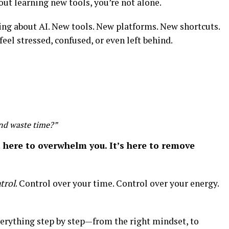
out learning new tools, you’re not alone.
ing about AI. New tools. New platforms. New shortcuts.
feel stressed, confused, or even left behind.
and waste time?”
t here to overwhelm you. It’s here to remove
trol
. Control over your time. Control over your energy.
everything step by step—from the right mindset, to