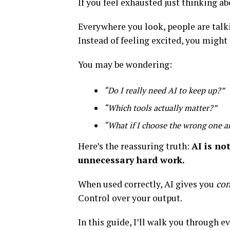
If you feel exhausted just thinking ab
Everywhere you look, people are talk
Instead of feeling excited, you might 
You may be wondering:
“Do I really need AI to keep up?”
“Which tools actually matter?”
“What if I choose the wrong one 
Here’s the reassuring truth:
AI is no
unnecessary hard work.
When used correctly, AI gives you
con
Control over your output.
In this guide, I’ll walk you through 