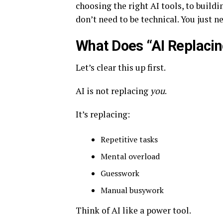
choosing the right AI tools, to build
don’t need to be technical. You just ne
What Does “AI Replaci
Let’s clear this up first.
AI is not replacing
you
.
It’s replacing:
Repetitive tasks
Mental overload
Guesswork
Manual busywork
Think of AI like a power tool.