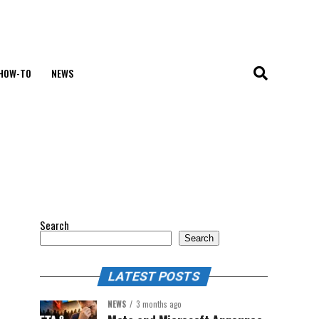
HOW-TO
NEWS
Search
Search
LATEST POSTS
NEWS
3 months ago