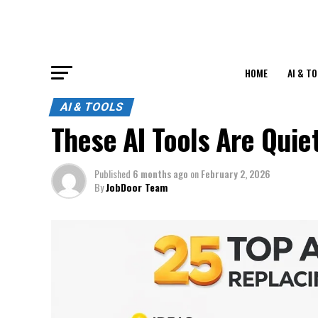
HOME
AI & T
AI & TOOLS
These AI Tools Are Quie
Published
6 months ago
on
February 2, 2026
By
JobDoor Team