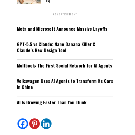
ADVERTISEMENT
Meta and Microsoft Announce Massive Layoffs
GPT-5.5 vs Claude: Nano Banana Killer &
Claude’s New Design Tool
Moltbook: The First Social Network for AI Agents
Volkswagen Uses AI Agents to Transform Its Cars
in China
AI Is Growing Faster Than You Think