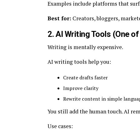
Examples include platforms that surfa
Best for:
Creators, bloggers, markete
2. AI Writing Tools (One o
Writing is mentally expensive.
AI writing tools help you:
Create drafts faster
Improve clarity
Rewrite content in simple langua
You still add the human touch. AI rem
Use cases: