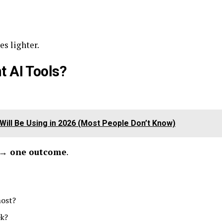
s lighter.
t AI Tools?
Will Be Using in 2026 (Most People Don’t Know)
 → one outcome
.
most?
ek?