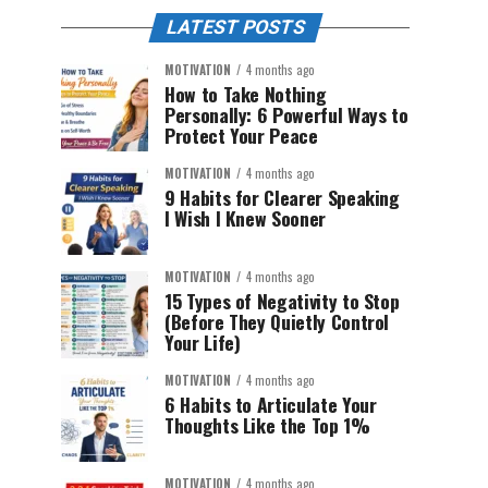
LATEST POSTS
MOTIVATION
4 months ago
How to Take Nothing
Personally: 6 Powerful Ways to
Protect Your Peace
MOTIVATION
4 months ago
9 Habits for Clearer Speaking
I Wish I Knew Sooner
MOTIVATION
4 months ago
15 Types of Negativity to Stop
(Before They Quietly Control
Your Life)
MOTIVATION
4 months ago
6 Habits to Articulate Your
Thoughts Like the Top 1%
MOTIVATION
4 months ago