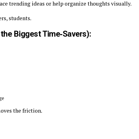
ce trending ideas or help organize thoughts visually.
rs, students.
f the Biggest Time‑Savers):
ge
oves the friction.