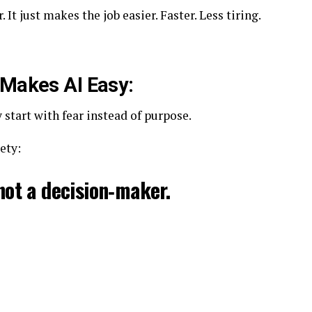
It just makes the job easier. Faster. Less tiring.
 Makes AI Easy:
start with fear instead of purpose.
ety:
 not a decision‑maker.