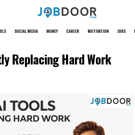
OOLS
SOCIAL MEDIA
MONEY
CAREER
MOTIVATION
JOBS
tly Replacing Hard Work