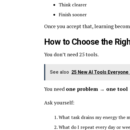
Think clearer
Finish sooner
Once you accept that, learning become
How to Choose the Righ
You don’t need 25 tools.
See also
25 New AI Tools Everyone 
You need
one problem → one tool
Ask yourself:
What task drains my energy the 
What do I repeat every day or we