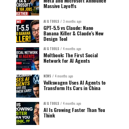
Meta and Microsoft Announce
Massive Layoffs
AI & TOOLS
3 months ago
GPT-5.5 vs Claude: Nano
Banana Killer & Claude’s New
Design Tool
AI & TOOLS
4 months ago
Moltbook: The First Social
Network for AI Agents
NEWS
4 months ago
Volkswagen Uses AI Agents to
Transform Its Cars in China
AI & TOOLS
4 months ago
AI Is Growing Faster Than You
Think