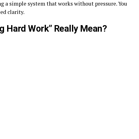
ing a simple system that works without pressure. You
ed clarity.
ng Hard Work” Really Mean?