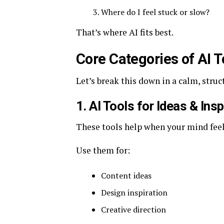
Where do I feel stuck or slow?
That’s where AI fits best.
Core Categories of AI 
Let’s break this down in a calm, struc
1. AI Tools for Ideas & Insp
These tools help when your mind feel
Use them for:
Content ideas
Design inspiration
Creative direction