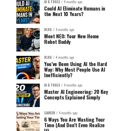
AI & TOOLS
4 months ago
Could AI Eliminate Humans in
the Next 10 Years?
BLOG
4 months ago
Meet NEO: Your New Home
Robot Buddy
BLOG
4 months ago
You’ve Been Using AI the Hard
Way: Why Most People Use AI
Inefficiently?
AI & TOOLS
4 months ago
Master AI Engineering: 20 Key
Concepts Explained Simply
CAREER
4 months ago
6 Ways You Are Wasting Your
Time (And Don’t Even Realize
It)