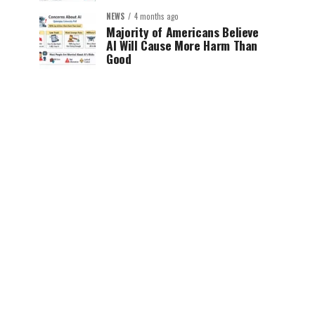
NEWS
4 months ago
Majority of Americans Believe
AI Will Cause More Harm Than
Good