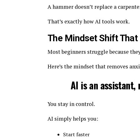
A hammer doesn’t replace a carpenter. 
That’s exactly how AI tools work.
The Mindset Shift That
Most beginners struggle because they 
Here’s the mindset that removes anxi
AI is an assistant,
You stay in control.
AI simply helps you:
Start faster