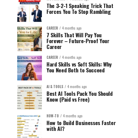
The 3-2-1 Speaking Trick That
Forces You To Stop Rambling
CAREER
4 months ago
7 Skills That Will Pay You
Forever – Future-Proof Your
Career
CAREER
4 months ago
Hard Skills vs Soft Skills: Why
You Need Both to Succeed
AI & TOOLS
4 months ago
Best AI Tools Pack You Should
Know (Paid vs Free)
HOW-TO
4 months ago
How to Build Businesses Faster
with AI?