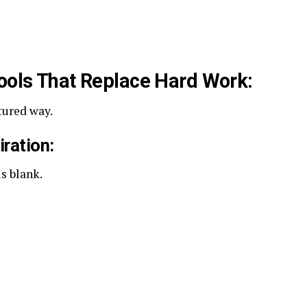
Tools That Replace Hard Work:
tured way.
iration:
s blank.