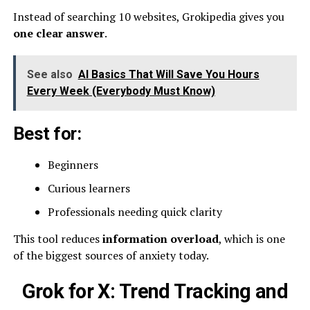
Instead of searching 10 websites, Grokipedia gives you
one clear answer
.
See also
AI Basics That Will Save You Hours
Every Week (Everybody Must Know)
Best for:
Beginners
Curious learners
Professionals needing quick clarity
This tool reduces
information overload
, which is one
of the biggest sources of anxiety today.
Grok for X: Trend Tracking and