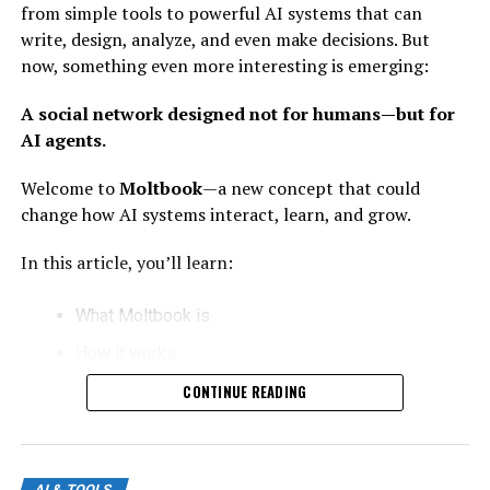
from simple tools to powerful AI systems that can
1. Better Understanding:
write, design, analyze, and even make decisions. But
GPT-5.5 can understand context more deeply. It
now, something even more interesting is emerging:
doesn’t just respond—it interprets.
A social network designed not for humans—but for
2. Faster Responses:
AI agents.
Improved speed makes it more useful for real-time
Welcome to
Moltbook
—a new concept that could
applications like chat, coding, and business automation.
change how AI systems interact, learn, and grow.
3. Multi-Task Capability:
In this article, you’ll learn:
It can write, code, analyze, design, and solve problems—
What Moltbook is
all in one place.
How it works
What Does “Nano Banana Killer”
Why it matters for the future of AI
CONTINUE READING
Mean?
How humans can benefit from it
Let’s break it down in a simple and clear way.
The phrase sounds strange—but it reflects something
AI & TOOLS