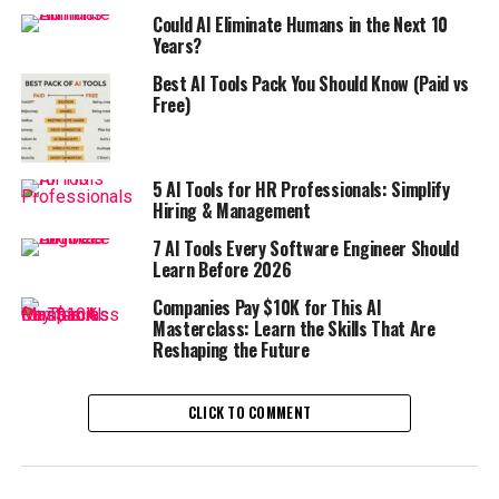
Could AI Eliminate Humans in the Next 10
Years?
Best AI Tools Pack You Should Know (Paid vs
Free)
5 AI Tools for HR Professionals: Simplify
Hiring & Management
7 AI Tools Every Software Engineer Should
Learn Before 2026
Companies Pay $10K for This AI
Masterclass: Learn the Skills That Are
Reshaping the Future
CLICK TO COMMENT