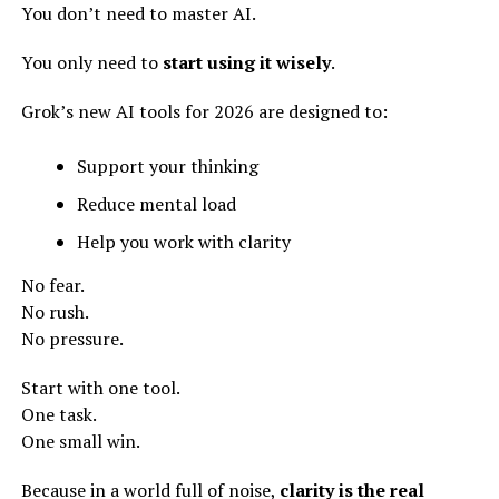
You don’t need to master AI.
You only need to
start using it wisely
.
Grok’s new AI tools for 2026 are designed to:
Support your thinking
Reduce mental load
Help you work with clarity
No fear.
No rush.
No pressure.
Start with one tool.
One task.
One small win.
Because in a world full of noise,
clarity is the real