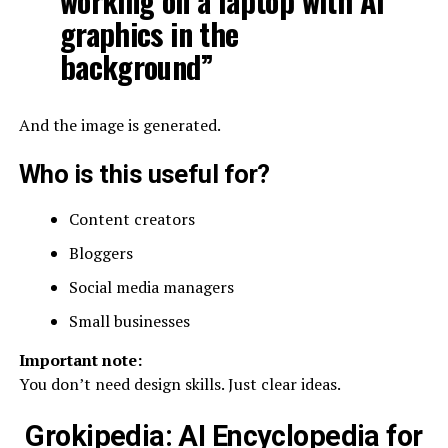
working on a laptop with AI
graphics in the
background”
And the image is generated.
Who is this useful for?
Content creators
Bloggers
Social media managers
Small businesses
Important note:
You don’t need design skills. Just clear ideas.
Grokipedia: AI Encyclopedia for