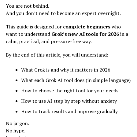
You are not behind.
And you don’t need to become an expert overnight.
This guide is designed for
complete beginners
who
want to understand
Grok’s new AI tools for 2026
in a
calm, practical, and pressure-free way.
By the end of this article, you will understand:
What Grok is and why it matters in 2026
What each Grok AI tool does (in simple language)
How to choose the right tool for your needs
How to use AI step by step without anxiety
How to track results and improve gradually
No jargon.
No hype.