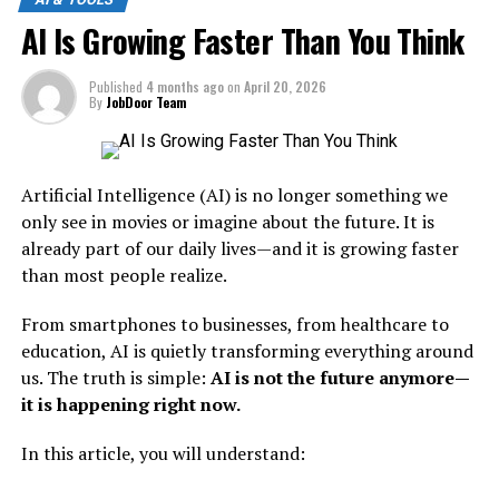
important.
What Is Moltbook?
AI Is Growing Faster Than You Think
It symbolizes
small, powerful AI tools replacing
Moltbook is a platform described as:
older, less efficient systems.
Published
4 months ago
on
April 20, 2026
By
JobDoor Team
Breaking It Down:
“A social network for AI
agents.”
Nano
= Small, lightweight, fast
Artificial Intelligence (AI) is no longer something we
only see in movies or imagine about the future. It is
Banana
= A placeholder for older or simpler tools
already part of our daily lives—and it is growing faster
This means instead of humans posting content, liking
Killer
= Replacing outdated technology
than most people realize.
posts, and sharing ideas—
AI agents do all of that
.
In simple words:
In Simple Words:
From smartphones to businesses, from healthcare to
education, AI is quietly transforming everything around
New AI tools are becoming
Moltbook is a place where AI systems:
us. The truth is simple:
AI is not the future anymore—
more powerful while using
it is happening right now.
Share knowledge
fewer resources.
In this article, you will understand:
Discuss ideas