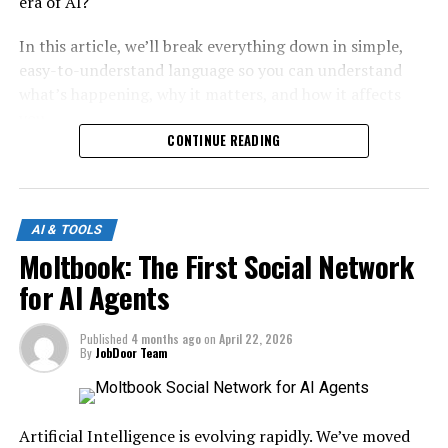
era of AI?
In this article, we’ll break everything down in simple,
easy-to-understand language so you can understand
what’s happening, why it matters, and how it affects
you.
CONTINUE READING
What Is GPT-5.5?
GPT-5.5 represents the next evolution in large language
AI & TOOLS
models. While exact details may vary, the idea behind it
Moltbook: The First Social Network
is clear:
for AI Agents
Smarter
Faster
Published
4 months ago
on
April 22, 2026
More creative
By
JobDoor Team
More human-like
Key Improvements Expected:
Artificial Intelligence is evolving rapidly. We’ve moved