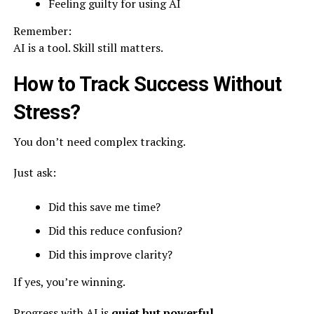
Feeling guilty for using AI
Remember:
AI is a tool. Skill still matters.
How to Track Success Without
Stress?
You don’t need complex tracking.
Just ask:
Did this save me time?
Did this reduce confusion?
Did this improve clarity?
If yes, you’re winning.
Progress with AI is
quiet but powerful
.