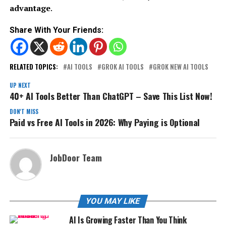
advantage
.
Share With Your Friends:
RELATED TOPICS:
AI TOOLS
GROK AI TOOLS
GROK NEW AI TOOLS
UP NEXT
40+ AI Tools Better Than ChatGPT – Save This List Now!
DON'T MISS
Paid vs Free AI Tools in 2026: Why Paying is Optional
JobDoor Team
YOU MAY LIKE
AI Is Growing Faster Than You Think