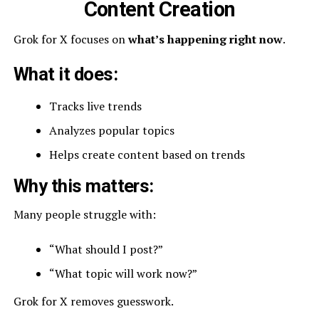
Content Creation
Grok for X focuses on
what’s happening right now
.
What it does:
Tracks live trends
Analyzes popular topics
Helps create content based on trends
Why this matters:
Many people struggle with:
“What should I post?”
“What topic will work now?”
Grok for X removes guesswork.