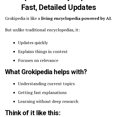
Fast, Detailed Updates
Grokipedia is like a
living encyclopedia powered by AI
.
But unlike traditional encyclopedias, it:
Updates quickly
Explains things in context
Focuses on relevance
What Grokipedia helps with?
Understanding current topics
Getting fast explanations
Learning without deep research
Think of it like this: