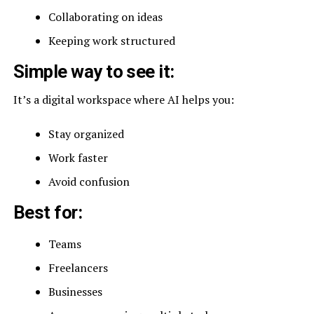
Collaborating on ideas
Keeping work structured
Simple way to see it:
It’s a digital workspace where AI helps you:
Stay organized
Work faster
Avoid confusion
Best for:
Teams
Freelancers
Businesses