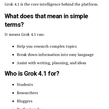
Grok 4.1 is the core intelligence behind the platform.
What does that mean in simple
terms?
It means Grok 4.1 can:
Help you research complex topics
Break down information into easy language
Assist with writing, planning, and ideas
Who is Grok 4.1 for?
Students
Researchers
Bloggers