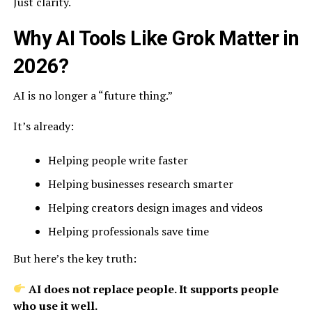
Just clarity.
Why AI Tools Like Grok Matter in
2026?
AI is no longer a “future thing.”
It’s already:
Helping people write faster
Helping businesses research smarter
Helping creators design images and videos
Helping professionals save time
But here’s the key truth:
AI does not replace people. It supports people
who use it well.