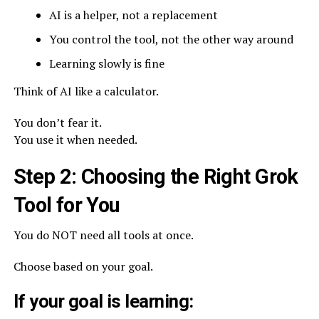
AI is a helper, not a replacement
You control the tool, not the other way around
Learning slowly is fine
Think of AI like a calculator.
You don’t fear it.
You use it when needed.
Step 2: Choosing the Right Grok
Tool for You
You do NOT need all tools at once.
Choose based on your goal.
If your goal is learning: