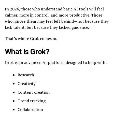
In 2026, those who understand basic AI tools will feel
calmer, more in control, and more productive. Those
who ignore them may feel left behind—not because they
lack talent, but because they lacked guidance.
That’s where Grok comes in.
What Is Grok?
Grok is an advanced AI platform designed to help with:
Research
Creativity
Content creation
Trend tracking
Collaboration