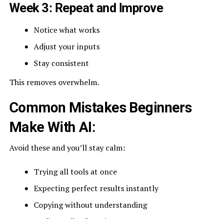
Week 3: Repeat and Improve
Notice what works
Adjust your inputs
Stay consistent
This removes overwhelm.
Common Mistakes Beginners
Make With AI:
Avoid these and you’ll stay calm:
Trying all tools at once
Expecting perfect results instantly
Copying without understanding