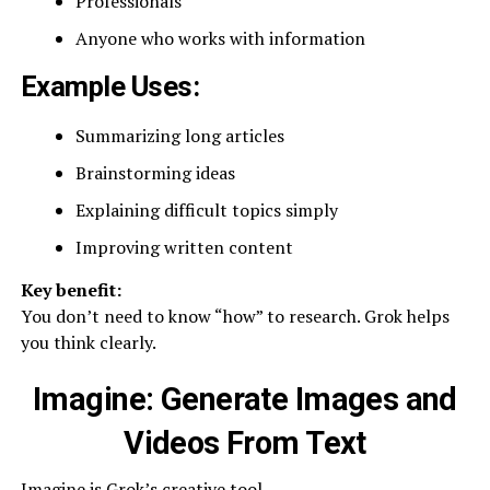
Professionals
Anyone who works with information
Example Uses:
Summarizing long articles
Brainstorming ideas
Explaining difficult topics simply
Improving written content
Key benefit:
You don’t need to know “how” to research. Grok helps
you think clearly.
Imagine: Generate Images and
Videos From Text
Imagine is Grok’s creative tool.