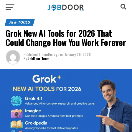
AI & TOOLS
Grok New AI Tools for 2026 That
Could Change How You Work Forever
Published
6 months ago
on
January 29, 2026
By
JobDoor Team