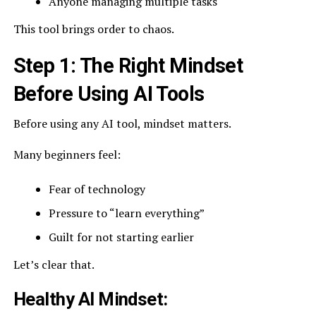
Anyone managing multiple tasks
This tool brings order to chaos.
Step 1: The Right Mindset
Before Using AI Tools
Before using any AI tool, mindset matters.
Many beginners feel:
Fear of technology
Pressure to “learn everything”
Guilt for not starting earlier
Let’s clear that.
Healthy AI Mindset: