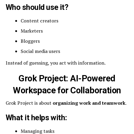
Who should use it?
Content creators
Marketers
Bloggers
Social media users
Instead of guessing, you act with information.
Grok Project: AI-Powered
Workspace for Collaboration
Grok Project is about
organizing work and teamwork
.
What it helps with:
Managing tasks