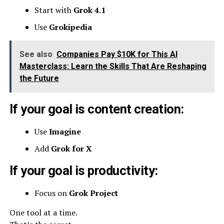
Start with
Grok 4.1
Use
Grokipedia
See also
Companies Pay $10K for This AI
Masterclass: Learn the Skills That Are Reshaping
the Future
If your goal is content creation:
Use
Imagine
Add
Grok for X
If your goal is productivity:
Focus on
Grok Project
One tool at a time.