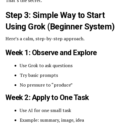
That’s the secret.
Step 3: Simple Way to Start
Using Grok (Beginner System)
Here’s a calm, step-by-step approach.
Week 1: Observe and Explore
Use Grok to ask questions
Try basic prompts
No pressure to “produce”
Week 2: Apply to One Task
Use AI for one small task
Example: summary, image, idea