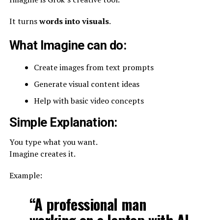
It turns
words into visuals
.
What Imagine can do:
Create images from text prompts
Generate visual content ideas
Help with basic video concepts
Simple Explanation:
You type what you want.
Imagine creates it.
Example:
“A professional man