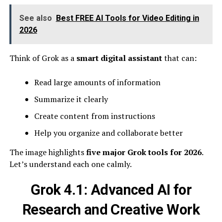
See also
Best FREE AI Tools for Video Editing in
2026
Think of Grok as a
smart digital assistant
that can:
Read large amounts of information
Summarize it clearly
Create content from instructions
Help you organize and collaborate better
The image highlights
five major Grok tools for 2026
.
Let’s understand each one calmly.
Grok 4.1: Advanced AI for
Research and Creative Work