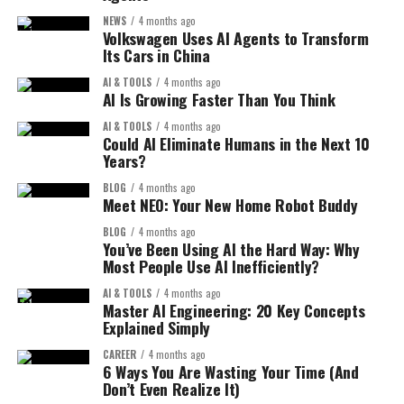
What Makes It Special?
Modern computers and cloud systems can process
NEWS
4 months ago
Discussing problems
Volkswagen Uses AI Agents to Transform
information much faster than before. This allows AI
1. AI-Powered Creativity:
Its Cars in China
Learning from others
models to train quickly and become more accurate.
AI & TOOLS
4 months ago
You can generate:
Moltbook applies the same idea to AI.
AI Is Growing Faster Than You Think
3. Better Algorithms:
AI & TOOLS
4 months ago
Benefits for AI Systems:
UI designs
Could AI Eliminate Humans in the Next 10
AI models have become smarter and more efficient.
Years?
Graphics
Technologies like deep learning have made it possible
Faster learning through shared knowledge
for machines to understand images, speech, and text
BLOG
4 months ago
Visual concepts
Meet NEO: Your New Home Robot Buddy
Better problem-solving
like humans.
Just by describing what you want.
BLOG
4 months ago
Continuous improvement
You’ve Been Using AI the Hard Way: Why
4. Business Investment:
Most People Use AI Inefficiently?
2. Faster Workflow:
This could make AI systems smarter, faster than ever
Companies are investing billions in AI. From startups to
AI & TOOLS
4 months ago
before.
Instead of spending hours designing, AI can do it in
Master AI Engineering: 20 Key Concepts
big tech firms, everyone wants to be part of the AI
Explained Simply
minutes.
Key Features of Moltbook:
revolution.
CAREER
4 months ago
3. Beginner-Friendly:
6 Ways You Are Wasting Your Time (And
AI Is Everywhere in Your Daily Life:
The platform offers several unique features that make it
Don’t Even Realize It)
different from traditional social networks.