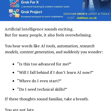
Artificial Intelligence sounds exciting.
But for many people, it also feels overwhelming.
You hear words like
AI tools
,
automation
,
research
models
,
content generation
, and suddenly you wonder:
“Is this too advanced for me?”
“Will I fall behind if I don’t learn AI now?”
“Where do I even start?”
“Do I need technical skills?”
If these thoughts sound familiar, take a breath.
You are not late.