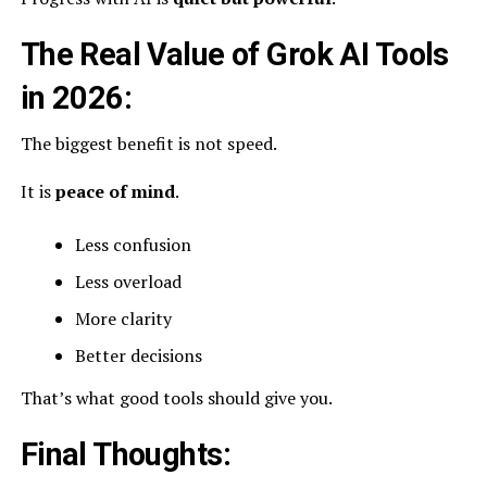
The Real Value of Grok AI Tools
in 2026:
The biggest benefit is not speed.
It is
peace of mind
.
Less confusion
Less overload
More clarity
Better decisions
That’s what good tools should give you.
Final Thoughts: