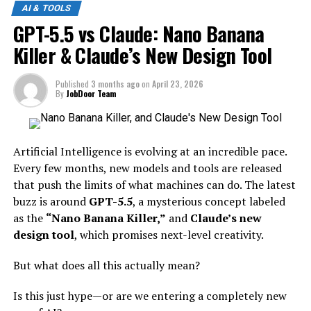
AI & TOOLS
GPT-5.5 vs Claude: Nano Banana
Killer & Claude’s New Design Tool
Published
3 months ago
on
April 23, 2026
By
JobDoor Team
Artificial Intelligence is evolving at an incredible pace.
Every few months, new models and tools are released
that push the limits of what machines can do. The latest
buzz is around
GPT-5.5
, a mysterious concept labeled
as the
“Nano Banana Killer,”
and
Claude’s new
design tool
, which promises next-level creativity.
But what does all this actually mean?
Is this just hype—or are we entering a completely new