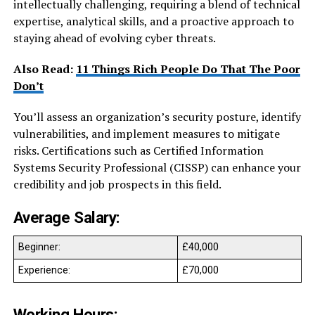
intellectually challenging, requiring a blend of technical
expertise, analytical skills, and a proactive approach to
staying ahead of evolving cyber threats.
Also Read:
11 Things Rich People Do That The Poor
Don’t
You’ll assess an organization’s security posture, identify
vulnerabilities, and implement measures to mitigate
risks. Certifications such as Certified Information
Systems Security Professional (CISSP) can enhance your
credibility and job prospects in this field.
Average Salary:
Beginner:
£40,000
Experience:
£70,000
Working Hours: