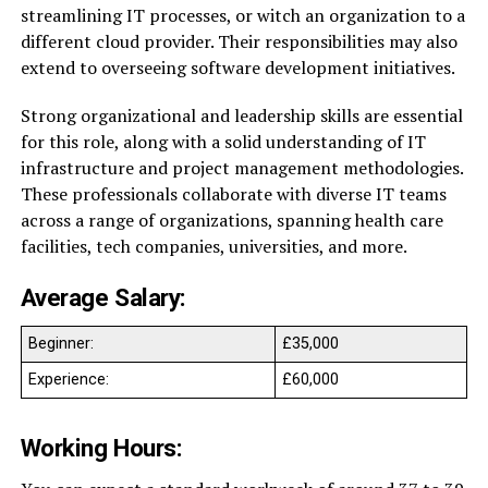
streamlining IT processes, or witch an organization to a
different cloud provider. Their responsibilities may also
extend to overseeing software development initiatives.
Strong organizational and leadership skills are essential
for this role, along with a solid understanding of IT
infrastructure and project management methodologies.
These professionals collaborate with diverse IT teams
across a range of organizations, spanning health care
facilities, tech companies, universities, and more.
Average Salary:
Beginner:
£35,000
Experience:
£60,000
Working Hours: