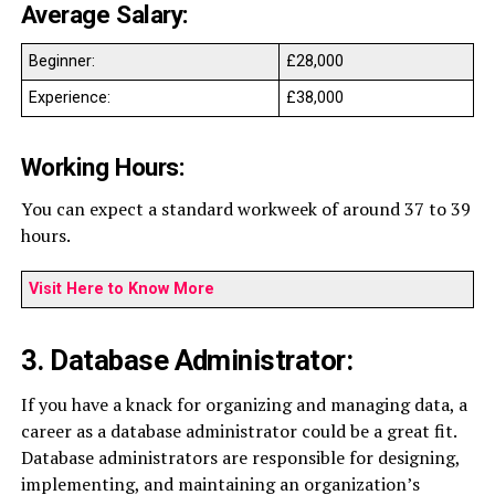
Average Salary:
Beginner:
£28,000
Experience:
£38,000
Working Hours:
You can expect a standard workweek of around 37 to 39
hours.
Visit Here to Know More
3. Database Administrator:
If you have a knack for organizing and managing data, a
career as a database administrator could be a great fit.
Database administrators are responsible for designing,
implementing, and maintaining an organization’s