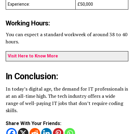
Experience:
£50,000
Working Hours:
You can expect a standard workweek of around 38 to 40
hours.
Visit Here to Know More
In Conclusion:
In today’s digital age, the demand for IT professionals is
at an all-time high. The tech industry offers a wide
range of well-paying IT jobs that don’t require coding
skills.
Share With Your Friends: