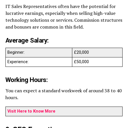
IT Sales Representatives often have the potential for
lucrative earnings, especially when selling high-value
technology solutions or services. Commission structures
and bonuses are common in this field.
Average Salary:
Beginner:
£20,000
Experience:
£50,000
Working Hours:
You can expect a standard workweek of around 38 to 40
hours.
Visit Here to Know More