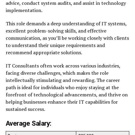
advice, conduct system audits, and assist in technology
implementation.
This role demands a deep understanding of IT systems,
excellent problem-solving skills, and effective
communication, as you’ll be working closely with clients
to understand their unique requirements and
recommend appropriate solutions.
IT Consultants often work across various industries,
facing diverse challenges, which makes the role
intellectually stimulating and rewarding. The career
path is ideal for individuals who enjoy staying at the
forefront of technological advancements, and thrive on
helping businesses enhance their IT capabilities for
sustained success.
Average Salary: