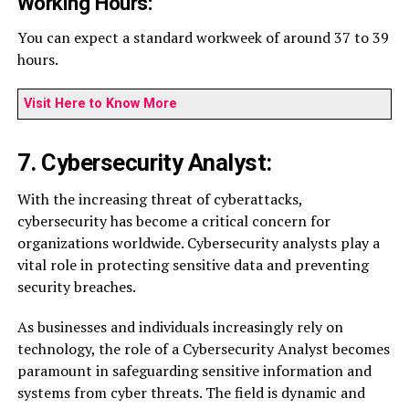
Working Hours:
You can expect a standard workweek of around 37 to 39
hours.
Visit Here to Know More
7. Cybersecurity Analyst:
With the increasing threat of cyberattacks,
cybersecurity has become a critical concern for
organizations worldwide. Cybersecurity analysts play a
vital role in protecting sensitive data and preventing
security breaches.
As businesses and individuals increasingly rely on
technology, the role of a Cybersecurity Analyst becomes
paramount in safeguarding sensitive information and
systems from cyber threats. The field is dynamic and