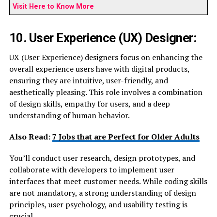
Visit Here to Know More
10. User Experience (UX) Designer:
UX (User Experience) designers focus on enhancing the
overall experience users have with digital products,
ensuring they are intuitive, user-friendly, and
aesthetically pleasing. This role involves a combination
of design skills, empathy for users, and a deep
understanding of human behavior.
Also Read:
7 Jobs that are Perfect for Older Adults
You’ll conduct user research, design prototypes, and
collaborate with developers to implement user
interfaces that meet customer needs. While coding skills
are not mandatory, a strong understanding of design
principles, user psychology, and usability testing is
crucial.