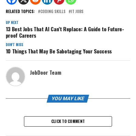
RELATED TOPICS:
CODING SKILLS
IT JOBS
UP NEXT
13 Best Jobs That AI Can’t Replace: A Guide to Future-
proof Careers
DON'T MISS
10 Things That May Be Sabotaging Your Success
JobDoor Team
YOU MAY LIKE
CLICK TO COMMENT