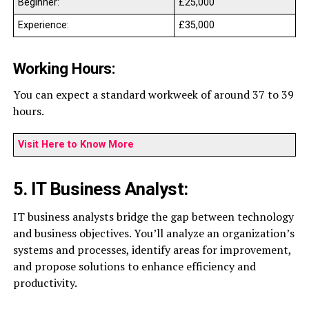
Beginner:
£25,000
Experience:
£35,000
Working Hours:
You can expect a standard workweek of around 37 to 39
hours.
Visit Here to Know More
5. IT Business Analyst:
IT business analysts bridge the gap between technology
and business objectives. You’ll analyze an organization’s
systems and processes, identify areas for improvement,
and propose solutions to enhance efficiency and
productivity.