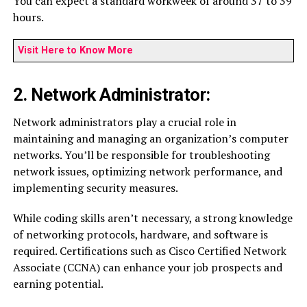
You can expect a standard workweek of around 37 to 39
hours.
Visit Here to Know More
2. Network Administrator:
Network administrators play a crucial role in
maintaining and managing an organization’s computer
networks. You’ll be responsible for troubleshooting
network issues, optimizing network performance, and
implementing security measures.
While coding skills aren’t necessary, a strong knowledge
of networking protocols, hardware, and software is
required. Certifications such as Cisco Certified Network
Associate (CCNA) can enhance your job prospects and
earning potential.