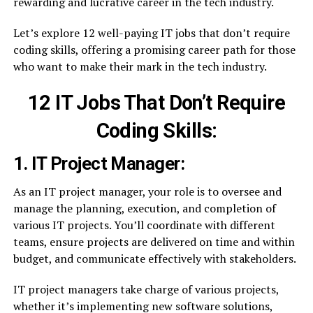
rewarding and lucrative career in the tech industry.
Let’s explore 12 well-paying IT jobs that don’t require
coding skills, offering a promising career path for those
who want to make their mark in the tech industry.
12 IT Jobs That Don’t Require
Coding Skills:
1. IT Project Manager:
As an IT project manager, your role is to oversee and
manage the planning, execution, and completion of
various IT projects. You’ll coordinate with different
teams, ensure projects are delivered on time and within
budget, and communicate effectively with stakeholders.
IT project managers take charge of various projects,
whether it’s implementing new software solutions,