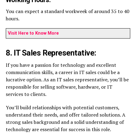
You can expect a standard workweek of around 35 to 40
hours.
Visit Here to Know More
8. IT Sales Representative:
If you have a passion for technology and excellent
communication skills, a career in IT sales could be a
lucrative option. As an IT sales representative, you’ll be
responsible for selling software, hardware, or IT
services to clients.
You’ll build relationships with potential customers,
understand their needs, and offer tailored solutions. A
strong sales background and a solid understanding of
technology are essential for success in this role.