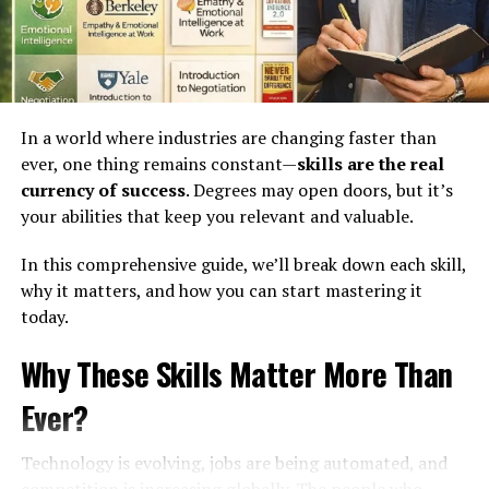
Because you’re thinking:
“What will they say?”
This habit is one of the biggest ways people waste time.
In a world where industries are changing faster than
Instead of moving forward, you stay stuck in your head.
ever, one thing remains constant—
skills are the real
The Reality:
currency of success
. Degrees may open doors, but it’s
your abilities that keep you relevant and valuable.
Most people are too busy thinking about themselves to
In this comprehensive guide, we’ll break down each skill,
judge you.
why it matters, and how you can start mastering it
And even if they do—so what?
today.
Why These Skills Matter More Than
You can’t control opinions. But you can control your
actions.
Ever?
What You Should Do Instead?
Technology is evolving, jobs are being automated, and
competition is increasing globally. The people who