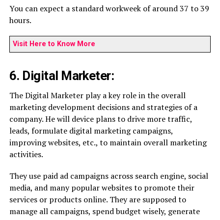
You can expect a standard workweek of around 37 to 39
hours.
Visit Here to Know More
6. Digital Marketer:
The Digital Marketer play a key role in the overall
marketing development decisions and strategies of a
company. He will device plans to drive more traffic,
leads, formulate digital marketing campaigns,
improving websites, etc., to maintain overall marketing
activities.
They use paid ad campaigns across search engine, social
media, and many popular websites to promote their
services or products online. They are supposed to
manage all campaigns, spend budget wisely, generate