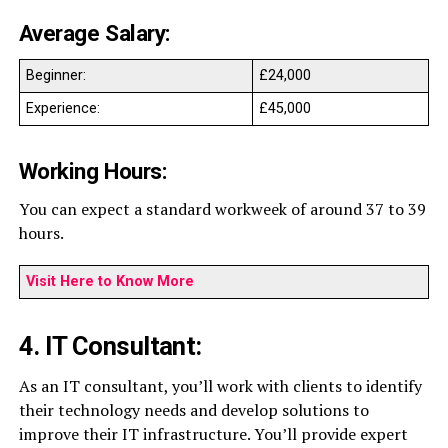
Average Salary:
Beginner:
£24,000
Experience:
£45,000
Working Hours:
You can expect a standard workweek of around 37 to 39
hours.
Visit Here to Know More
4. IT Consultant:
As an IT consultant, you’ll work with clients to identify
their technology needs and develop solutions to
improve their IT infrastructure. You’ll provide expert