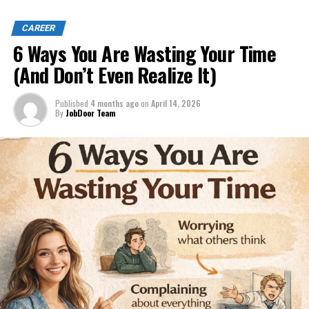
CAREER
6 Ways You Are Wasting Your Time
(And Don’t Even Realize It)
Published
4 months ago
on
April 14, 2026
By
JobDoor Team