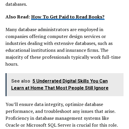
databases.
Also Read:
How To Get Paid to Read Books?
Many database administrators are employed in
companies offering computer design services or
industries dealing with extensive databases, such as
educational institutions and insurance firms. The
majority of these professionals typically work full-time
hours.
See also
5 Underrated Digital Skills You Can
Learn at Home That Most People Still Ignore
You’ll ensure data integrity, optimize database
performance, and troubleshoot any issues that arise.
Proficiency in database management systems like
Oracle or Microsoft SQL Server is crucial for this role.