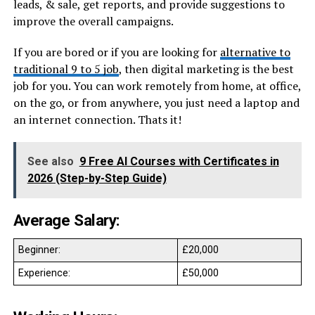
leads, & sale, get reports, and provide suggestions to
improve the overall campaigns.
If you are bored or if you are looking for
alternative to
traditional 9 to 5 job
, then digital marketing is the best
job for you. You can work remotely from home, at office,
on the go, or from anywhere, you just need a laptop and
an internet connection. Thats it!
See also
9 Free AI Courses with Certificates in
2026 (Step-by-Step Guide)
Average Salary:
Beginner:
£20,000
Experience:
£50,000