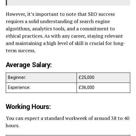
However, it’s important to note that SEO success
requires a solid understanding of search engine
algorithms, analytics tools, and a commitment to
ethical practices. As with any career, staying relevant
and maintaining a high level of skill is crucial for long-
term success.
Average Salary:
Beginner:
£25,000
Experience:
£36,000
Working Hours:
You can expect a standard workweek of around 38 to 40
hours.