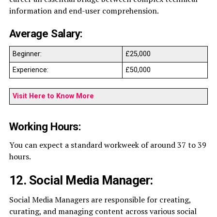
information and end-user comprehension.
Average Salary:
Beginner:
£25,000
Experience:
£50,000
Visit Here to Know More
Working Hours:
You can expect a standard workweek of around 37 to 39
hours.
12. Social Media Manager:
Social Media Managers are responsible for creating,
curating, and managing content across various social