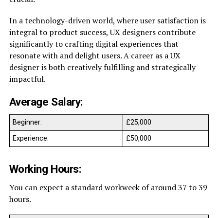
In a technology-driven world, where user satisfaction is
integral to product success, UX designers contribute
significantly to crafting digital experiences that
resonate with and delight users. A career as a UX
designer is both creatively fulfilling and strategically
impactful.
Average Salary:
Beginner:
£25,000
Experience:
£50,000
Working Hours:
You can expect a standard workweek of around 37 to 39
hours.