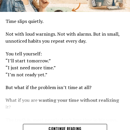
Time slips quietly.
Not with loud warnings. Not with alarms. But in small,
unnoticed habits you repeat every day.
You tell yourself:
“I’ll start tomorrow.”
“I just need more time.”
“I’m not ready yet.”
But what if the problem isn’t time at all?
What if you are
wasting your time without realizing
it
?
The truth is, most people don’t lose time in big ways.
They lose it in small, daily patterns—thoughts,
CONTINUE READING