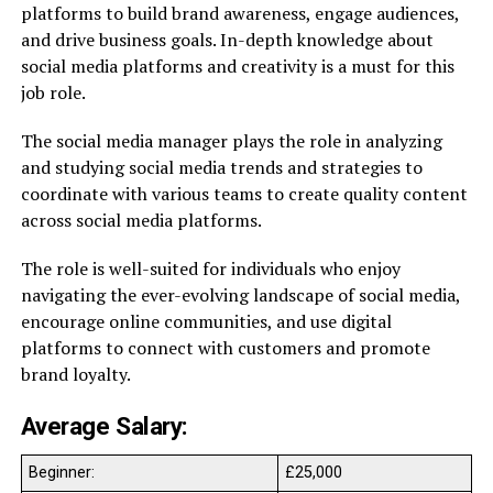
platforms to build brand awareness, engage audiences,
and drive business goals. In-depth knowledge about
social media platforms and creativity is a must for this
job role.
The social media manager plays the role in analyzing
and studying social media trends and strategies to
coordinate with various teams to create quality content
across social media platforms.
The role is well-suited for individuals who enjoy
navigating the ever-evolving landscape of social media,
encourage online communities, and use digital
platforms to connect with customers and promote
brand loyalty.
Average Salary:
Beginner:
£25,000