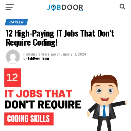
CAREER
12 High-Paying IT Jobs That Don’t
Require Coding!
Published
3 years ago
on
January 11, 2024
By
JobDoor Team