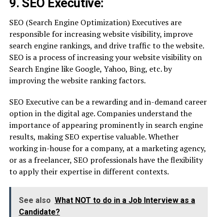
9. SEO Executive:
SEO (Search Engine Optimization) Executives are
responsible for increasing website visibility, improve
search engine rankings, and drive traffic to the website.
SEO is a process of increasing your website visibility on
Search Engine like Google, Yahoo, Bing, etc. by
improving the website ranking factors.
SEO Executive can be a rewarding and in-demand career
option in the digital age. Companies understand the
importance of appearing prominently in search engine
results, making SEO expertise valuable. Whether
working in-house for a company, at a marketing agency,
or as a freelancer, SEO professionals have the flexibility
to apply their expertise in different contexts.
See also
What NOT to do in a Job Interview as a
Candidate?