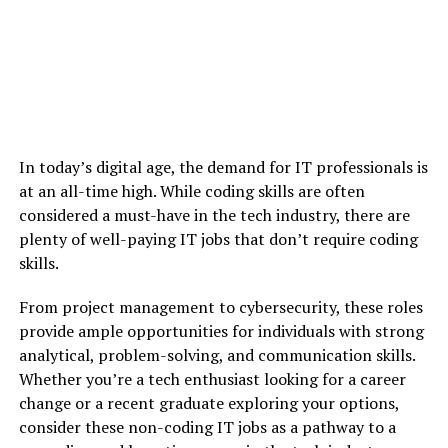
In today’s digital age, the demand for IT professionals is
at an all-time high. While coding skills are often
considered a must-have in the tech industry, there are
plenty of well-paying IT jobs that don’t require coding
skills.
From project management to cybersecurity, these roles
provide ample opportunities for individuals with strong
analytical, problem-solving, and communication skills.
Whether you’re a tech enthusiast looking for a career
change or a recent graduate exploring your options,
consider these non-coding IT jobs as a pathway to a