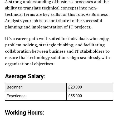
A strong understanding of business processes and the
ability to translate technical concepts into non-
technical terms are key skills for this role. As Business
Analysts your job is to contribute to the successful
planning and implementation of IT projects.
It’s a career path well-suited for individuals who enjoy
problem-solving, strategic thinking, and facilitating
collaboration between business and IT stakeholders to
ensure that technology solutions align seamlessly with
organizational objectives.
Average Salary:
Beginner:
£23,000
Experience:
£55,000
Working Hours: