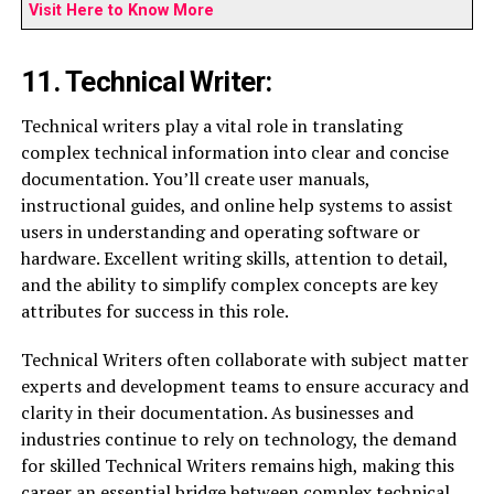
Visit Here to Know More
11. Technical Writer:
Technical writers play a vital role in translating
complex technical information into clear and concise
documentation. You’ll create user manuals,
instructional guides, and online help systems to assist
users in understanding and operating software or
hardware. Excellent writing skills, attention to detail,
and the ability to simplify complex concepts are key
attributes for success in this role.
Technical Writers often collaborate with subject matter
experts and development teams to ensure accuracy and
clarity in their documentation. As businesses and
industries continue to rely on technology, the demand
for skilled Technical Writers remains high, making this
career an essential bridge between complex technical