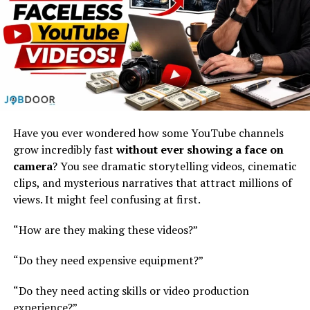
The article says top companies don’t just “use AI tools.”
They
change how they build businesses completely
.
They focus on:
a) Start small, then grow fast
Have you ever wondered how some YouTube channels
Don’t try to change everything at once
grow incredibly fast
without ever showing a face on
Pick one idea or area
camera
? You see dramatic storytelling videos, cinematic
clips, and mysterious narratives that attract millions of
Build it quickly using AI
views. It might feel confusing at first.
Then expand
“How are they making these videos?”
This approach works better than big, slow projects.
“Do they need expensive equipment?”
b) Combine business + technology
thinking
“Do they need acting skills or video production
experience?”