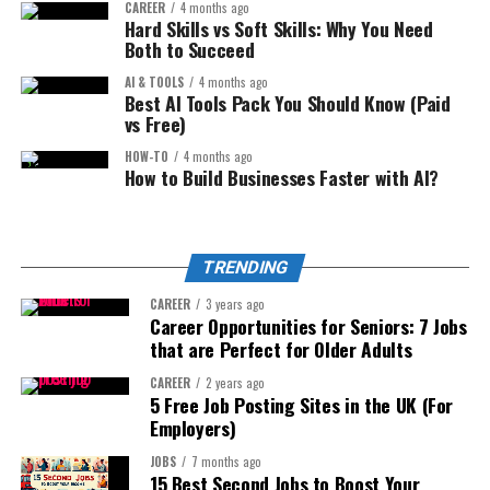
CAREER
4 months ago
even if you’re just starting.
Hard Skills vs Soft Skills: Why You Need
Example:
Both to Succeed
Step 1: The Mindset for Success
AI & TOOLS
4 months ago
I was surprised to hear you’re moving on, but I’m
Best AI Tools Pack You Should Know (Paid
(Most People Skip This)
excited about your next chapter.
vs Free)
Step 3: Express appreciation
HOW-TO
4 months ago
Before we talk about tools and workflows, we need to
How to Build Businesses Faster with AI?
address mindset.
This is the heart of your message.
Many beginners fail because they think:
Think about:
TRENDING
“I need to be perfect.”
CAREER
3 years ago
What you learned from them
Career Opportunities for Seniors: 7 Jobs
“I need professional editing.”
that are Perfect for Older Adults
Projects you worked on together
“I need expensive software.”
CAREER
2 years ago
Personal qualities you admire
5 Free Job Posting Sites in the UK (For
You don’t.
Employers)
Step 4: Share a personal memory
You only need
consistency and storytelling
.
(optional but powerful)
JOBS
7 months ago
15 Best Second Jobs to Boost Your