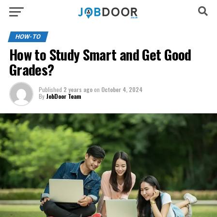
HOW-TO
How to Study Smart and Get Good
Grades?
Published
2 years ago
on
October 4, 2024
By
JobDoor Team