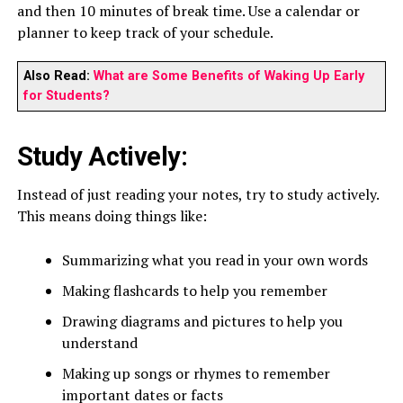
and then 10 minutes of break time. Use a calendar or
planner to keep track of your schedule.
Also Read:
What are Some Benefits of Waking Up Early
for Students?
Study Actively:
Instead of just reading your notes, try to study actively.
This means doing things like:
Summarizing what you read in your own words
Making flashcards to help you remember
Drawing diagrams and pictures to help you
understand
Making up songs or rhymes to remember
important dates or facts