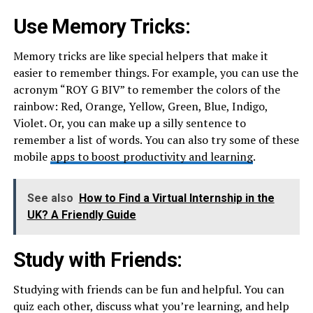
Use Memory Tricks:
Memory tricks are like special helpers that make it
easier to remember things. For example, you can use the
acronym “ROY G BIV” to remember the colors of the
rainbow: Red, Orange, Yellow, Green, Blue, Indigo,
Violet. Or, you can make up a silly sentence to
remember a list of words. You can also try some of these
mobile
apps to boost productivity and learning
.
See also
How to Find a Virtual Internship in the
UK? A Friendly Guide
Study with Friends:
Studying with friends can be fun and helpful. You can
quiz each other, discuss what you’re learning, and help