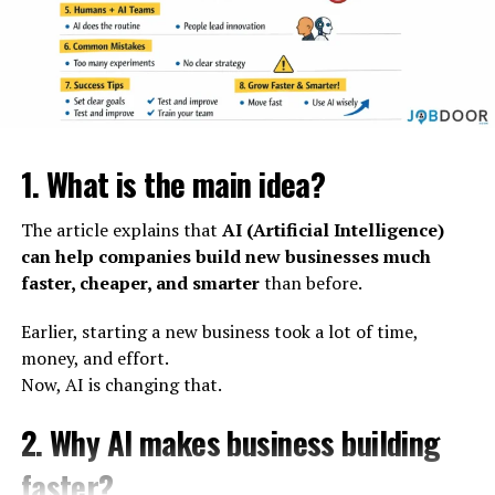
1. What is the main idea?
The article explains that
AI (Artificial Intelligence)
can help companies build new businesses much
faster, cheaper, and smarter
than before.
Earlier, starting a new business took a lot of time,
money, and effort.
Now, AI is changing that.
2. Why AI makes business building
faster?