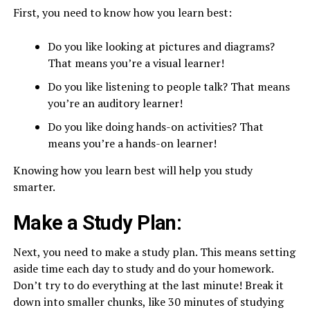
First, you need to know how you learn best:
Do you like looking at pictures and diagrams?
That means you’re a visual learner!
Do you like listening to people talk? That means
you’re an auditory learner!
Do you like doing hands-on activities? That
means you’re a hands-on learner!
Knowing how you learn best will help you study
smarter.
Make a Study Plan:
Next, you need to make a study plan. This means setting
aside time each day to study and do your homework.
Don’t try to do everything at the last minute! Break it
down into smaller chunks, like 30 minutes of studying