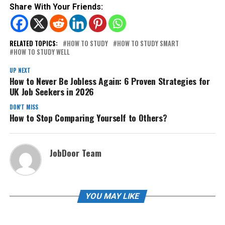
Share With Your Friends:
RELATED TOPICS:
HOW TO STUDY
HOW TO STUDY SMART
HOW TO STUDY WELL
UP NEXT
How to Never Be Jobless Again: 6 Proven Strategies for
UK Job Seekers in 2026
DON'T MISS
How to Stop Comparing Yourself to Others?
JobDoor Team
YOU MAY LIKE