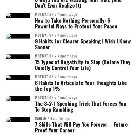
How to Write a Goodbye Email to a
Don’t Even Realize It)
MOTIVATION
4 months ago
Colleague?
The AI can generate that scene visually.
How to Take Nothing Personally: 6
Powerful Ways to Protect Your Peace
This changes the entire game for content creators.
Let’s remove the guesswork. Use this easy framework.
MOTIVATION
4 months ago
9 Habits for Clearer Speaking I Wish I Knew
Instead of filming in real locations, you can
generate
Step 1: Start with a warm greeting
Sooner
entire video stories with AI visuals
.
MOTIVATION
4 months ago
Keep it natural.
15 Types of Negativity to Stop (Before They
Key Advantages of SORA 2:
Quietly Control Your Life)
Examples:
MOTIVATION
4 months ago
Cinematic video generation
6 Habits to Articulate Your Thoughts Like
the Top 1%
Hi Sarah,
realistic lighting and motion
MOTIVATION
4 months ago
Dear John,
storytelling scenes
The 3-2-1 Speaking Trick That Forces You
To Stop Rambling
Hello Team, (for group messages)
no filming required
CAREER
4 months ago
Step 2: Acknowledge their departure
unlimited creative environments
7 Skills That Will Pay You Forever – Future-
Proof Your Career
This means your videos can look
like movie scenes
,
Be clear and positive.