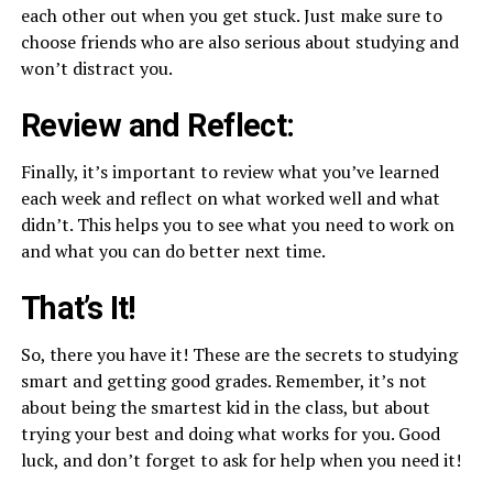
each other out when you get stuck. Just make sure to
choose friends who are also serious about studying and
won’t distract you.
Review and Reflect:
Finally, it’s important to review what you’ve learned
each week and reflect on what worked well and what
didn’t. This helps you to see what you need to work on
and what you can do better next time.
That’s It!
So, there you have it! These are the secrets to studying
smart and getting good grades. Remember, it’s not
about being the smartest kid in the class, but about
trying your best and doing what works for you. Good
luck, and don’t forget to ask for help when you need it!