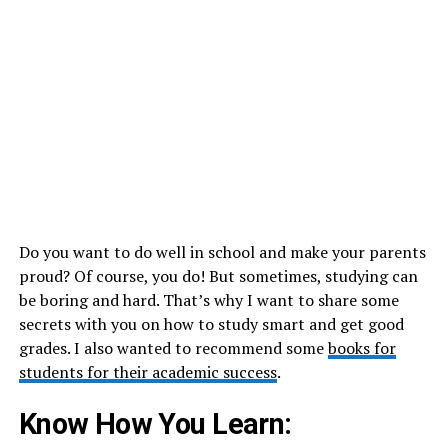
Do you want to do well in school and make your parents
proud? Of course, you do! But sometimes, studying can
be boring and hard. That’s why I want to share some
secrets with you on how to study smart and get good
grades. I also wanted to recommend some
books for
students for their academic success
.
Know How You Learn: