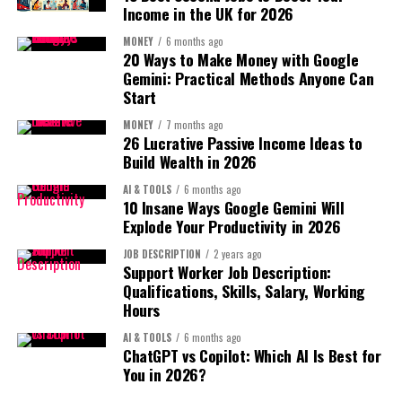
Think about YouTube like planting seeds.
Income in the UK for 2026
Specific memories feel genuine.
MONEY
6 months ago
You upload videos.
20 Ways to Make Money with Google
Example:
Gemini: Practical Methods Anyone Can
Some grow slowly.
Start
I’ll always remember our late-night deadline
MONEY
7 months ago
crunches and how you kept everyone calm.
Some suddenly explode.
26 Lucrative Passive Income Ideas to
Step 5: Offer good wishes
Build Wealth in 2026
Your job is simply to
plant enough seeds
.
AI & TOOLS
6 months ago
Keep it optimistic.
10 Insane Ways Google Gemini Will
So remember:
Explode Your Productivity in 2026
Examples:
Your first videos are
JOB DESCRIPTION
2 years ago
Support Worker Job Description:
practice.
Wishing you success in your new role
Qualifications, Skills, Salary, Working
Hours
I know you’ll do amazing things ahead
AI & TOOLS
6 months ago
The goal is
progress, not perfection
.
Step 6: End with a connection invitation
ChatGPT vs Copilot: Which AI Is Best for
You in 2026?
Step 2: Choose the Right Faceless Video
Leave the relationship open.