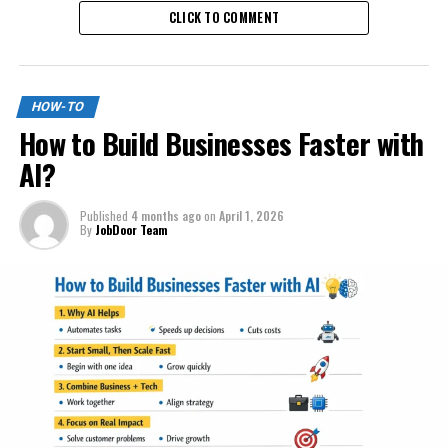
CLICK TO COMMENT
HOW-TO
How to Build Businesses Faster with
AI?
Published
4 months ago
on
April 1, 2026
By
JobDoor Team