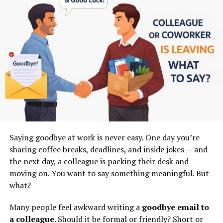
4. AI changes how companies are
A step-by-step workflow to create videos
How to track performance and grow your channel
built:
Even if you’re a complete beginner, this guide will help
Earlier:
you
build a clear system that removes confusion and
anxiety
.
People did most work
Let’s start.
Processes were slow and manual
Why Faceless YouTube Channels Are
Now:
Growing So Fast?
Saying goodbye at work is never easy. One day you’re
Humans + AI work together
sharing coffee breaks, deadlines, and inside jokes — and
AI handles repetitive tasks
Before we talk about SORA 2, let’s understand
the next day, a colleague is packing their desk and
something important.
Humans focus on creativity and decisions
moving on. You want to say something meaningful. But
what?
This creates a
new type of organization
, where AI
Faceless channels are not a trend.
becomes part of everyday work.
Many people feel awkward writing a
goodbye email to
They are a
content model
.
a colleague
. Should it be formal or friendly? Short or