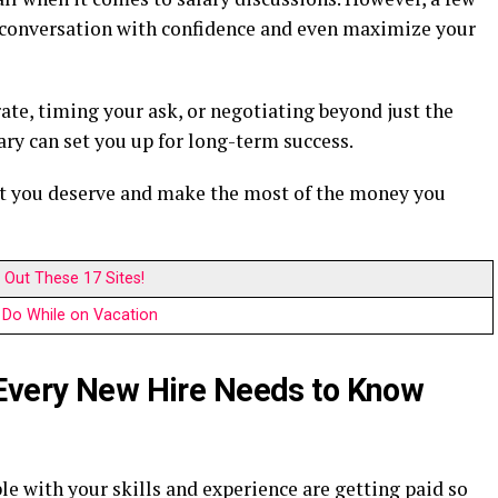
e conversation with confidence and even maximize your
ate, timing your ask, or negotiating beyond just the
ry can set you up for long-term success.
at you deserve and make the most of the money you
Out These 17 Sites!
Do While on Vacation
 Every New Hire Needs to Know
e with your skills and experience are getting paid so