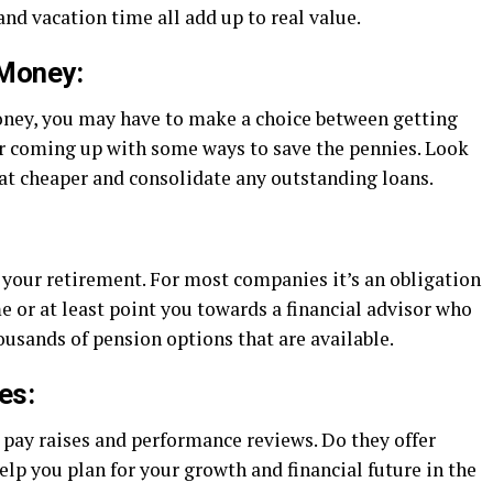
and vacation time all add up to real value.
 Money:
oney, you may have to make a choice between getting
r coming up with some ways to save the pennies. Look
 eat cheaper and consolidate any outstanding loans.
or your retirement. For most companies it’s an obligation
e or at least point you towards a financial advisor who
ousands of pension options that are available.
es:
pay raises and performance reviews. Do they offer
lp you plan for your growth and financial future in the