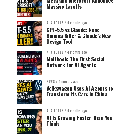
Meta and Microsoft Announce
Massive Layoffs
AI & TOOLS
4 months ago
GPT-5.5 vs Claude: Nano
Banana Killer & Claude’s New
Design Tool
AI & TOOLS
4 months ago
Moltbook: The First Social
Network for AI Agents
NEWS
4 months ago
Volkswagen Uses AI Agents to
Transform Its Cars in China
AI & TOOLS
4 months ago
AI Is Growing Faster Than You
Think