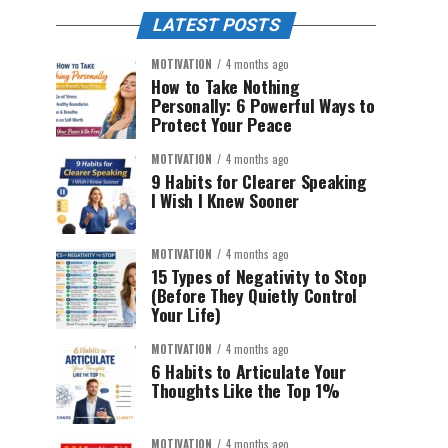
LATEST POSTS
MOTIVATION
4 months ago
How to Take Nothing
Personally: 6 Powerful Ways to
Protect Your Peace
MOTIVATION
4 months ago
9 Habits for Clearer Speaking
I Wish I Knew Sooner
MOTIVATION
4 months ago
15 Types of Negativity to Stop
(Before They Quietly Control
Your Life)
MOTIVATION
4 months ago
6 Habits to Articulate Your
Thoughts Like the Top 1%
MOTIVATION
4 months ago