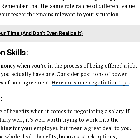
 Remember that the same role can be of different value
 your research remains relevant to your situation.
ur Time (And Don’t Even Realize It)
n Skills:
 money when you’re in the process of being offered a job,
n you actually have one. Consider positions of power,
es of non-agreement.
Here are some negotiation tips
.
:
of benefits when it comes to negotiating a salary. If
arly well, it’s well worth trying to work into the
thing for your employer, but mean a great deal to you.
the whole deal – benefits, bonuses, stock options,