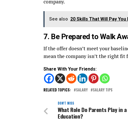
company.
See also
20 Skills That Will Pay Y
7. Be Prepared to Walk Aw
If the offer doesn’t meet your baselin
mean the company isn’t the right fit f
Share With Your Friends:
RELATED TOPICS:
SALARY
SALARY TIPS
DON'T MISS
What Role Do Parents Play in a 
Education?