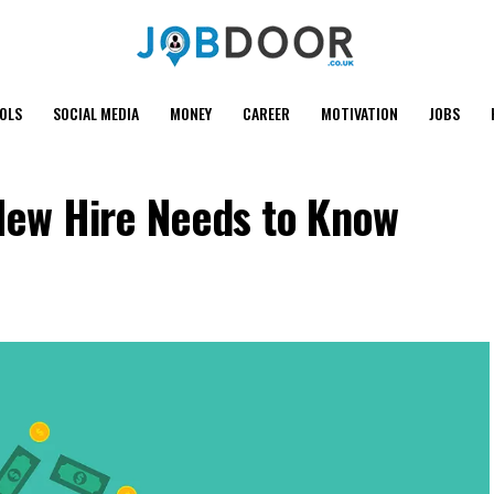
OOLS
SOCIAL MEDIA
MONEY
CAREER
MOTIVATION
JOBS
 New Hire Needs to Know