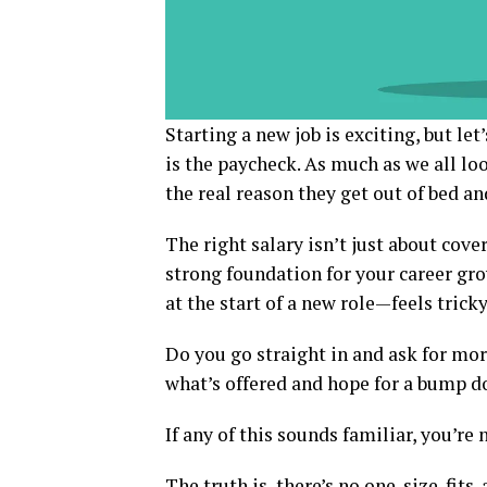
Starting a new job is exciting, but le
is the paycheck. As much as we all lo
the real reason they get out of bed an
The right salary isn’t just about cove
strong foundation for your career gr
at the start of a new role—feels tricky
Do you go straight in and ask for mor
what’s offered and hope for a bump d
If any of this sounds familiar, you’re 
The truth is, there’s no one-size-fits