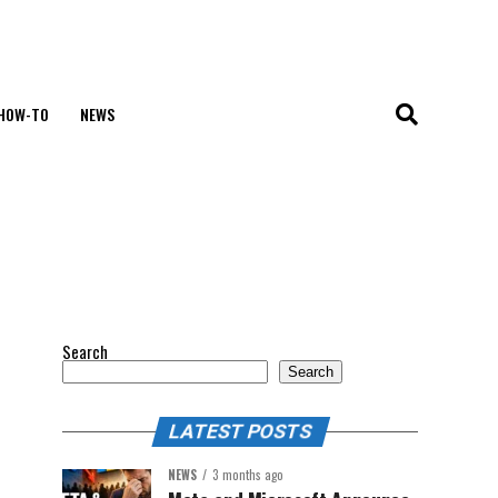
HOW-TO
NEWS
Search
Search
LATEST POSTS
NEWS
3 months ago