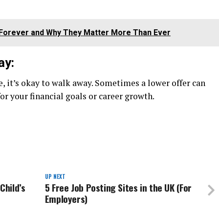
ou Forever and Why They Matter More Than Ever
ay:
e, it’s okay to walk away. Sometimes a lower offer can
or your financial goals or career growth.
UP NEXT
Child’s
5 Free Job Posting Sites in the UK (For
Employers)