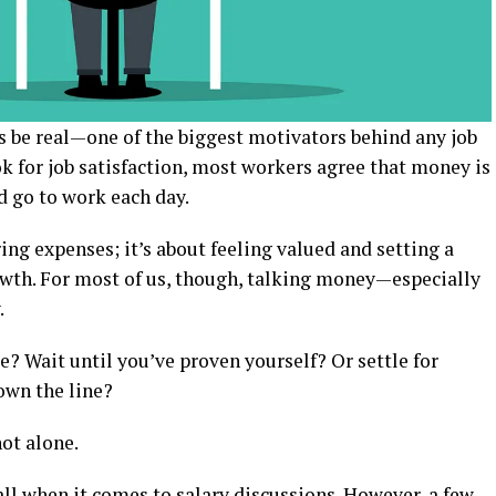
t’s be real—one of the biggest motivators behind any job
ok for job satisfaction, most workers agree that money is
d go to work each day.
ring expenses; it’s about feeling valued and setting a
owth. For most of us, though, talking money—especially
.
e? Wait until you’ve proven yourself? Or settle for
own the line?
not alone.
-all when it comes to salary discussions. However, a few