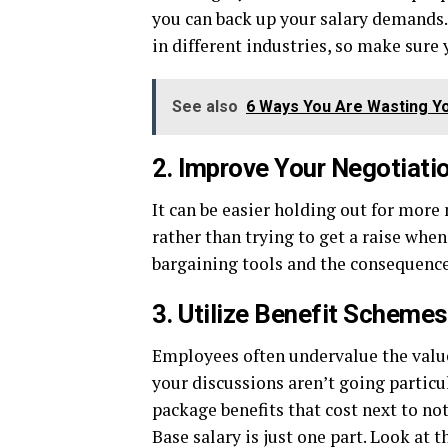
you can back up your salary demands.
in different industries, so make sure
See also
6 Ways You Are Wasting Yo
2. Improve Your Negotiatio
It can be easier holding out for more
rather than trying to get a raise whe
bargaining tools and the consequenc
3. Utilize Benefit Schemes
Employees often undervalue the value 
your discussions aren’t going particul
package benefits that cost next to no
Base salary is just one part. Look at 