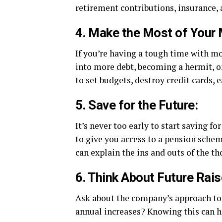
retirement contributions, insurance, 
4. Make the Most of Your
If you’re having a tough time with m
into more debt, becoming a hermit, o
to set budgets, destroy credit cards,
5. Save for the Future:
It’s never too early to start saving f
to give you access to a pension schem
can explain the ins and outs of the th
6. Think About Future Rais
Ask about the company’s approach to 
annual increases? Knowing this can he