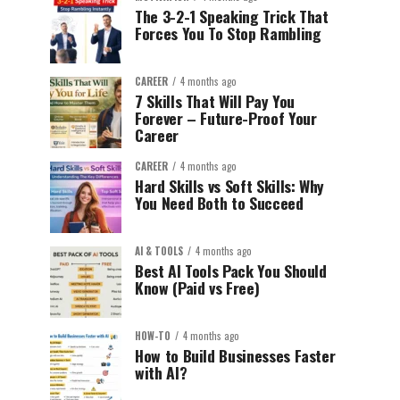
The 3-2-1 Speaking Trick That
Forces You To Stop Rambling
CAREER
4 months ago
7 Skills That Will Pay You
Forever – Future-Proof Your
Career
CAREER
4 months ago
Hard Skills vs Soft Skills: Why
You Need Both to Succeed
AI & TOOLS
4 months ago
Best AI Tools Pack You Should
Know (Paid vs Free)
HOW-TO
4 months ago
How to Build Businesses Faster
with AI?