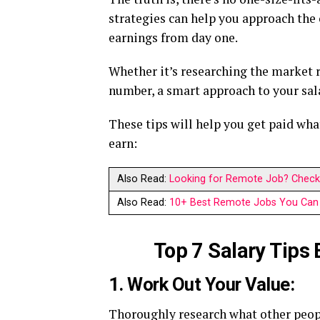
strategies can help you approach th
earnings from day one.
Whether it’s researching the market r
number, a smart approach to your sala
These tips will help you get paid wh
earn:
Also Read:
Looking for Remote Job? Check 
Also Read:
10+ Best Remote Jobs You Can 
Top 7 Salary Tips
1. Work Out Your Value:
Thoroughly research what other peopl