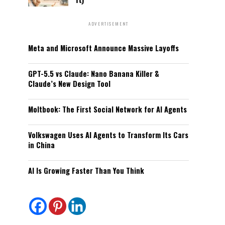
ADVERTISEMENT
Meta and Microsoft Announce Massive Layoffs
GPT-5.5 vs Claude: Nano Banana Killer &
Claude’s New Design Tool
Moltbook: The First Social Network for AI Agents
Volkswagen Uses AI Agents to Transform Its Cars
in China
AI Is Growing Faster Than You Think