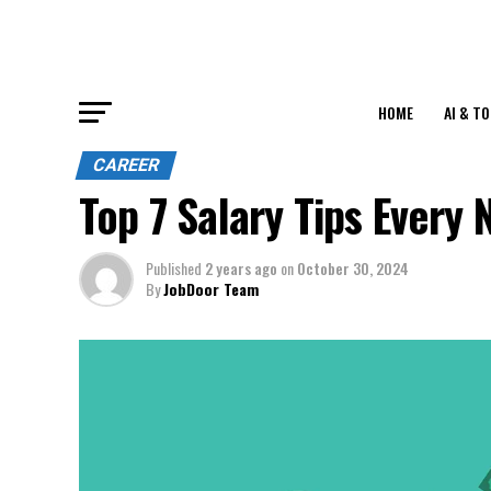
HOME
AI & T
CAREER
Top 7 Salary Tips Every
Published
2 years ago
on
October 30, 2024
By
JobDoor Team