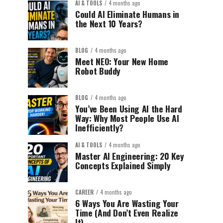
AI & TOOLS
4 months ago
Could AI Eliminate Humans in
the Next 10 Years?
BLOG
4 months ago
Meet NEO: Your New Home
Robot Buddy
BLOG
4 months ago
You’ve Been Using AI the Hard
Way: Why Most People Use AI
Inefficiently?
AI & TOOLS
4 months ago
Master AI Engineering: 20 Key
Concepts Explained Simply
CAREER
4 months ago
6 Ways You Are Wasting Your
Time (And Don’t Even Realize
It)