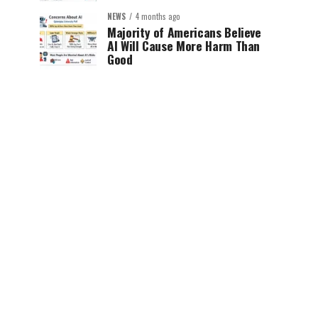
NEWS
4 months ago
Majority of Americans Believe
AI Will Cause More Harm Than
Good