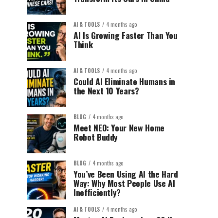
AI & TOOLS
4 months ago
AI Is Growing Faster Than You
Think
AI & TOOLS
4 months ago
Could AI Eliminate Humans in
the Next 10 Years?
BLOG
4 months ago
Meet NEO: Your New Home
Robot Buddy
BLOG
4 months ago
You’ve Been Using AI the Hard
Way: Why Most People Use AI
Inefficiently?
AI & TOOLS
4 months ago