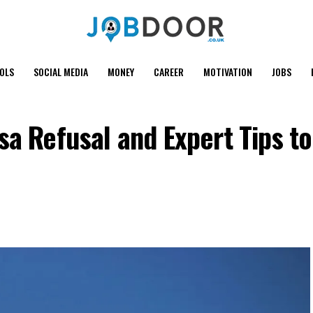
OOLS
SOCIAL MEDIA
MONEY
CAREER
MOTIVATION
JOBS
sa Refusal and Expert Tips t