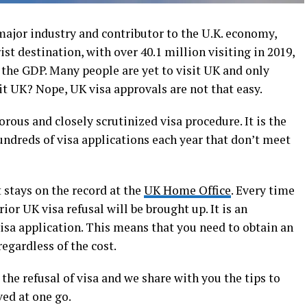
ajor industry and contributor to the U.K. economy,
ist destination, with over 40.1 million visiting in 2019,
o the GDP. Many people are yet to visit UK and only
it UK? Nope, UK visa approvals are not that easy.
rous and closely scrutinized visa procedure. It is the
ndreds of visa applications each year that don’t meet
 stays on the record at the
UK Home Office
. Every time
ior UK visa refusal will be brought up. It is an
visa application. This means that you need to obtain an
regardless of the cost.
he refusal of visa and we share with you the tips to
ed at one go.