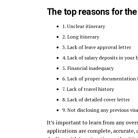
The top reasons for the
1. Unclear itinerary
2. Long itinerary
3. Lack of leave approval letter
4. Lack of salary deposits in your
5. Financial inadequacy
6. Lack of proper documentation
7. Lack of travel history
8. Lack of detailed cover letter
9. Not disclosing any previous visa
It’s important to learn from any over
applications are complete, accurate,