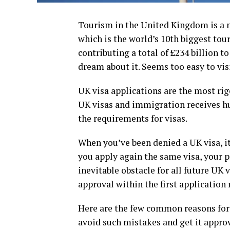
Tourism in the United Kingdom is a m
which is the world’s 10th biggest tour
contributing a total of £234 billion t
dream about it. Seems too easy to vis
UK visa applications are the most rigo
UK visas and immigration receives hu
the requirements for visas.
When you’ve been denied a UK visa, it
you apply again the same visa, your pr
inevitable obstacle for all future UK 
approval within the first application 
Here are the few common reasons for t
avoid such mistakes and get it approv