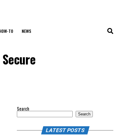
HOW-TO
NEWS
o Secure
Search
Search
LATEST POSTS