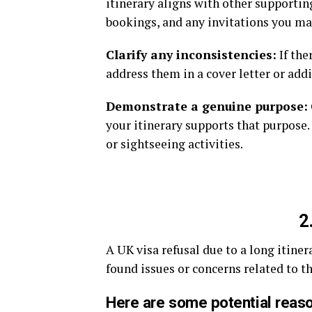
itinerary aligns with other supportin
bookings, and any invitations you ma
Clarify any inconsistencies:
If the
address them in a cover letter or add
Demonstrate a genuine purpose:
your itinerary supports that purpose.
or sightseeing activities.
2
A UK visa refusal due to a long itine
found issues or concerns related to t
Here are some potential reaso