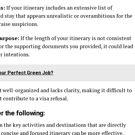
s:
If your itinerary includes an extensive list of
ed stay that appears unrealistic or overambitious for the
raise suspicions.
purpose:
If the length of your itinerary is not consistent
 or the supporting documents you provided, it could lead
r intentions.
our Perfect Green Job?
ot well-organized and lacks clarity, making it difficult to
 contribute to a visa refusal.
r the following:
 the key activities and destinations that are directly
A concise and focused itinerary can be more effective.