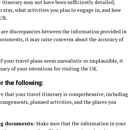
 itinerary may not have been sufficiently detailed,
 stay, what activities you plan to engage in, and how
 UK.
e are discrepancies between the information provided in
documents, it may raise concerns about the accuracy of
If your travel plans seem unrealistic or implausible, it
macy of your intentions for visiting the UK.
r the following:
e that your travel itinerary is comprehensive, including
angements, planned activities, and the places you
ng documents:
Make sure that the information in your