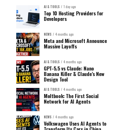
AI & TOOLS
1 day ago
Top 10 Hosting Providers for
Developers
NEWS
4 months ago
Meta and Microsoft Announce
Massive Layoffs
AI & TOOLS
4 months ago
GPT-5.5 vs Claude: Nano
Banana Killer & Claude’s New
Design Tool
AI & TOOLS
4 months ago
Moltbook: The First Social
Network for AI Agents
NEWS
4 months ago
Volkswagen Uses AI Agents to
Transform Its Cars in China