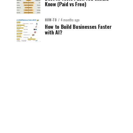
Know (Paid vs Free)
HOW-TO
4 months ago
How to Build Businesses Faster
with AI?