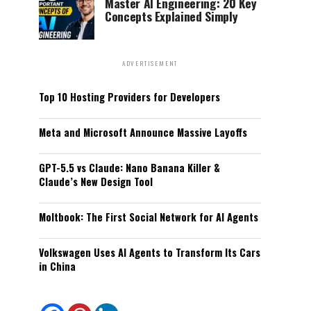
Master AI Engineering: 20 Key
Concepts Explained Simply
ADVERTISEMENT
Top 10 Hosting Providers for Developers
Meta and Microsoft Announce Massive Layoffs
GPT-5.5 vs Claude: Nano Banana Killer &
Claude’s New Design Tool
Moltbook: The First Social Network for AI Agents
Volkswagen Uses AI Agents to Transform Its Cars
in China