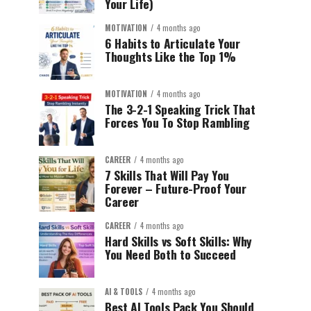
Your Life)
MOTIVATION
4 months ago
6 Habits to Articulate Your
Thoughts Like the Top 1%
MOTIVATION
4 months ago
The 3-2-1 Speaking Trick That
Forces You To Stop Rambling
CAREER
4 months ago
7 Skills That Will Pay You
Forever – Future-Proof Your
Career
CAREER
4 months ago
Hard Skills vs Soft Skills: Why
You Need Both to Succeed
AI & TOOLS
4 months ago
Best AI Tools Pack You Should