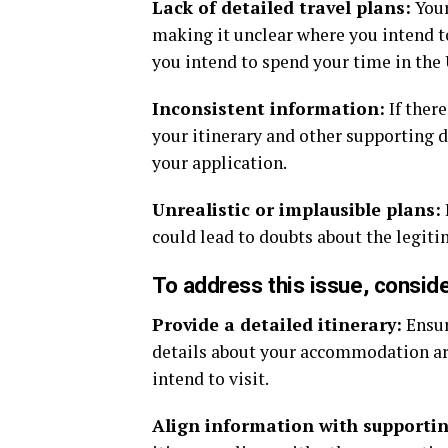
Lack of detailed travel plans:
Your
making it unclear where you intend to
you intend to spend your time in the
Inconsistent information:
If ther
your itinerary and other supporting 
your application.
Unrealistic or implausible plans:
could lead to doubts about the legiti
To address this issue, conside
Provide a detailed itinerary:
Ensur
details about your accommodation arr
intend to visit.
Align information with supporti