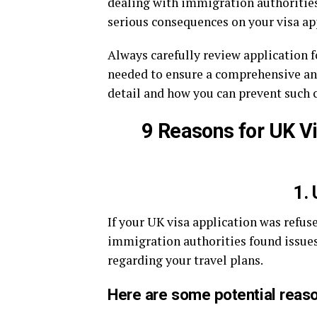
dealing with immigration authorities,
serious consequences on your visa ap
Always carefully review application 
needed to ensure a comprehensive and
detail and how you can prevent such 
9 Reasons for UK V
1. 
If your UK visa application was refuse
immigration authorities found issues
regarding your travel plans.
Here are some potential reaso