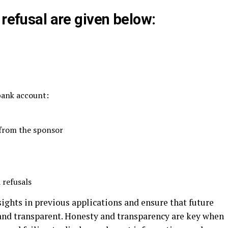
 refusal are given below:
 bank account:
 from the sponsor
 refusals
sights in previous applications and ensure that future
 and transparent. Honesty and transparency are key when