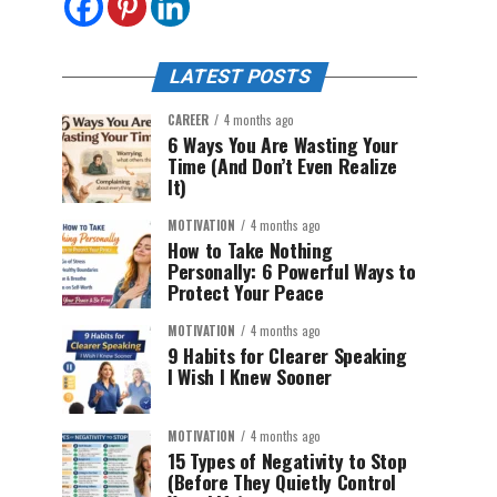
LATEST POSTS
CAREER
4 months ago
6 Ways You Are Wasting Your
Time (And Don’t Even Realize
It)
MOTIVATION
4 months ago
How to Take Nothing
Personally: 6 Powerful Ways to
Protect Your Peace
MOTIVATION
4 months ago
9 Habits for Clearer Speaking
I Wish I Knew Sooner
MOTIVATION
4 months ago
15 Types of Negativity to Stop
(Before They Quietly Control