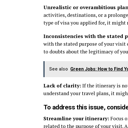
Unrealistic or overambitious plan
activities, destinations, or a prolong
type of visa you applied for, it might 
Inconsistencies with the stated 
with the stated purpose of your visit
to doubts about the legitimacy of you
See also
Green Jobs: How to Find Y
Lack of clarity:
If the itinerary is n
understand your travel plans, it might
To address this issue, conside
Streamline your itinerary:
Focus on
related to the purpose of your visit. 