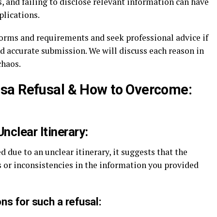
 and failing to disclose relevant information can have
plications.
forms and requirements and seek professional advice if
 accurate submission. We will discuss each reason in
chaos.
isa Refusal & How to Overcome:
Unclear Itinerary:
d due to an unclear itinerary, it suggests that the
 or inconsistencies in the information you provided
ns for such a refusal: