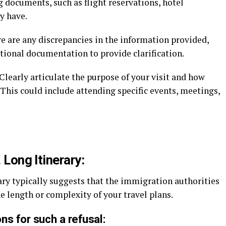
g documents, such as flight reservations, hotel
y have.
re are any discrepancies in the information provided,
itional documentation to provide clarification.
Clearly articulate the purpose of your visit and how
 This could include attending specific events, meetings,
. Long Itinerary:
rary typically suggests that the immigration authorities
he length or complexity of your travel plans.
ns for such a refusal: