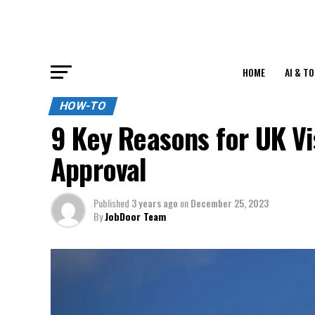
HOME
AI & T
HOW-TO
9 Key Reasons for UK Vi
Approval
Published
3 years ago
on
December 25, 2023
By
JobDoor Team