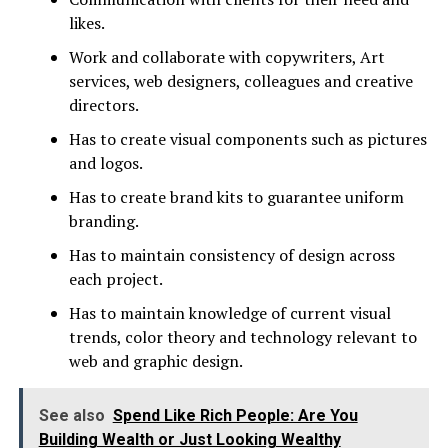
likes.
Work and collaborate with copywriters, Art
services, web designers, colleagues and creative
directors.
Has to create visual components such as pictures
and logos.
Has to create brand kits to guarantee uniform
branding.
Has to maintain consistency of design across
each project.
Has to maintain knowledge of current visual
trends, color theory and technology relevant to
web and graphic design.
See also
Spend Like Rich People: Are You
Building Wealth or Just Looking Wealthy