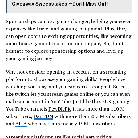
Giveaway Sweepstakes —Don’t Miss Out!
Sponsorships can be a game-changer, helping you cover
expenses like travel and gaming equipment. Plus, they
can open doors to exciting opportunities, like becoming
an in-house gamer for a brand or company. So, don’t
hesitate to explore sponsorship options and level up
your gaming journey!
Why not consider opening an account on a streaming
platform to showcase your gaming skills? People love
watching you play, and you can earn through it. Sites
like twitch let you stream games online or you can even
make an account in YouTube. Just like these UK gaming
YouTube channels
PewDiePie
it has more than 110 M
subscribers,
DanTDM
with more than 28.4M subscribers
and
Ali-A
who have more nearly 19M subscribers.
Streaming platforms are like social networking