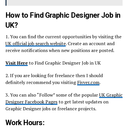
How to Find Graphic Designer Job in
UK?
1. You can find the current opportunities by visiting the
UK official job search website
. Create an account and
receive notifications when new positions are posted.
Visit Here
to Find Graphic Designer Job in UK
2. If you are looking for freelance then I should
definitely recommend you visiting
Fivver.com
.
3. You can also “Follow” some of the popular
UK Graphic
Designer Facebook Pages
to get latest updates on
Graphic Designer jobs or freelance projects.
Work Hours: