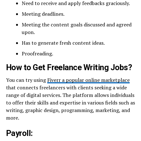
Need to receive and apply feedbacks graciously.
Meeting deadlines.
Meeting the content goals discussed and agreed
upon.
Has to generate fresh content ideas.
Proofreading.
How to Get Freelance Writing Jobs?
You can try using
Fiverr a popular online marketplace
that connects freelancers with clients seeking a wide
range of digital services. The platform allows individuals
to offer their skills and expertise in various fields such as
writing, graphic design, programming, marketing, and
more.
Payroll: