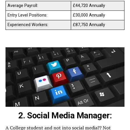
Average Payroll:
£44,720 Annually
Entry Level Positions:
£30,000 Annually
Experienced Workers:
£87,750 Annually
2. Social Media Manager:
A College student and not into social media?? Not