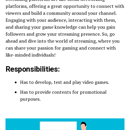
platforms, offering a great opportunity to connect with
viewers and build a community around your channel.
Engaging with your audience, interacting with them,
and sharing your game knowledge can help you gain
followers and grow your streaming presence. So, go
ahead and dive into the world of streaming, where you
can share your passion for gaming and connect with
like-minded individuals!
Responsibilities:
Has to develop, test and play video games.
Has to provide contents for promotional
purposes.