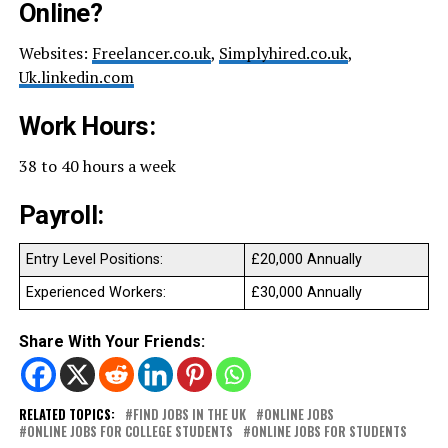
Online?
Websites:
Freelancer.co.uk
,
Simplyhired.co.uk
,
Uk.linkedin.com
Work Hours:
38 to 40 hours a week
Payroll:
Entry Level Positions:
£20,000 Annually
Experienced Workers:
£30,000 Annually
Share With Your Friends:
RELATED TOPICS:
FIND JOBS IN THE UK
ONLINE JOBS
ONLINE JOBS FOR COLLEGE STUDENTS
ONLINE JOBS FOR STUDENTS