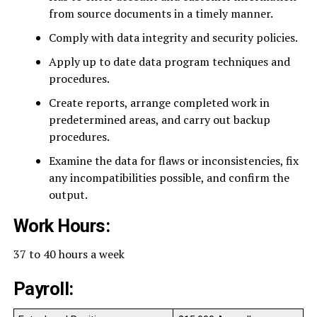
from source documents in a timely manner.
Comply with data integrity and security policies.
Apply up to date data program techniques and
procedures.
Create reports, arrange completed work in
predetermined areas, and carry out backup
procedures.
Examine the data for flaws or inconsistencies, fix
any incompatibilities possible, and confirm the
output.
Work Hours:
37 to 40 hours a week
Payroll: