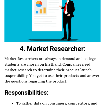
4. Market Researcher:
Market Researchers are always in demand and college
students are chosen on firsthand. Companies need
market research to determine their product launch
suspensibility. You get to use their products and answer
the questions regarding the product.
Responsibilities:
To gather data on consumers, competitors, and