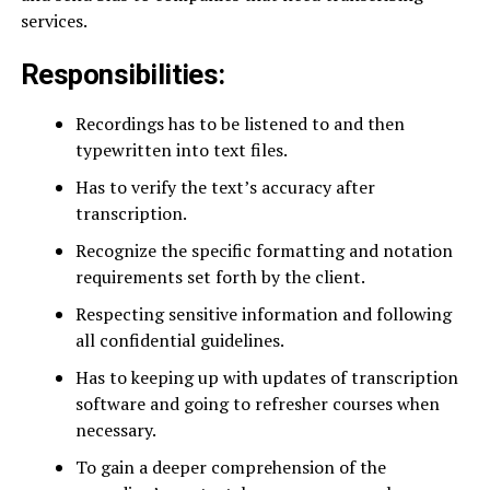
services.
Responsibilities:
Recordings has to be listened to and then
typewritten into text files.
Has to verify the text’s accuracy after
transcription.
Recognize the specific formatting and notation
requirements set forth by the client.
Respecting sensitive information and following
all confidential guidelines.
Has to keeping up with updates of transcription
software and going to refresher courses when
necessary.
To gain a deeper comprehension of the