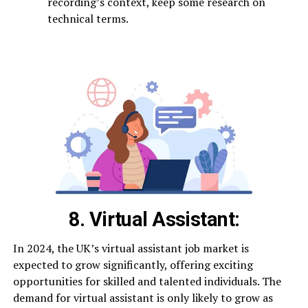
recording’s context, keep some research on
technical terms.
8. Virtual Assistant:
In 2024, the UK’s virtual assistant job market is
expected to grow significantly, offering exciting
opportunities for skilled and talented individuals. The
demand for virtual assistant is only likely to grow as