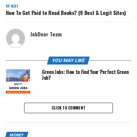
UP NEXT
How To Get Paid to Read Books? (9 Best & Legit Sites)
JobDoor Team
YOU MAY LIKE
Green Jobs: How to Find Your Perfect Green
Job?
CLICK TO COMMENT
MONEY