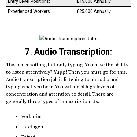
Entry Level Positions:
£15,000 Annually
Experienced Workers:
£25,000 Annually
7. Audio Transcription:
This job is nothing but only typing. You have the ability
to listen attentively? Yupp! Then you must go for this.
Audio transcription job is listening to an audio and
typing what you hear. You will need high levels of
concentration and attention to detail. There are
generally three types of transcriptionists:
Verbatim
Intelligent