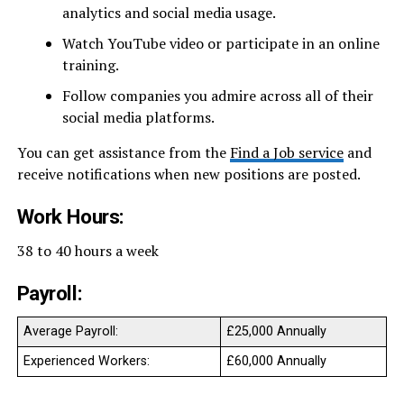
analytics and social media usage.
Watch YouTube video or participate in an online
training.
Follow companies you admire across all of their
social media platforms.
You can get assistance from the
Find a Job service
and
receive notifications when new positions are posted.
Work Hours:
38 to 40 hours a week
Payroll:
Average Payroll:
£25,000 Annually
Experienced Workers:
£60,000 Annually