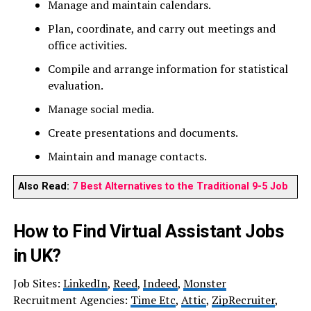
Manage and maintain calendars.
Plan, coordinate, and carry out meetings and
office activities.
Compile and arrange information for statistical
evaluation.
Manage social media.
Create presentations and documents.
Maintain and manage contacts.
Also Read:
7 Best Alternatives to the Traditional 9-5 Job
How to Find Virtual Assistant Jobs
in UK?
Job Sites:
LinkedIn
,
Reed
,
Indeed
,
Monster
Recruitment Agencies:
Time Etc
,
Attic
,
ZipRecruiter
,