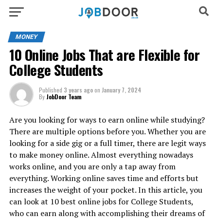
MONEY
10 Online Jobs That are Flexible for
College Students
Published
3 years ago
on
January 7, 2024
By
JobDoor Team
Are you looking for ways to earn online while studying?
There are multiple options before you. Whether you are
looking for a side gig or a full timer, there are legit ways
to make money online. Almost everything nowadays
works online, and you are only a tap away from
everything. Working online saves time and efforts but
increases the weight of your pocket. In this article, you
can look at 10 best online jobs for College Students,
who can earn along with accomplishing their dreams of