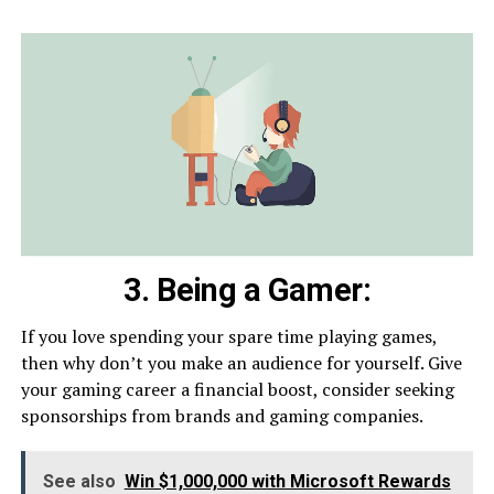
3. Being a Gamer:
If you love spending your spare time playing games,
then why don’t you make an audience for yourself. Give
your gaming career a financial boost, consider seeking
sponsorships from brands and gaming companies.
See also
Win $1,000,000 with Microsoft Rewards