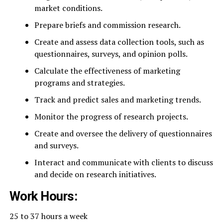
market conditions.
Prepare briefs and commission research.
Create and assess data collection tools, such as
questionnaires, surveys, and opinion polls.
Calculate the effectiveness of marketing
programs and strategies.
Track and predict sales and marketing trends.
Monitor the progress of research projects.
Create and oversee the delivery of questionnaires
and surveys.
Interact and communicate with clients to discuss
and decide on research initiatives.
Work Hours:
25 to 37 hours a week