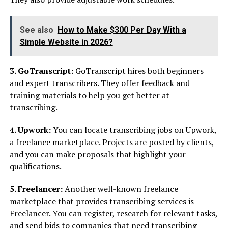
See also
How to Make $300 Per Day With a
Simple Website in 2026?
3. GoTranscript:
GoTranscript hires both beginners
and expert transcribers. They offer feedback and
training materials to help you get better at
transcribing.
4. Upwork:
You can locate transcribing jobs on Upwork,
a freelance marketplace. Projects are posted by clients,
and you can make proposals that highlight your
qualifications.
5. Freelancer:
Another well-known freelance
marketplace that provides transcribing services is
Freelancer. You can register, research for relevant tasks,
and send bids to companies that need transcribing