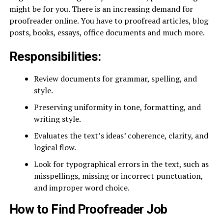
might be for you. There is an increasing demand for
proofreader online. You have to proofread articles, blog
posts, books, essays, office documents and much more.
Responsibilities:
Review documents for grammar, spelling, and
style.
Preserving uniformity in tone, formatting, and
writing style.
Evaluates the text’s ideas’ coherence, clarity, and
logical flow.
Look for typographical errors in the text, such as
misspellings, missing or incorrect punctuation,
and improper word choice.
How to Find Proofreader Job