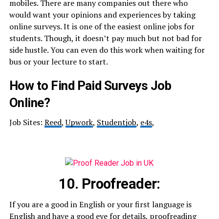
mobiles. There are many companies out there who
would want your opinions and experiences by taking
online surveys. It is one of the easiest online jobs for
students. Though, it doesn’t pay much but not bad for
side hustle. You can even do this work when waiting for
bus or your lecture to start.
How to Find Paid Surveys Job
Online?
Job Sites:
Reed
,
Upwork
,
Studentjob
,
e4s
,
10. Proofreader:
If you are a good in English or your first language is
English and have a good eye for details, proofreading