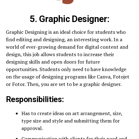
5.
Graphic Designer
:
Graphic Designing is an ideal choice for students who
find editing and designing, an interesting work. In a
world of ever-growing demand for digital content and
design, this job allows students to increase their
designing skills and open doors for future
opportunities. Students only need to have knowledge
on the usage of designing programs like Canva, Fotojet
or Fotor. Then, you are set to be a graphic designer.
Responsibilities:
Has to create ideas on art arrangement, size,
type size and style and submitting them for
approval.
Communication with clients for their need and