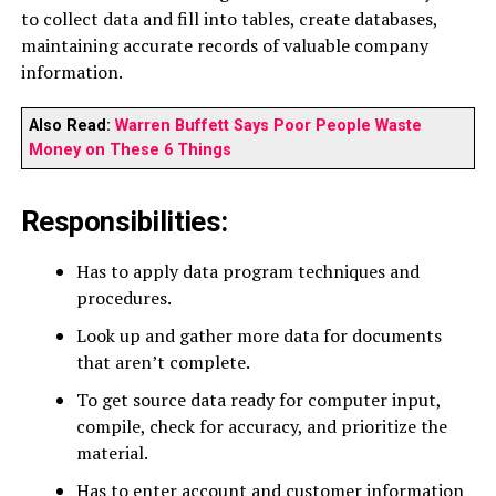
to collect data and fill into tables, create databases,
maintaining accurate records of valuable company
information.
Also Read:
Warren Buffett Says Poor People Waste
Money on These 6 Things
Responsibilities:
Has to apply data program techniques and
procedures.
Look up and gather more data for documents
that aren’t complete.
To get source data ready for computer input,
compile, check for accuracy, and prioritize the
material.
Has to enter account and customer information