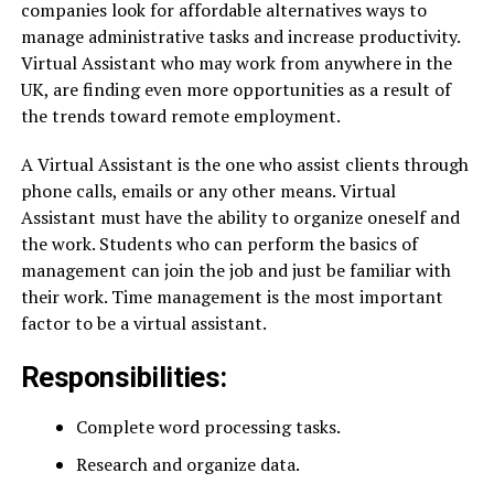
companies look for affordable alternatives ways to
manage administrative tasks and increase productivity.
Virtual Assistant who may work from anywhere in the
UK, are finding even more opportunities as a result of
the trends toward remote employment.
A Virtual Assistant is the one who assist clients through
phone calls, emails or any other means. Virtual
Assistant must have the ability to organize oneself and
the work. Students who can perform the basics of
management can join the job and just be familiar with
their work. Time management is the most important
factor to be a virtual assistant.
Responsibilities:
Complete word processing tasks.
Research and organize data.