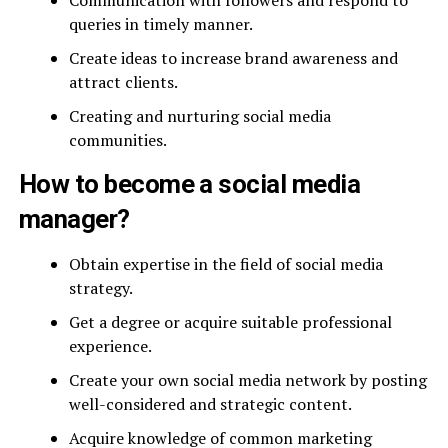
Communication with followers and respond to
queries in timely manner.
Create ideas to increase brand awareness and
attract clients.
Creating and nurturing social media
communities.
How to become a social media
manager?
Obtain expertise in the field of social media
strategy.
Get a degree or acquire suitable professional
experience.
Create your own social media network by posting
well-considered and strategic content.
Acquire knowledge of common marketing