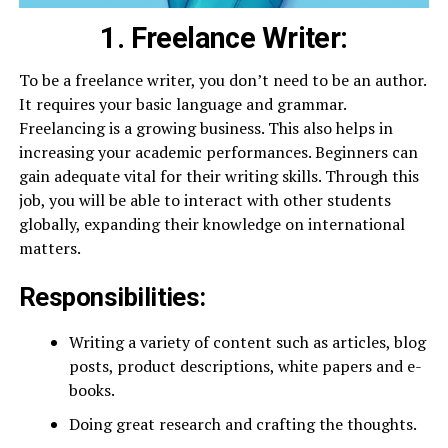
1. Freelance Writer:
To be a freelance writer, you don’t need to be an author.
It requires your basic language and grammar.
Freelancing is a growing business. This also helps in
increasing your academic performances. Beginners can
gain adequate vital for their writing skills. Through this
job, you will be able to interact with other students
globally, expanding their knowledge on international
matters.
Responsibilities:
Writing a variety of content such as articles, blog
posts, product descriptions, white papers and e-
books.
Doing great research and crafting the thoughts.