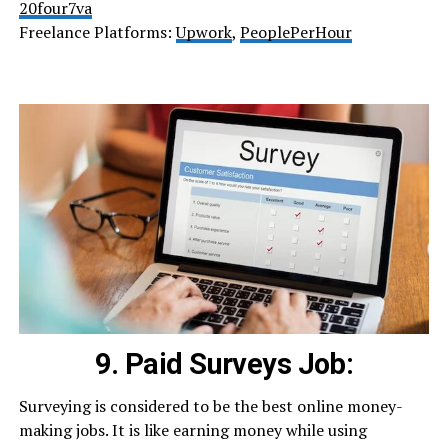
20four7va
Freelance Platforms:
Upwork
,
PeoplePerHour
9. Paid Surveys Job:
Surveying is considered to be the best online money-
making jobs. It is like earning money while using