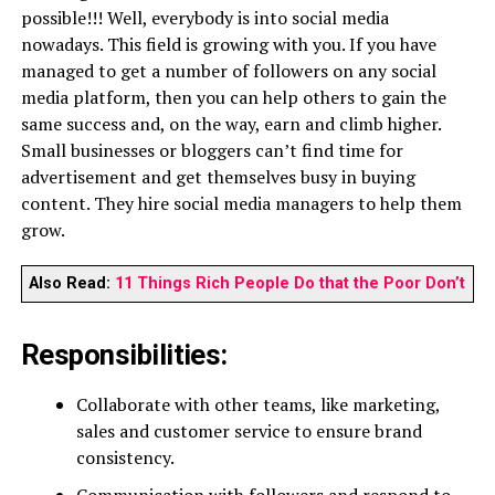
possible!!! Well, everybody is into social media
nowadays. This field is growing with you. If you have
managed to get a number of followers on any social
media platform, then you can help others to gain the
same success and, on the way, earn and climb higher.
Small businesses or bloggers can’t find time for
advertisement and get themselves busy in buying
content. They hire social media managers to help them
grow.
Also Read:
11 Things Rich People Do that the Poor Don’t
Responsibilities:
Collaborate with other teams, like marketing,
sales and customer service to ensure brand
consistency.