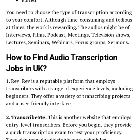
Edited
You need to choose the type of transcription according
to your comfort. Although time-consuming and tedious
at times, the work is rewarding. The audios might be of
Interviews, Films, Podcast, Meetings, Television shows,
Lectures, Seminars, Webinars, Focus groups, Sermons.
How to Find Audio Transcription
Jobs in UK?
1. Rev: Rev is a reputable platform that employs
transcribers with a range of experience levels, including
beginners. They offer a variety of transcribing projects
and a user-friendly interface.
2. TranscribeMe:
This is another website that employs
entry-level transcribers. Before you begin, they provide
a quick transcription exam to test your proficiency.
They also provide adjustable work schedules.