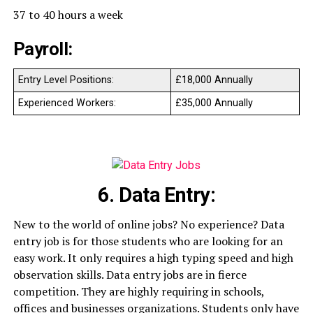
37 to 40 hours a week
Payroll:
Entry Level Positions:
£18,000 Annually
Experienced Workers:
£35,000 Annually
6. Data Entry:
New to the world of online jobs? No experience? Data
entry job is for those students who are looking for an
easy work. It only requires a high typing speed and high
observation skills. Data entry jobs are in fierce
competition. They are highly requiring in schools,
offices and businesses organizations. Students only have