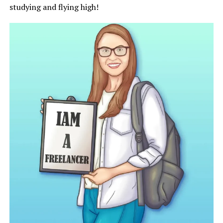
studying and flying high!