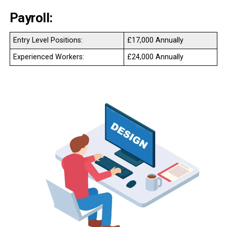
Payroll:
Entry Level Positions:
£17,000 Annually
Experienced Workers:
£24,000 Annually