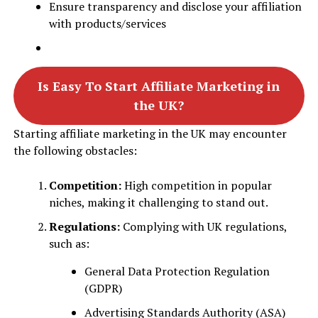
Ensure transparency and disclose your affiliation
with products/services
Is Easy To Start Affiliate Marketing in
the UK?
Starting affiliate marketing in the UK may encounter
the following obstacles:
Competition:
High competition in popular
niches, making it challenging to stand out.
Regulations:
Complying with UK regulations,
such as:
General Data Protection Regulation
(GDPR)
Advertising Standards Authority (ASA)