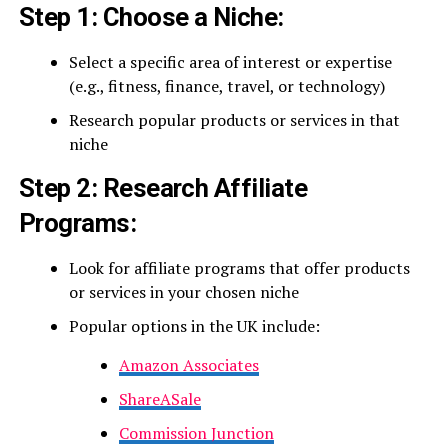
Step 1: Choose a Niche:
Select a specific area of interest or expertise
(e.g., fitness, finance, travel, or technology)
Research popular products or services in that
niche
Step 2: Research Affiliate
Programs:
Look for affiliate programs that offer products
or services in your chosen niche
Popular options in the UK include:
Amazon Associates
ShareASale
Commission Junction