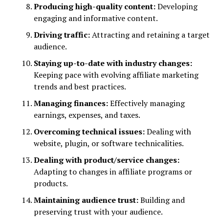
Producing high-quality content:
Developing
engaging and informative content.
Driving traffic:
Attracting and retaining a target
audience.
Staying up-to-date with industry changes:
Keeping pace with evolving affiliate marketing
trends and best practices.
Managing finances:
Effectively managing
earnings, expenses, and taxes.
Overcoming technical issues:
Dealing with
website, plugin, or software technicalities.
Dealing with product/service changes:
Adapting to changes in affiliate programs or
products.
Maintaining audience trust:
Building and
preserving trust with your audience.