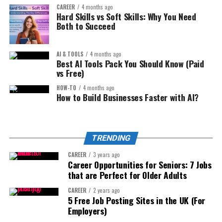
Reviews for Small
CAREER
4 months ago
Analyze keyword clusters
4. Micro SaaS Tools (No Coding
Hard Skills vs Soft Skills: Why You Need
Apartments
Both to Succeed
Predict seasonality
Required):
Compare competitor listing structure
AI & TOOLS
4 months ago
High purchase intent = high earnings.
This is underutilized.
Best AI Tools Pack You Should Know (Paid
Generate improved bullet points
vs Free)
2. Digital Product Website:
Optimize pricing models
You can build simple tools using:
HOW-TO
4 months ago
How to Build Businesses Faster with AI?
But verify with:
Sell:
No-code platforms
AI-assisted coding
Actual sales data
Templates
TRENDING
Automation tools
Historical trend tracking
Guides
CAREER
3 years ago
Amazon search volume
Examples:
Toolkits
Career Opportunities for Seniors: 7 Jobs
that are Perfect for Older Adults
AI is your assistant — not your decision maker.
Calculators
Niche pricing calculator
CAREER
2 years ago
Resource bundles
Step 4: Listing Optimization That Converts (Not Just Ranks)
5 Free Job Posting Sites in the UK (For
Proposal generator
Employers)
Ranking is half the battle.
Example:
Instagram caption optimizer