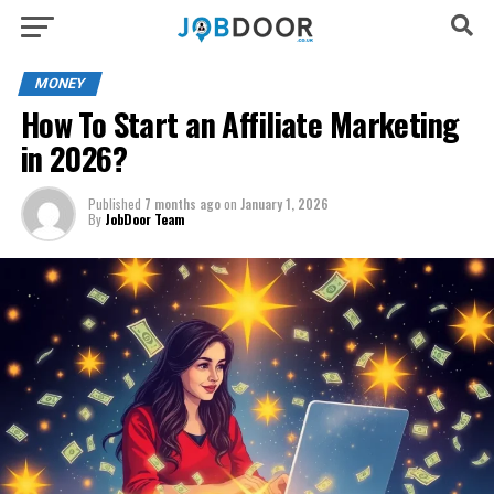
MONEY
How To Start an Affiliate Marketing
in 2026?
Published
7 months ago
on
January 1, 2026
By
JobDoor Team