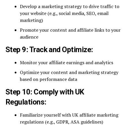
Develop a marketing strategy to drive traffic to
your website (e.g., social media, SEO, email
marketing)
Promote your content and affiliate links to your
audience
Step 9: Track and Optimize:
Monitor your affiliate earnings and analytics
Optimize your content and marketing strategy
based on performance data
Step 10: Comply with UK
Regulations:
Familiarize yourself with UK affiliate marketing
regulations (e.g., GDPR, ASA guidelines)