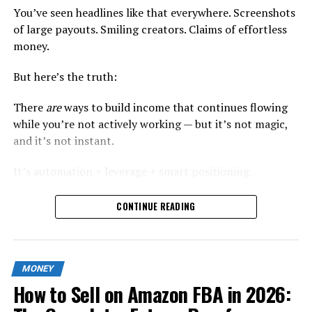
You’ve seen headlines like that everywhere. Screenshots
of large payouts. Smiling creators. Claims of effortless
money.
But here’s the truth:
There
are
ways to build income that continues flowing
while you’re not actively working — but it’s not magic,
and it’s not instant.
It’s automation + leverage + smart positioning.
In this guide, I’ll show you exactly how modern online
CONTINUE READING
earners are building
semi-automated income streams
in 2026
, using strategies that are sustainable, scalable,
and realistic.
MONEY
No recycled ideas. No vague “start a dropshipping store”
How to Sell on Amazon FBA in 2026:
advice. Just practical systems.