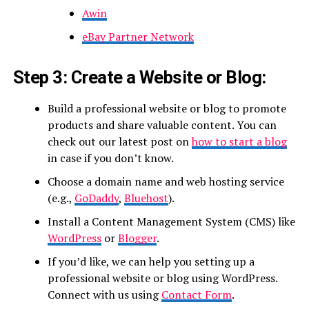
Awin
eBay Partner Network
Step 3: Create a Website or Blog:
Build a professional website or blog to promote
products and share valuable content. You can
check out our latest post on
how to start a blog
in case if you don’t know.
Choose a domain name and web hosting service
(e.g.,
GoDaddy
,
Bluehost
).
Install a Content Management System (CMS) like
WordPress
or
Blogger
.
If you’d like, we can help you setting up a
professional website or blog using WordPress.
Connect with us using
Contact Form
.