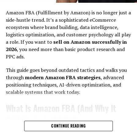
Conversions are optimized
Amazon FBA (Fulfillment by Amazon) is no longer just a
side-hustle trend. It’s a sophisticated eCommerce
Automation replaces manual work
ecosystem where brand building, data intelligence,
The goal is
low-maintenance income
, not lottery-style
logistics optimization, and customer psychology all play
earnings.
a role. If you want to
sell on Amazon successfully in
2026
, you need more than basic product research and
Why 2026 Is the Best Time to Build Automated Income?
PPC ads.
Three major shifts have created new opportunities:
This guide goes beyond outdated tactics and walks you
1. AI Reduced Entry Barriers:
through
modern Amazon FBA strategies
, advanced
positioning techniques, AI-driven optimization, and
Content creation, product research, coding, editing —
scalable systems that work today.
all faster than ever.
What Is Amazon FBA (And Why It
2. Global Digital Payments Expanded:
Still Works in 2026)?
Stripe, PayPal, Wise, Gumroad, Lemon Squeezy —
CONTINUE READING
monetization is frictionless.
Amazon FBA allows you to: