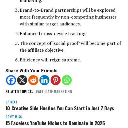
marketing.
Brand-to-Brand partnerships will be explored
more frequently by non-competing businesses
with similar target audiences.
Enhanced cross-device tracking.
The concept of ‘social proof’ will become part of
the affiliate objective.
Efficiency will reign supreme.
Share With Your Friends:
RELATED TOPICS:
AFFILIATE MARKETING
UP NEXT
10 Creative Side Hustles You Can Start in Just 7 Days
DON'T MISS
15 Faceless YouTube Niches to Dominate in 2026