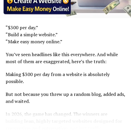
than ever.
See also
How Much Does YouTube Pay in the UK
for 1000 Views?
Step 1: Stop “Product Hunting.” Start Solving Micro-
Problems.
“$300 per day.”
Modern SEO blogging in 2026 focuses on:
“Build a simple website.”
Old strategy:
“Make easy money online.”
Deep topical authority
Find high demand + low
Problem-solving content clusters
You’ve seen headlines like this everywhere. And while
competition products.
most of them are exaggerated, here’s the truth:
Long-tail search domination
Affiliate + digital product layering
Making $300 per day from a website is absolutely
New strategy:
possible.
Why It Works?
Identify overlooked
But not because you threw up a random blog, added ads,
Google prioritizes:
and waited.
customer frustrations
within existing categories.
Expertise
In 2026, the game has changed. The winners are
building
lean, highly targeted websites designed for
Depth
conversion and automation
, not just traffic.