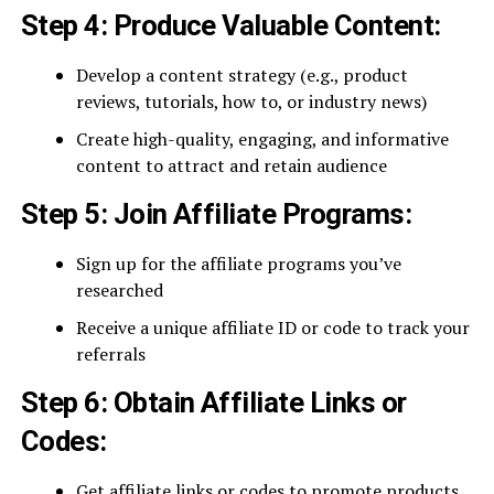
Step 4: Produce Valuable Content:
Develop a content strategy (e.g., product
reviews, tutorials, how to, or industry news)
Create high-quality, engaging, and informative
content to attract and retain audience
Step 5: Join Affiliate Programs:
Sign up for the affiliate programs you’ve
researched
Receive a unique affiliate ID or code to track your
referrals
Step 6: Obtain Affiliate Links or
Codes:
Get affiliate links or codes to promote products