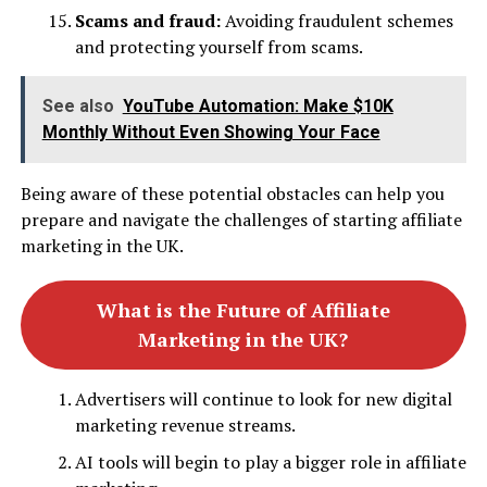
Scams and fraud:
Avoiding fraudulent schemes
and protecting yourself from scams.
See also
YouTube Automation: Make $10K
Monthly Without Even Showing Your Face
Being aware of these potential obstacles can help you
prepare and navigate the challenges of starting affiliate
marketing in the UK.
What is the Future of Affiliate
Marketing in the UK?
Advertisers will continue to look for new digital
marketing revenue streams.
AI tools will begin to play a bigger role in affiliate