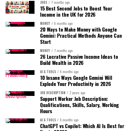
Conversion wins the war.
Instead of:
JOBS
7 months ago
Small business profit tracker
15 Best Second Jobs to Boost Your
Income in the UK for 2026
The 2026 Amazon Listing Structure:
Personal finance blog
Charge:
MONEY
6 months ago
20 Ways to Make Money with Google
1. Title Strategy:
$5–$20 per month
Gemini: Practical Methods Anyone Can
Create:
Start
Structure:
100 users = real recurring income.
Primary Keyword + Benefit + Unique Feature + Use Case
First-Time Homebuyer
MONEY
7 months ago
26 Lucrative Passive Income Ideas to
Recurring revenue is the ultimate “sleepy” model.
Toolkit Bundle ($49)
Build Wealth in 2026
Example:
5. Print-on-Demand with Brand
AI & TOOLS
6 months ago
Stainless Steel Insulated
10 Insane Ways Google Gemini Will
Positioning:
Even 7 sales per day hits $300+.
Explode Your Productivity in 2026
Water Bottle – 24hr Cold
3. Lead Generation Website:
JOB DESCRIPTION
2 years ago
Not random t-shirts.
Retention – Leakproof for
Support Worker Job Description:
Qualifications, Skills, Salary, Working
Gym & Travel
Instead:
This is highly underrated.
Hours
AI & TOOLS
6 months ago
You build a website that:
Identity-driven brands
ChatGPT vs Copilot: Which AI Is Best for
Avoid keyword stuffing.