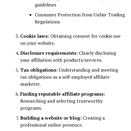
guidelines
Consumer Protection from Unfair Trading
Regulations
Cookie laws:
Obtaining consent for cookie use
on your website.
Disclosure requirements:
Clearly disclosing
your affiliation with products/services.
Tax obligations:
Understanding and meeting
tax obligations as a self-employed affiliate
marketer.
Finding reputable affiliate programs:
Researching and selecting trustworthy
programs.
Building a website or blog:
Creating a
professional online presence.