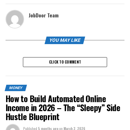
JobDoor Team
YOU MAY LIKE
CLICK TO COMMENT
MONEY
How to Build Automated Online
Income in 2026 – The “Sleepy” Side
Hustle Blueprint
Published
5 months ago
on
March 2, 2026