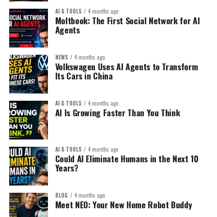
The key isn’t traffic volume.
2. Automated Digital Product Sales:
AI & TOOLS
4 months ago
That’s your opportunity.
Moltbook: The First Social Network for AI
It’s traffic quality + offer alignment.
Agents
This is exploding in 2026.
2. Niche Within a Niche:
The 2026 Website Strategy Shift:
Examples:
NEWS
4 months ago
Don’t sell:
Old model:
Volkswagen Uses AI Agents to Transform
Its Cars in China
Notion templates
“Yoga mat”
Build a blog → write 200
Resume templates
articles → add ads → hope
AI & TOOLS
4 months ago
AI Is Growing Faster Than You Think
AI prompts packs
for traffic.
Sell:
Financial calculators
“Extra thick non-slip yoga
Canva design kits
New model:
AI & TOOLS
4 months ago
mat for knee pain
Could AI Eliminate Humans in the Next 10
Niche planners
Years?
recovery”
Build a focused micro-
Create once. Sell repeatedly.
authority site around a
BLOG
4 months ago
The Smart Strategy:
Meet NEO: Your New Home Robot Buddy
high-value problem and
Specificity converts.