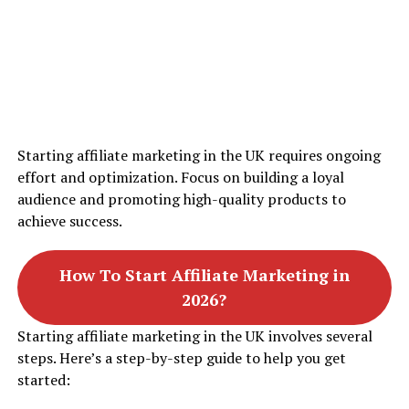
Starting affiliate marketing in the UK requires ongoing
effort and optimization. Focus on building a loyal
audience and promoting high-quality products to
achieve success.
How To Start Affiliate Marketing in
2026?
Starting affiliate marketing in the UK involves several
steps. Here’s a step-by-step guide to help you get
started: