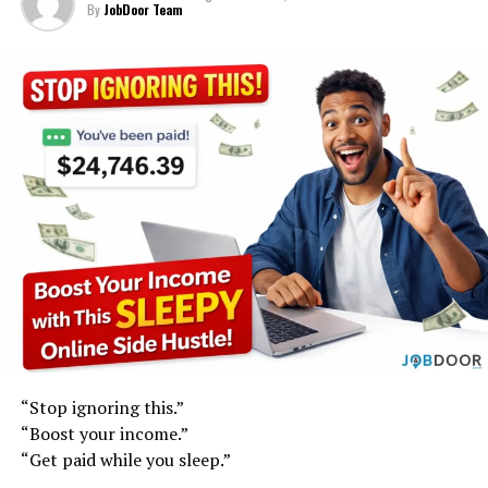
By
JobDoor Team
“Stop ignoring this.”
“Boost your income.”
“Get paid while you sleep.”