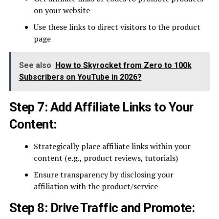
on your website
Use these links to direct visitors to the product
page
See also
How to Skyrocket from Zero to 100k
Subscribers on YouTube in 2026?
Step 7: Add Affiliate Links to Your
Content:
Strategically place affiliate links within your
content (e.g., product reviews, tutorials)
Ensure transparency by disclosing your
affiliation with the product/service
Step 8: Drive Traffic and Promote: