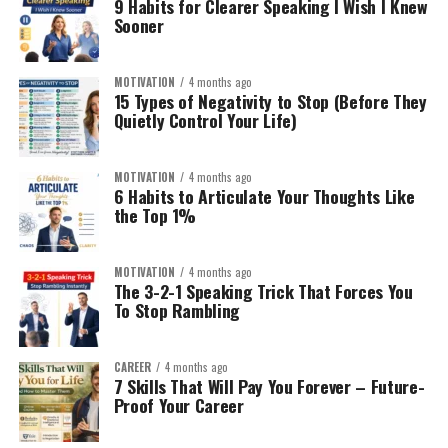
9 Habits for Clearer Speaking I Wish I Knew
Sooner
Industry breakdowns
1. High-Intent Affiliate Website:
What does my brand stand
Tool tutorials
for?
This works best when targeting:
MOTIVATION
4 months ago
Why it works:
15 Types of Negativity to Stop (Before They
Quietly Control Your Life)
YouTube is the second largest search engine.
“Best X for Y”
Speed?
Minimalism?
Ad revenue + affiliate links + digital products = stacked
“X vs Y comparison”
MOTIVATION
4 months ago
Durability?
monetization.
6 Habits to Articulate Your Thoughts Like
“Is X worth it?”
Eco-friendly?
the Top 1%
Use AI for:
Premium?
Example:
Instead of:
MOTIVATION
4 months ago
You need emotional differentiation.
Script drafting
The 3-2-1 Speaking Trick That Forces You
To Stop Rambling
Fitness blog
Research summaries
Step 3: AI-Powered Product Research (Without Guesswork)
Editing assistance
AI tools are reshaping Amazon FBA. But don’t rely
CAREER
4 months ago
blindly.
Build:
7 Skills That Will Pay You Forever – Future-
But always add human refinement.
Proof Your Career
Use AI to:
Home Gym Equipment
Consistency wins here.