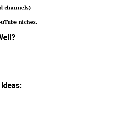
d channels)
ouTube niches
.
Well?
 Ideas: