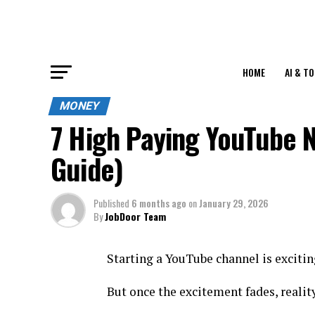
HOME
AI & T
MONEY
7 High Paying YouTube 
Guide)
Published
6 months ago
on
January 29, 2026
By
JobDoor Team
Starting a YouTube channel is excitin
But once the excitement fades, reality