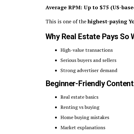
Average RPM: Up to $75 (US-base
This is one of the
highest-paying Y
Why Real Estate Pays So 
High-value transactions
Serious buyers and sellers
Strong advertiser demand
Beginner-Friendly Content
Real estate basics
Renting vs buying
Home buying mistakes
Market explanations