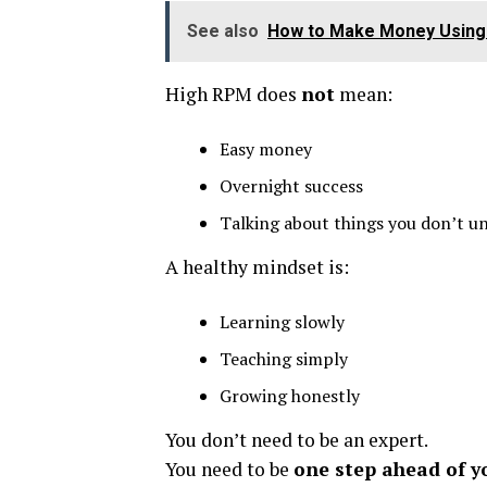
See also
How to Make Money Using 
High RPM does
not
mean:
Easy money
Overnight success
Talking about things you don’t u
A healthy mindset is:
Learning slowly
Teaching simply
Growing honestly
You don’t need to be an expert.
You need to be
one step ahead of y