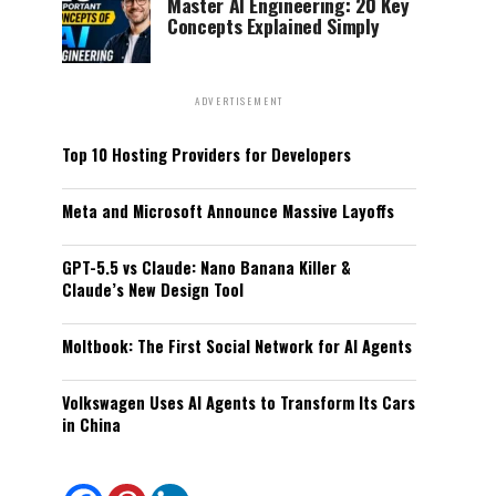
Master AI Engineering: 20 Key
Concepts Explained Simply
ADVERTISEMENT
Top 10 Hosting Providers for Developers
Meta and Microsoft Announce Massive Layoffs
GPT-5.5 vs Claude: Nano Banana Killer &
Claude’s New Design Tool
Moltbook: The First Social Network for AI Agents
Volkswagen Uses AI Agents to Transform Its Cars
in China