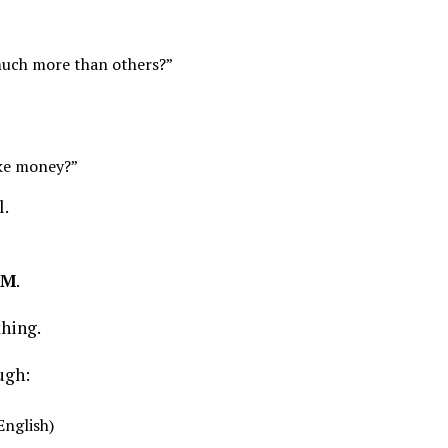
uch more than others?”
ake money?”
l.
PM
.
thing.
ugh:
English)