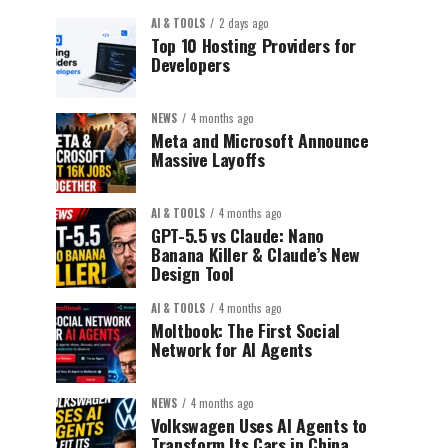
AI & TOOLS
2 days ago
Top 10 Hosting Providers for
Developers
NEWS
4 months ago
Meta and Microsoft Announce
Massive Layoffs
AI & TOOLS
4 months ago
GPT-5.5 vs Claude: Nano
Banana Killer & Claude’s New
Design Tool
AI & TOOLS
4 months ago
Moltbook: The First Social
Network for AI Agents
NEWS
4 months ago
Volkswagen Uses AI Agents to
Transform Its Cars in China