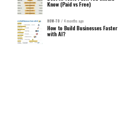
Know (Paid vs Free)
HOW-TO
4 months ago
How to Build Businesses Faster
with AI?