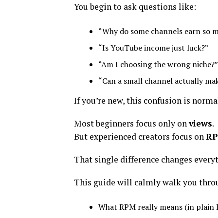
You begin to ask questions like:
“Why do some channels earn so m
“Is YouTube income just luck?”
“Am I choosing the wrong niche?”
“Can a small channel actually m
If you’re new, this confusion is norma
Most beginners focus only on
views
.
But experienced creators focus on
R
That single difference changes every
This guide will calmly walk you thro
What RPM really means (in plain 