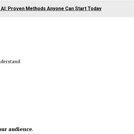
AI: Proven Methods Anyone Can Start Today
nderstand
our audience
.