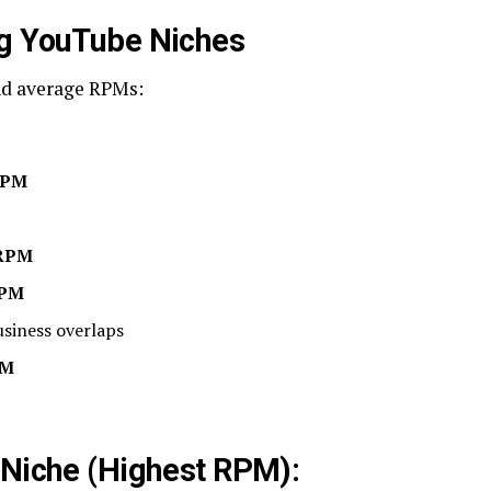
ng YouTube Niches
nd average RPMs:
RPM
 RPM
RPM
siness overlaps
PM
 Niche (Highest RPM):