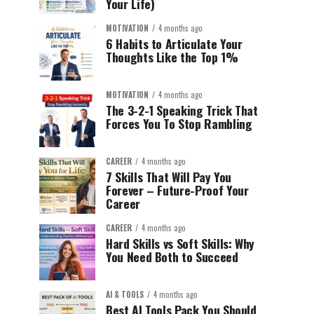
Your Life)
MOTIVATION
4 months ago
6 Habits to Articulate Your
Thoughts Like the Top 1%
MOTIVATION
4 months ago
The 3-2-1 Speaking Trick That
Forces You To Stop Rambling
CAREER
4 months ago
7 Skills That Will Pay You
Forever – Future-Proof Your
Career
CAREER
4 months ago
Hard Skills vs Soft Skills: Why
You Need Both to Succeed
AI & TOOLS
4 months ago
Best AI Tools Pack You Should