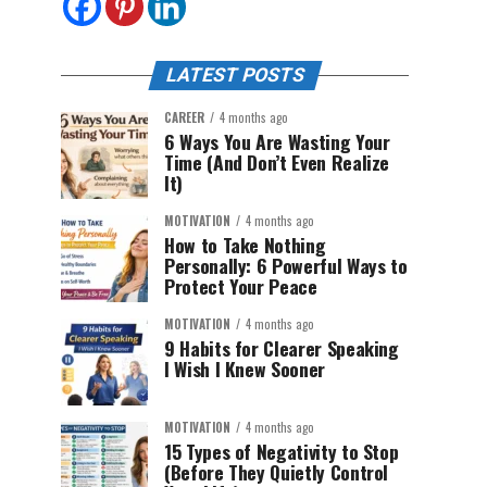
LATEST POSTS
CAREER
4 months ago
6 Ways You Are Wasting Your
Time (And Don’t Even Realize
It)
MOTIVATION
4 months ago
How to Take Nothing
Personally: 6 Powerful Ways to
Protect Your Peace
MOTIVATION
4 months ago
9 Habits for Clearer Speaking
I Wish I Knew Sooner
MOTIVATION
4 months ago
15 Types of Negativity to Stop
(Before They Quietly Control