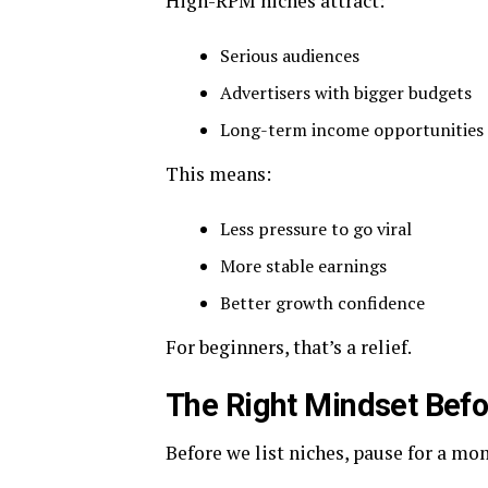
High-RPM niches attract:
Serious audiences
Advertisers with bigger budgets
Long-term income opportunities
This means:
Less pressure to go viral
More stable earnings
Better growth confidence
For beginners, that’s a relief.
The Right Mindset Bef
Before we list niches, pause for a mo