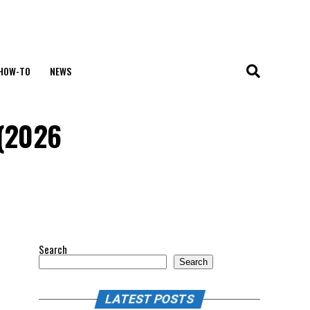
HOW-TO
NEWS
 (2026
Search
Search
LATEST POSTS