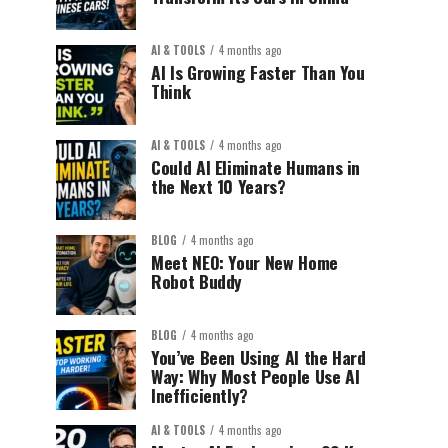
AI & TOOLS
4 months ago
AI Is Growing Faster Than You
Think
AI & TOOLS
4 months ago
Could AI Eliminate Humans in
the Next 10 Years?
BLOG
4 months ago
Meet NEO: Your New Home
Robot Buddy
BLOG
4 months ago
You’ve Been Using AI the Hard
Way: Why Most People Use AI
Inefficiently?
AI & TOOLS
4 months ago