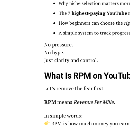
Why niche selection matters more 
The
7 highest-paying YouTube 
How beginners can choose the
rig
A simple system to track progress
No pressure.
No hype.
Just clarity and control.
What Is RPM on YouTu
Let’s remove the fear first.
RPM
means
Revenue Per Mille
.
In simple words:
RPM is how much money you ear