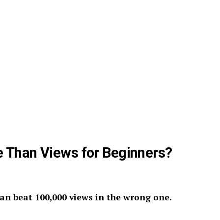
Than Views for Beginners?
can beat 100,000 views in the wrong one.