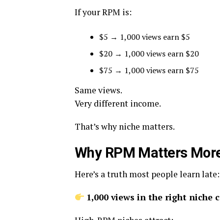
If your RPM is:
$5 → 1,000 views earn $5
$20 → 1,000 views earn $20
$75 → 1,000 views earn $75
Same views.
Very different income.
That’s why niche matters.
Why RPM Matters More 
Here’s a truth most people learn late:
1,000 views in the right niche 