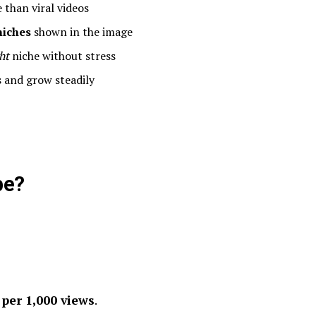
than viral videos
niches
shown in the image
ht
niche without stress
 and grow steadily
be?
n
per 1,000 views
.