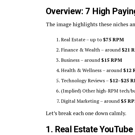
Overview: 7 High Payi
The image highlights these niches a
Real Estate – up to
$75 RPM
Finance & Wealth – around
$21 
Business – around
$15 RPM
Health & Wellness – around
$12
Technology Reviews –
$12–$25 
(Implied) Other high-RPM tech/bu
Digital Marketing – around
$5 R
Let’s break each one down calmly.
1. Real Estate YouTube