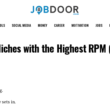
OOLS
SOCIAL MEDIA
MONEY
CAREER
MOTIVATION
JOBS
Niches with the Highest RPM
g.
 sets in.