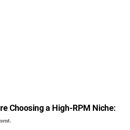
ore Choosing a High-RPM Niche:
ment.