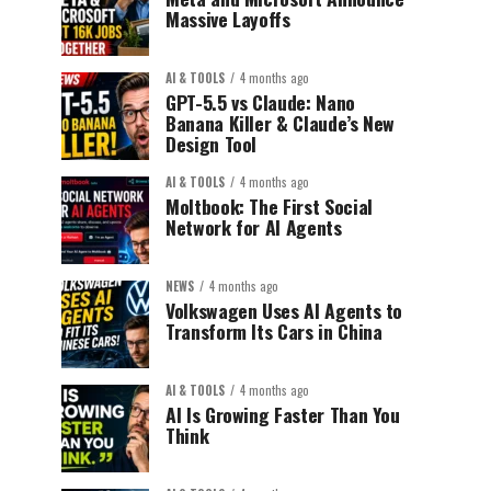
Massive Layoffs
AI & TOOLS
4 months ago
GPT-5.5 vs Claude: Nano
Banana Killer & Claude’s New
Design Tool
AI & TOOLS
4 months ago
Moltbook: The First Social
Network for AI Agents
NEWS
4 months ago
Volkswagen Uses AI Agents to
Transform Its Cars in China
AI & TOOLS
4 months ago
AI Is Growing Faster Than You
Think