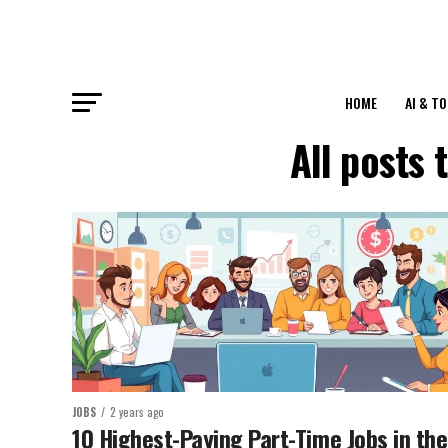
HOME
AI & T
All posts
JOBS
2 years ago
10 Highest-Paying Part-Time Jobs in the