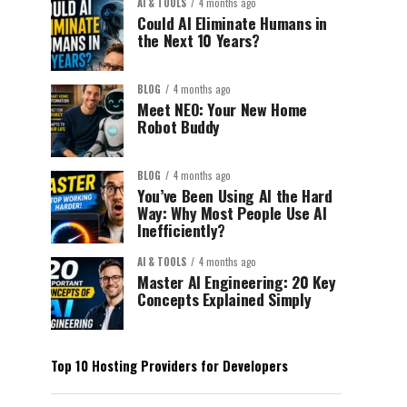
AI & TOOLS
4 months ago
Could AI Eliminate Humans in
the Next 10 Years?
BLOG
4 months ago
Meet NEO: Your New Home
Robot Buddy
BLOG
4 months ago
You’ve Been Using AI the Hard
Way: Why Most People Use AI
Inefficiently?
AI & TOOLS
4 months ago
Master AI Engineering: 20 Key
Concepts Explained Simply
Top 10 Hosting Providers for Developers