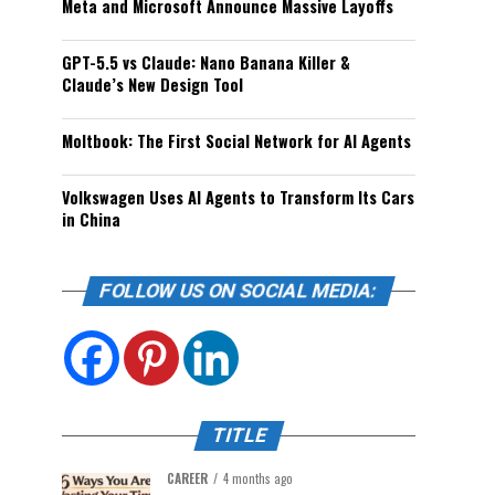
Meta and Microsoft Announce Massive Layoffs
GPT-5.5 vs Claude: Nano Banana Killer &
Claude’s New Design Tool
Moltbook: The First Social Network for AI Agents
Volkswagen Uses AI Agents to Transform Its Cars
in China
FOLLOW US ON SOCIAL MEDIA:
TITLE
CAREER
4 months ago