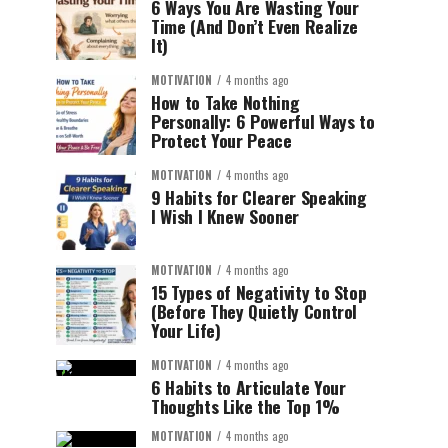
6 Ways You Are Wasting Your
Time (And Don’t Even Realize
It)
MOTIVATION
4 months ago
How to Take Nothing
Personally: 6 Powerful Ways to
Protect Your Peace
MOTIVATION
4 months ago
9 Habits for Clearer Speaking
I Wish I Knew Sooner
MOTIVATION
4 months ago
15 Types of Negativity to Stop
(Before They Quietly Control
Your Life)
MOTIVATION
4 months ago
6 Habits to Articulate Your
Thoughts Like the Top 1%
MOTIVATION
4 months ago