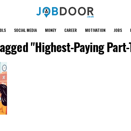
OOLS
SOCIAL MEDIA
MONEY
CAREER
MOTIVATION
JOBS
 tagged "Highest-Paying Part-