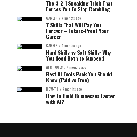
The 3-2-1 Speaking Trick That
Forces You To Stop Rambling
CAREER
4 months ago
7 Skills That Will Pay You
Forever – Future-Proof Your
Career
CAREER
4 months ago
Hard Skills vs Soft Skills: Why
You Need Both to Succeed
AI & TOOLS
4 months ago
Best AI Tools Pack You Should
Know (Paid vs Free)
HOW-TO
4 months ago
How to Build Businesses Faster
with AI?