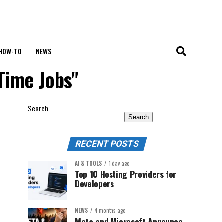
HOW-TO
NEWS
Time Jobs"
Search
Search
RECENT POSTS
AI & TOOLS
1 day ago
Top 10 Hosting Providers for
Developers
NEWS
4 months ago
Meta and Microsoft Announce