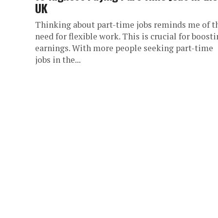
UK
Thinking about part-time jobs reminds me of t
need for flexible work. This is crucial for boost
earnings. With more people seeking part-time
jobs in the...