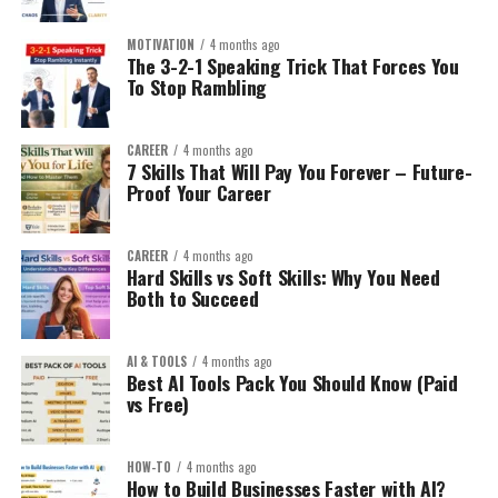
MOTIVATION
4 months ago
The 3-2-1 Speaking Trick That Forces You
To Stop Rambling
CAREER
4 months ago
7 Skills That Will Pay You Forever – Future-
Proof Your Career
CAREER
4 months ago
Hard Skills vs Soft Skills: Why You Need
Both to Succeed
AI & TOOLS
4 months ago
Best AI Tools Pack You Should Know (Paid
vs Free)
HOW-TO
4 months ago
How to Build Businesses Faster with AI?