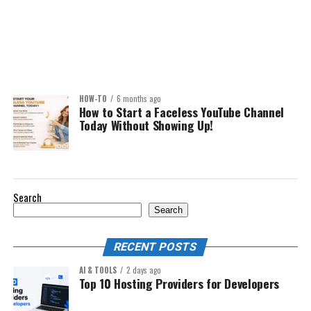
HOW-TO
6 months ago
How to Start a Faceless YouTube Channel
Today Without Showing Up!
Search
Search
RECENT POSTS
AI & TOOLS
2 days ago
Top 10 Hosting Providers for Developers