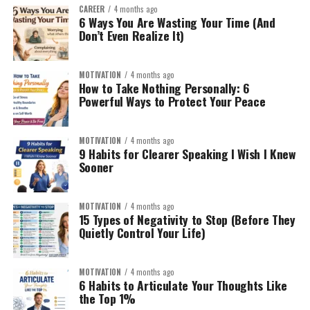
CAREER
4 months ago
6 Ways You Are Wasting Your Time (And
Don’t Even Realize It)
MOTIVATION
4 months ago
How to Take Nothing Personally: 6
Powerful Ways to Protect Your Peace
MOTIVATION
4 months ago
9 Habits for Clearer Speaking I Wish I Knew
Sooner
MOTIVATION
4 months ago
15 Types of Negativity to Stop (Before They
Quietly Control Your Life)
MOTIVATION
4 months ago
6 Habits to Articulate Your Thoughts Like
the Top 1%