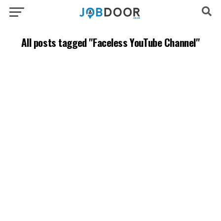
All posts tagged "Faceless YouTube Channel"