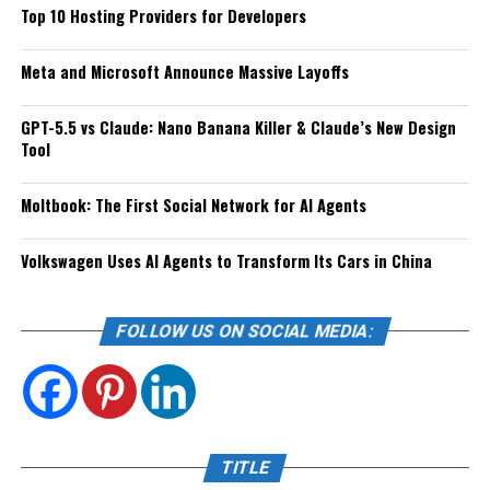
Top 10 Hosting Providers for Developers
Meta and Microsoft Announce Massive Layoffs
GPT-5.5 vs Claude: Nano Banana Killer & Claude’s New Design
Tool
Moltbook: The First Social Network for AI Agents
Volkswagen Uses AI Agents to Transform Its Cars in China
FOLLOW US ON SOCIAL MEDIA:
TITLE