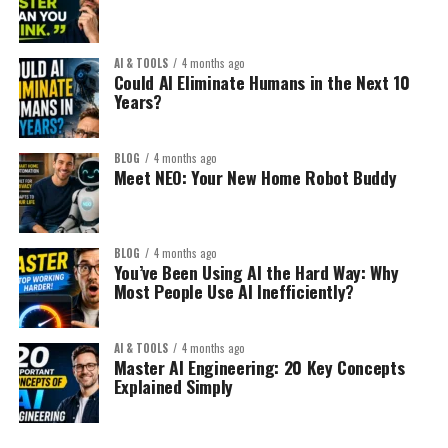
AI & TOOLS
4 months ago
Could AI Eliminate Humans in the Next 10
Years?
BLOG
4 months ago
Meet NEO: Your New Home Robot Buddy
BLOG
4 months ago
You’ve Been Using AI the Hard Way: Why
Most People Use AI Inefficiently?
AI & TOOLS
4 months ago
Master AI Engineering: 20 Key Concepts
Explained Simply