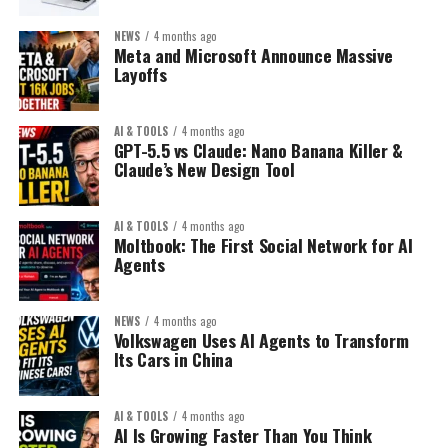
NEWS
4 months ago
Meta and Microsoft Announce Massive
Layoffs
AI & TOOLS
4 months ago
GPT-5.5 vs Claude: Nano Banana Killer &
Claude’s New Design Tool
AI & TOOLS
4 months ago
Moltbook: The First Social Network for AI
Agents
NEWS
4 months ago
Volkswagen Uses AI Agents to Transform
Its Cars in China
AI & TOOLS
4 months ago
AI Is Growing Faster Than You Think