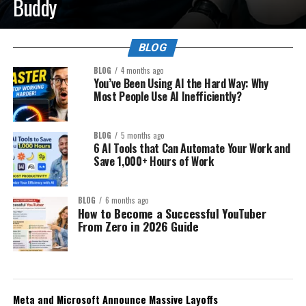
Buddy
BLOG
BLOG
4 months ago
You’ve Been Using AI the Hard Way: Why
Most People Use AI Inefficiently?
BLOG
5 months ago
6 AI Tools that Can Automate Your Work and
Save 1,000+ Hours of Work
BLOG
6 months ago
How to Become a Successful YouTuber
From Zero in 2026 Guide
Meta and Microsoft Announce Massive Layoffs