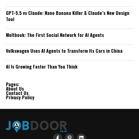
GPT-5.5 vs Claude: Nano Banana Killer & Claude’s New Design
Tool
Moltbook: The First Social Network for AI Agents
Volkswagen Uses AI Agents to Transform Its Cars in China
AI Is Growing Faster Than You Think
Pages:
About Us
Contact Us
Privacy Policy