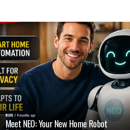
BLOG
4 months ago
Meet NEO: Your New Home Robot